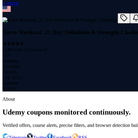
1
course
Barre Workout: 21 Day Definition & Strength Challe
(
4.80
with
22
reviews)
157
students
3.0 hours
content
Mar 2022
updated
$
14.99
About
Udemy coupons monitored continuously.
Verified offers, course alerts, precise filters, and browser detection bu
Telegram
Twitter
Facebook
RSS