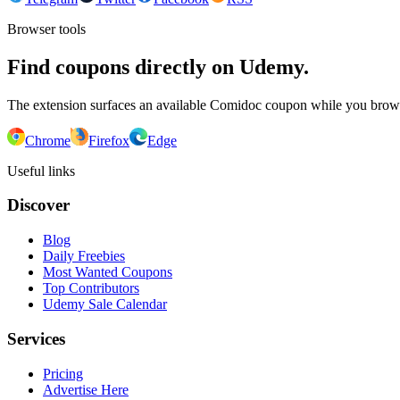
Browser tools
Find coupons directly on Udemy.
The extension surfaces an available Comidoc coupon while you bro
Chrome
Firefox
Edge
Useful links
Discover
Blog
Daily Freebies
Most Wanted Coupons
Top Contributors
Udemy Sale Calendar
Services
Pricing
Advertise Here