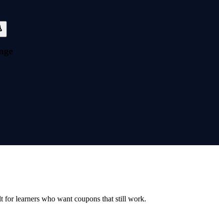
nge
ilt for learners who want coupons that still work.