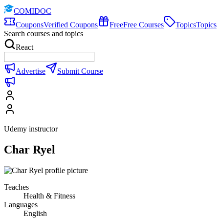
COMIDOC
Coupons
Verified Coupons
Free
Free Courses
Topics
Topics
Search courses and topics
React
Advertise
Submit Course
Udemy instructor
Char Ryel
Teaches
Health & Fitness
Languages
English