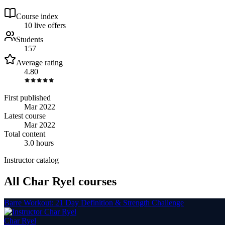
Course index
1
0
live
offers
Students
157
Average rating
4.80
First published
Mar 2022
Latest course
Mar 2022
Total content
3.0 hours
Instructor catalog
All Char Ryel courses
Barre Workout: 21 Day Definition & Strength Challenge
Char Ryel