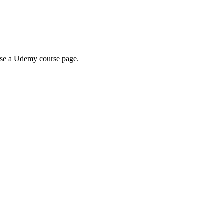
wse a Udemy course page.