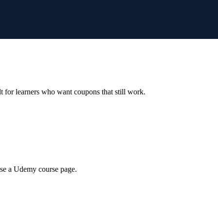
ilt for learners who want coupons that still work.
wse a Udemy course page.