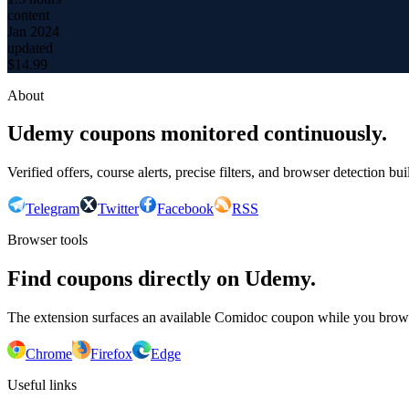
content
Jan 2024
updated
$
14.99
About
Udemy coupons monitored continuously.
Verified offers, course alerts, precise filters, and browser detection bu
Telegram
Twitter
Facebook
RSS
Browser tools
Find coupons directly on Udemy.
The extension surfaces an available Comidoc coupon while you bro
Chrome
Firefox
Edge
Useful links