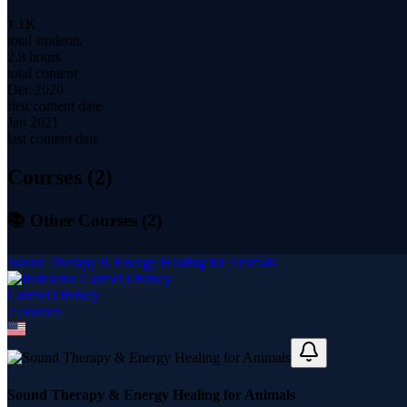
1.1K
total students
2.8 hours
total content
Dec 2020
first content date
Jan 2021
last content date
Courses (
2
)
📚 Other Courses (
2
)
Sound Therapy & Energy Healing for Animals
Carmel Diviney
2
course
s
Sound Therapy & Energy Healing for Animals