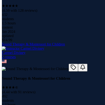
(
4.59
with
128
reviews)
632
students
1.5 hours
content
Jan 2024
updated
$
14.99
Sound Therapy & Montessori for Children
Carmel Diviney
2
course
s
Sound Therapy & Montessori for Children
(
4.44
with
91
reviews)
492
students
1.3 hours