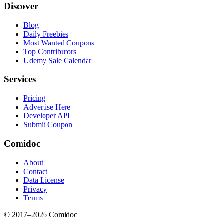
Discover
Blog
Daily Freebies
Most Wanted Coupons
Top Contributors
Udemy Sale Calendar
Services
Pricing
Advertise Here
Developer API
Submit Coupon
Comidoc
About
Contact
Data License
Privacy
Terms
© 2017–
2026
Comidoc