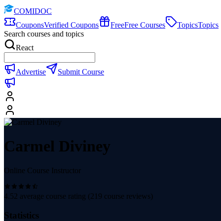
COMIDOC
Coupons
Verified Coupons
Free
Free Courses
Topics
Topics
Search courses and topics
React
Advertise
Submit Course
Carmel Diviney
Online Course Instructor
4.52
average course rating (
219
course reviews)
Statistics