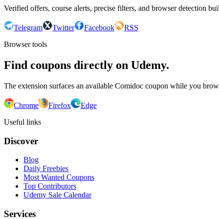
Verified offers, course alerts, precise filters, and browser detection bu
Telegram
Twitter
Facebook
RSS
Browser tools
Find coupons directly on Udemy.
The extension surfaces an available Comidoc coupon while you bro
Chrome
Firefox
Edge
Useful links
Discover
Blog
Daily Freebies
Most Wanted Coupons
Top Contributors
Udemy Sale Calendar
Services