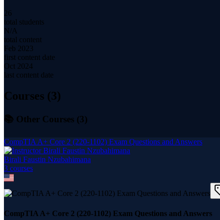
26
total students
N/A
total content
Feb 2023
first content date
Oct 2024
last content date
Courses (
3
)
📚 Other Courses (
3
)
CompTIA A+ Core 2 (220-1102) Exam Questions and Answers
Birali Faustin Nzubahimana
3
course
s
CompTIA A+ Core 2 (220-1102) Exam Questions and Answers