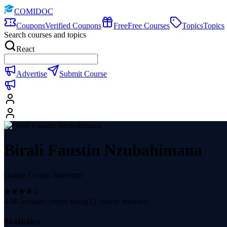
COMIDOC
Coupons
Verified Coupons
Free
Free Courses
Topics
Topics
Search courses and topics
React
Advertise
Submit Course
Birali Faustin Nzubahimana
Online Course Instructor
4.00
average course rating (
2
course reviews)
Statistics