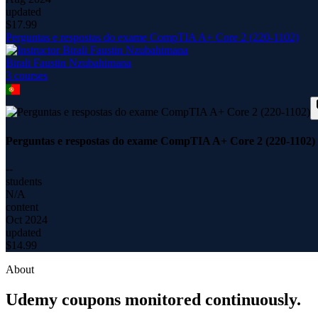
updated
$
17.99
Perguntas e respostas do exame CompTIA A+ Core 2 (220-1102)
Birali Faustin Nzubahimana
3
course
s
Perguntas e respostas do exame CompTIA A+ Core 2 (220-1102)
--
students
N/A
content
Oct 2024
updated
$
14.99
About
Udemy coupons monitored continuously.