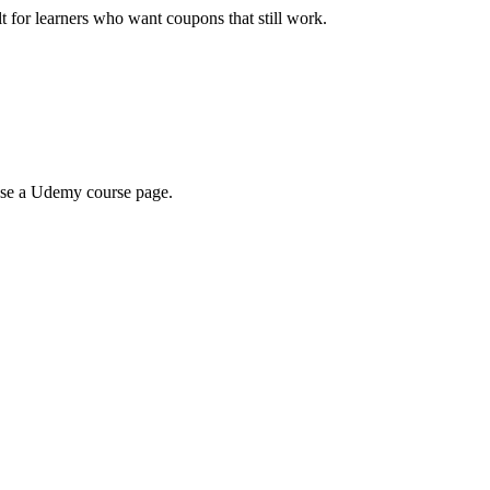
ilt for learners who want coupons that still work.
wse a Udemy course page.