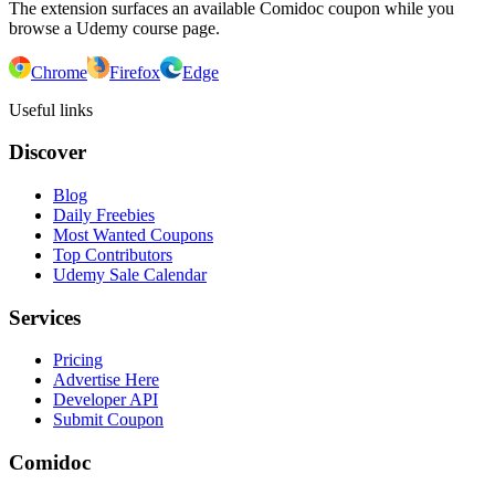
The extension surfaces an available Comidoc coupon while you
browse a Udemy course page.
Chrome
Firefox
Edge
Useful links
Discover
Blog
Daily Freebies
Most Wanted Coupons
Top Contributors
Udemy Sale Calendar
Services
Pricing
Advertise Here
Developer API
Submit Coupon
Comidoc