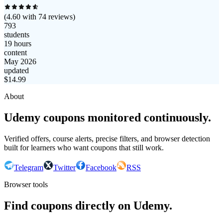
(
4.60
with
74
reviews)
793
students
19 hours
content
May 2026
updated
$
14.99
About
Udemy coupons monitored continuously.
Verified offers, course alerts, precise filters, and browser detection
built for learners who want coupons that still work.
Telegram
Twitter
Facebook
RSS
Browser tools
Find coupons directly on Udemy.