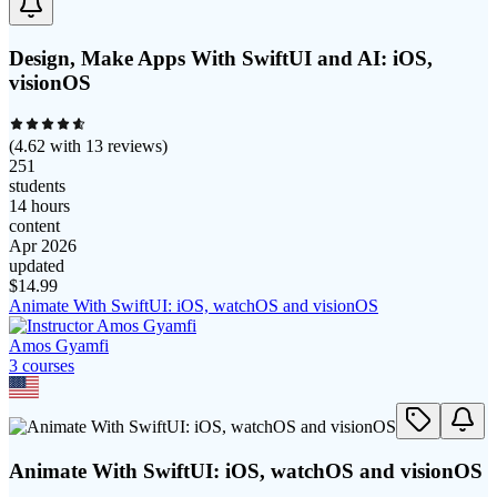
Design, Make Apps With SwiftUI and AI: iOS,
visionOS
(
4.62
with
13
reviews)
251
students
14 hours
content
Apr 2026
updated
$
14.99
Animate With SwiftUI: iOS, watchOS and visionOS
Amos Gyamfi
3
course
s
Animate With SwiftUI: iOS, watchOS and visionOS