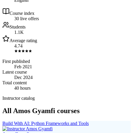
English
Course index
3
0
live
offers
Students
1.1K
Average rating
4.74
First published
Feb 2021
Latest course
Dec 2024
Total content
40 hours
Instructor catalog
All Amos Gyamfi courses
Build With AI: Python Frameworks and Tools