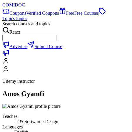
COMIDOC
Coupons
Verified Coupons
Free
Free Courses
Topics
Topics
Search courses and topics
React
Advertise
Submit Course
Udemy instructor
Amos Gyamfi
Teaches
IT & Software · Design
Languages