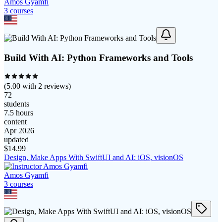
Amos Gyamfi
3
course
s
Build With AI: Python Frameworks and Tools
(
5.00
with
2
reviews)
72
students
7.5 hours
content
Apr 2026
updated
$
14.99
Design, Make Apps With SwiftUI and AI: iOS, visionOS
Amos Gyamfi
3
course
s