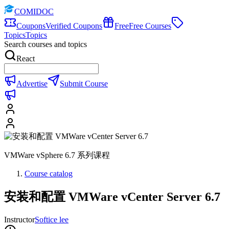
COMIDOC
Coupons
Verified Coupons
Free
Free Courses
Topics
Topics
Search courses and topics
React
Advertise
Submit Course
VMWare vSphere 6.7 系列课程
Course catalog
安装和配置 VMWare vCenter Server 6.7
Instructor
Softice lee