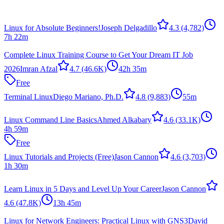
Linux for Absolute Beginners!
Joseph Delgadillo
4.3
(4,782)
7h 22m
Complete Linux Training Course to Get Your Dream IT Job
2026
Imran Afzal
4.7
(46.6K)
42h 35m
Free
Terminal Linux
Diego Mariano, Ph.D.
4.8
(9,883)
55m
Linux Command Line Basics
Ahmed Alkabary
4.6
(33.1K)
4h 59m
Free
Linux Tutorials and Projects (Free)
Jason Cannon
4.6
(3,703)
1h 30m
Learn Linux in 5 Days and Level Up Your Career
Jason Cannon
4.6
(47.8K)
13h 45m
Linux for Network Engineers: Practical Linux with GNS3
David