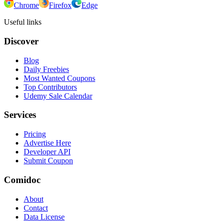
Chrome
Firefox
Edge
Useful links
Discover
Blog
Daily Freebies
Most Wanted Coupons
Top Contributors
Udemy Sale Calendar
Services
Pricing
Advertise Here
Developer API
Submit Coupon
Comidoc
About
Contact
Data License