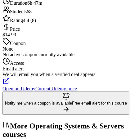
Duration
6h 47m
Students
68
Rating
4.4 (8)
Price
$14.99
Coupon
None
No active coupon currently available
Access
Email alert
We will email you when a verified deal appears
Open on Udemy
Current Udemy price
Notify me when a coupon is available
Free email alert for this course
More Operating Systems & Servers
courses