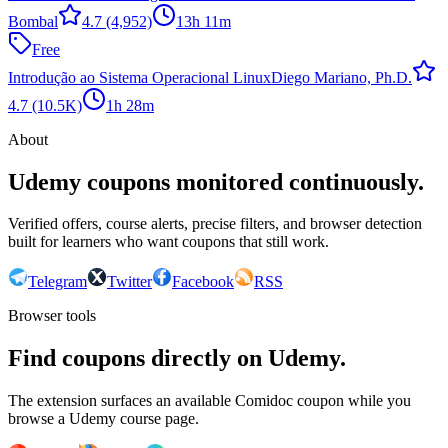
Bombal
4.7
(4,952)
13h 11m
Free
Introdução ao Sistema Operacional Linux
Diego Mariano, Ph.D.
4.7
(10.5K)
1h 28m
About
Udemy coupons monitored continuously.
Verified offers, course alerts, precise filters, and browser detection
built for learners who want coupons that still work.
Telegram
Twitter
Facebook
RSS
Browser tools
Find coupons directly on Udemy.
The extension surfaces an available Comidoc coupon while you
browse a Udemy course page.