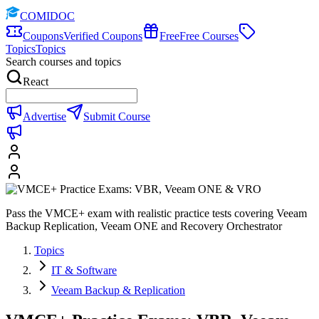
COMIDOC
Coupons
Verified Coupons
Free
Free Courses
Topics
Topics
Search courses and topics
React
Advertise
Submit Course
Pass the VMCE+ exam with realistic practice tests covering Veeam
Backup Replication, Veeam ONE and Recovery Orchestrator
Topics
IT & Software
Veeam Backup & Replication