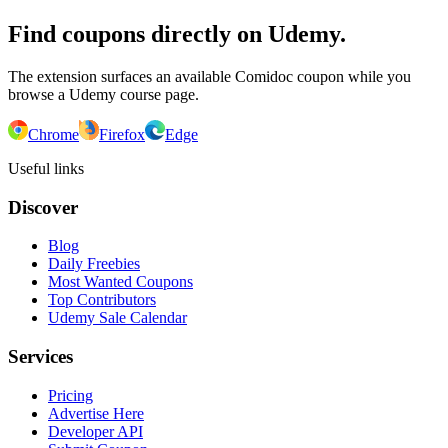
Find coupons directly on Udemy.
The extension surfaces an available Comidoc coupon while you
browse a Udemy course page.
Chrome
Firefox
Edge
Useful links
Discover
Blog
Daily Freebies
Most Wanted Coupons
Top Contributors
Udemy Sale Calendar
Services
Pricing
Advertise Here
Developer API