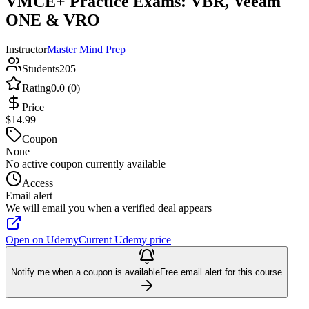
VMCE+ Practice Exams: VBR, Veeam
ONE & VRO
Instructor
Master Mind Prep
Students
205
Rating
0.0 (0)
Price
$14.99
Coupon
None
No active coupon currently available
Access
Email alert
We will email you when a verified deal appears
Open on Udemy
Current Udemy price
Notify me when a coupon is available
Free email alert for this course