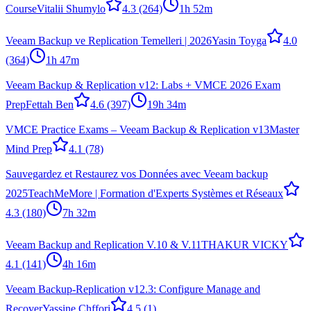
Course
Vitalii Shumylo
4.3
(264)
1h 52m
Veeam Backup ve Replication Temelleri | 2026
Yasin Toyga
4.0
(364)
1h 47m
Veeam Backup & Replication v12: Labs + VMCE 2026 Exam
Prep
Fettah Ben
4.6
(397)
19h 34m
VMCE Practice Exams – Veeam Backup & Replication v13
Master
Mind Prep
4.1
(78)
Sauvegardez et Restaurez vos Données avec Veeam backup
2025
TeachMeMore | Formation d'Experts Systèmes et Réseaux
4.3
(180)
7h 32m
Veeam Backup and Replication V.10 & V.11
THAKUR VICKY
4.1
(141)
4h 16m
Veeam Backup-Replication v12.3: Configure Manage and
Recover
Yassine Chffori
4.5
(1)