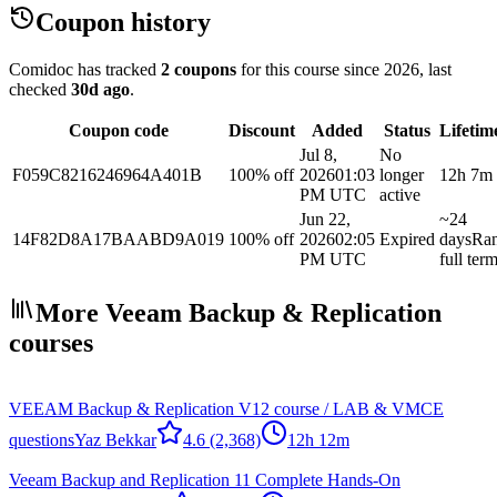
Coupon history
Comidoc has tracked
2 coupons
for this course
since 2026
, last
checked
30d ago
.
Coupon code
Discount
Added
Status
Lifetim
Jul 8,
No
F059C8216246964A401B
100% off
2026
01:03
longer
12h 7m
PM UTC
active
Jun 22,
~24
14F82D8A17BAABD9A019
100% off
2026
02:05
Expired
days
Ra
PM UTC
full ter
More Veeam Backup & Replication
courses
VEEAM Backup & Replication V12 course / LAB & VMCE
questions
Yaz Bekkar
4.6
(2,368)
12h 12m
Veeam Backup and Replication 11 Complete Hands-On