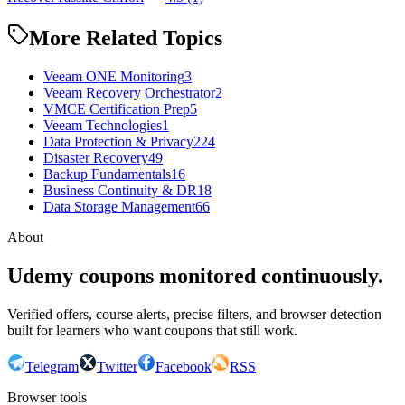
More Related Topics
Veeam ONE Monitoring
3
Veeam Recovery Orchestrator
2
VMCE Certification Prep
5
Veeam Technologies
1
Data Protection & Privacy
224
Disaster Recovery
49
Backup Fundamentals
16
Business Continuity & DR
18
Data Storage Management
66
About
Udemy coupons monitored continuously.
Verified offers, course alerts, precise filters, and browser detection
built for learners who want coupons that still work.
Telegram
Twitter
Facebook
RSS
Browser tools