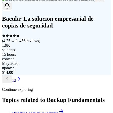
Bacula: La solución empresarial de
copias de seguridad
(
4.75
with
456
reviews)
1.9K
students
15 hours
content
May 2026
updated
$
14.99
1
2
Continue exploring
Topics related to
Backup Fundamentals