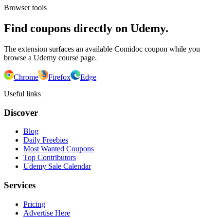
Browser tools
Find coupons directly on Udemy.
The extension surfaces an available Comidoc coupon while you
browse a Udemy course page.
Chrome
Firefox
Edge
Useful links
Discover
Blog
Daily Freebies
Most Wanted Coupons
Top Contributors
Udemy Sale Calendar
Services
Pricing
Advertise Here