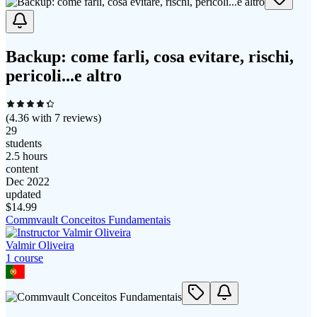
Backup: come farli, cosa evitare, rischi,
pericoli...e altro
(
4.36
with
7
reviews)
29
students
2.5 hours
content
Dec 2022
updated
$
14.99
Commvault Conceitos Fundamentais
Valmir Oliveira
1
course