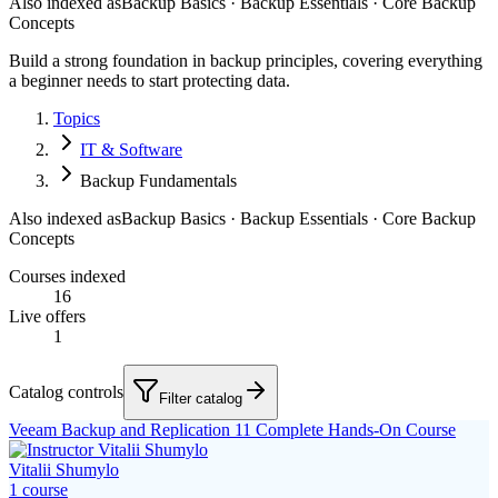
Also indexed as
Backup Basics · Backup Essentials · Core Backup
Concepts
Build a strong foundation in backup principles, covering everything
a beginner needs to start protecting data.
Topics
IT & Software
Backup Fundamentals
Also indexed as
Backup Basics · Backup Essentials · Core Backup
Concepts
Courses indexed
16
Live offers
1
Catalog controls
Filter catalog
Veeam Backup and Replication 11 Complete Hands-On Course
Vitalii Shumylo
1
course