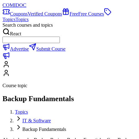
COMIDOC
Coupons
Verified Coupons
Free
Free Courses
Topics
Topics
Search courses and topics
React
Advertise
Submit Course
Course topic
Backup Fundamentals
Topics
IT & Software
Backup Fundamentals