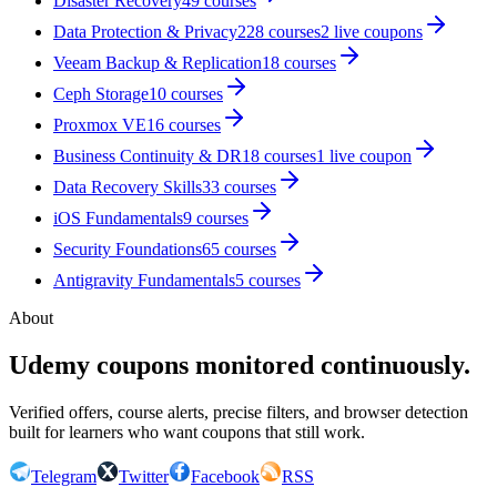
Disaster Recovery
49
courses
Data Protection & Privacy
228
courses
2
live coupon
s
Veeam Backup & Replication
18
courses
Ceph Storage
10
courses
Proxmox VE
16
courses
Business Continuity & DR
18
courses
1
live coupon
Data Recovery Skills
33
courses
iOS Fundamentals
9
courses
Security Foundations
65
courses
Antigravity Fundamentals
5
courses
About
Udemy coupons monitored continuously.
Verified offers, course alerts, precise filters, and browser detection
built for learners who want coupons that still work.
Telegram
Twitter
Facebook
RSS