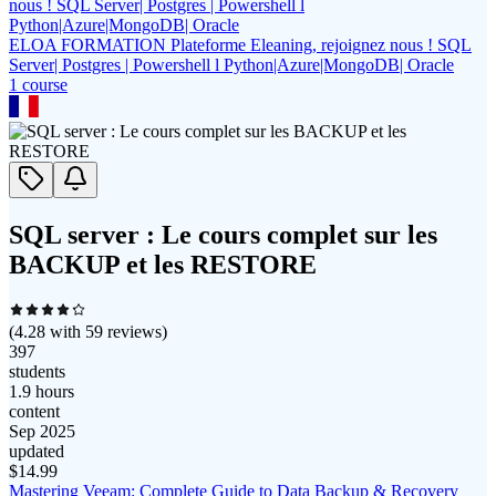
ELOA FORMATION Plateforme Eleaning, rejoignez nous ! SQL
Server| Postgres | Powershell l Python|Azure|MongoDB| Oracle
1
course
SQL server : Le cours complet sur les
BACKUP et les RESTORE
(
4.28
with
59
reviews)
397
students
1.9 hours
content
Sep 2025
updated
$
14.99
Mastering Veeam: Complete Guide to Data Backup & Recovery