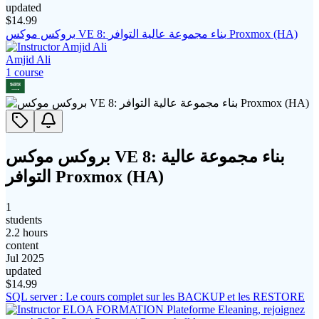
updated
$
14.99
بروكس موكس VE 8: بناء مجموعة عالية التوافر Proxmox (HA)
Amjid Ali
1
course
بروكس موكس VE 8: بناء مجموعة عالية
التوافر Proxmox (HA)
1
students
2.2 hours
content
Jul 2025
updated
$
14.99
SQL server : Le cours complet sur les BACKUP et les RESTORE