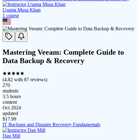
Usama Musa Khan
1
course
Mastering Veeam: Complete Guide to
Data Backup & Recovery
(
4.82
with
87
reviews)
270
students
3.5 hours
content
Oct 2024
updated
$
17.99
IT Backups and Disaster Recovery Fundamentals
Dan Mill