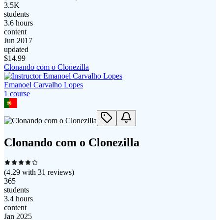
3.5K
students
3.6 hours
content
Jun 2017
updated
$
14.99
Clonando com o Clonezilla
Emanoel Carvalho Lopes
1
course
Clonando com o Clonezilla
(
4.29
with
31
reviews)
365
students
3.4 hours
content
Jan 2025