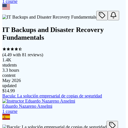
1
course
IT Backups and Disaster Recovery
Fundamentals
(
4.49
with
81
reviews)
1.4K
students
3.3 hours
content
May 2026
updated
$
14.99
Bacula: La solución empresarial de copias de seguridad
Eduardo Nazareno Anselmi
1
course