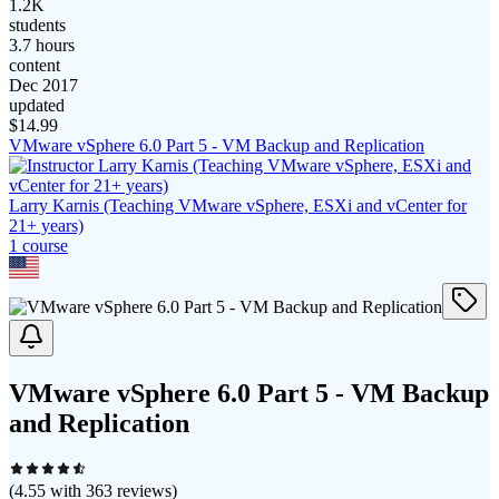
1.2K
students
3.7 hours
content
Dec 2017
updated
$
14.99
VMware vSphere 6.0 Part 5 - VM Backup and Replication
Larry Karnis (Teaching VMware vSphere, ESXi and vCenter for
21+ years)
1
course
VMware vSphere 6.0 Part 5 - VM Backup
and Replication
(
4.55
with
363
reviews)