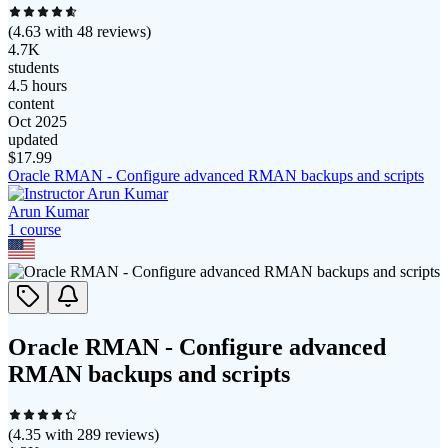
(
4.63
with
48
reviews)
4.7K
students
4.5 hours
content
Oct 2025
updated
$
17.99
Oracle RMAN - Configure advanced RMAN backups and scripts
Arun Kumar
1
course
Oracle RMAN - Configure advanced
RMAN backups and scripts
(
4.35
with
289
reviews)