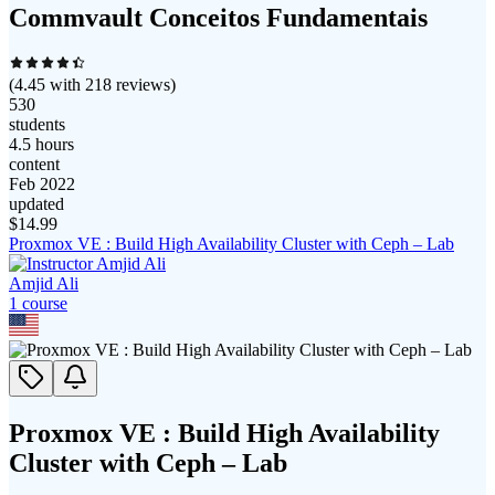
Commvault Conceitos Fundamentais
(
4.45
with
218
reviews)
530
students
4.5 hours
content
Feb 2022
updated
$
14.99
Proxmox VE : Build High Availability Cluster with Ceph – Lab
Amjid Ali
1
course
Proxmox VE : Build High Availability
Cluster with Ceph – Lab