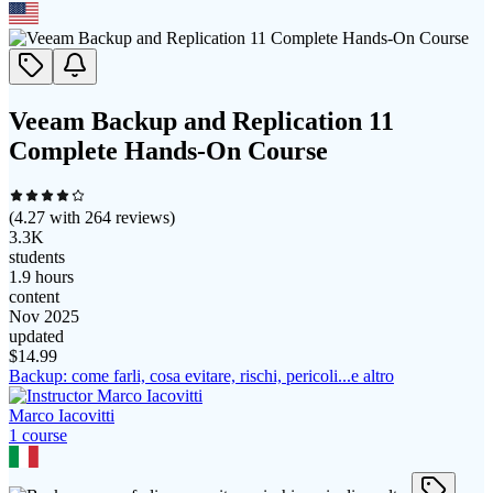
Veeam Backup and Replication 11
Complete Hands-On Course
(
4.27
with
264
reviews)
3.3K
students
1.9 hours
content
Nov 2025
updated
$
14.99
Backup: come farli, cosa evitare, rischi, pericoli...e altro
Marco Iacovitti
1
course