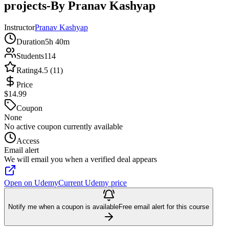
projects-By Pranav Kashyap
Instructor
Pranav Kashyap
Duration
5h 40m
Students
114
Rating
4.5 (11)
Price
$14.99
Coupon
None
No active coupon currently available
Access
Email alert
We will email you when a verified deal appears
Open on Udemy
Current Udemy price
Notify me when a coupon is available
Free email alert for this course