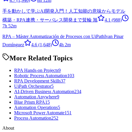
4.7
(1,946)
8h 12m
手を動かして学ぶAI開発入門！人工知能の意味からモデル
構築・RPA連携・サーバレス開発まで
箕輪 旭
4.1
(988)
7h 52m
RPA – Máster Automatización de Procesos con UiPath
Ivan Pinar
Domínguez
4.6
(1,648)
4h 2m
More Related Topics
RPA Hands-on Projects
9
Robotic Process Automation
103
RPA Development Skills
37
UiPath Orchestrator
5
AI-Driven Business Automation
234
Automation Anywhere
9
Blue Prism RPA
15
Automation Operations
5
Microsoft Power Automate
151
Process Automation
252
About