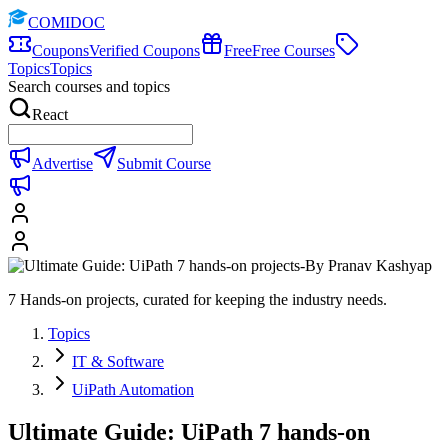
COMIDOC
Coupons
Verified Coupons
Free
Free Courses
Topics
Topics
Search courses and topics
React
Advertise
Submit Course
7 Hands-on projects, curated for keeping the industry needs.
Topics
IT & Software
UiPath Automation
Ultimate Guide: UiPath 7 hands-on