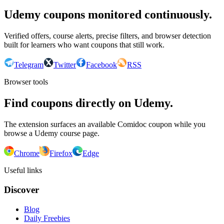
Udemy coupons monitored continuously.
Verified offers, course alerts, precise filters, and browser detection
built for learners who want coupons that still work.
Telegram
Twitter
Facebook
RSS
Browser tools
Find coupons directly on Udemy.
The extension surfaces an available Comidoc coupon while you
browse a Udemy course page.
Chrome
Firefox
Edge
Useful links
Discover
Blog
Daily Freebies