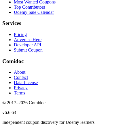
Most Wanted Coupons
Top Contributors
Udemy Sale Calendar
Services
Pricing
Advertise Here
Developer API
Submit Coupon
Comidoc
About
Contact
Data License
Privacy
Terms
© 2017–
2026
Comidoc
v
6.6.63
Independent coupon discovery for Udemy learners