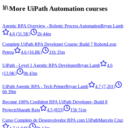
More UiPath Automation courses
Agentic RPA Overview - Robotic Process Automation
Bryan Lamb
4.6
(31.5K)
2h 44m
Complete UiPath RPA Developer Course: Build 7 Robots
Leon
Petrou
4.6
(16.8K)
31h 35m
UiPath - Level 1 Agentic RPA Developer
Bryan Lamb
4.6
(13.9K)
9h 43m
UiPath Agentic RPA - Tech Primer
Bryan Lamb
4.7
(7,201)
6h 39m
Become 100% Confident RPA UiPath Developer- Build 8
Projects
Sharath Raju
4.5
(833)
15h 51m
Curso Completo de Desenvolvedor RPA com UiPath
Marcelo Cruz