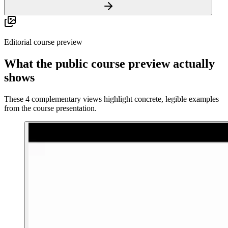
Editorial course preview
What the public course preview actually
shows
These 4 complementary views highlight concrete, legible examples
from the course presentation.