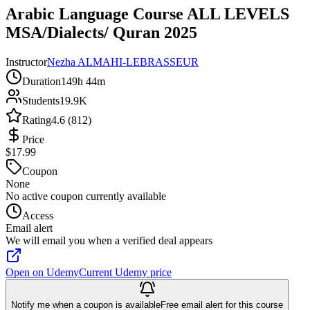
Arabic Language Course ALL LEVELS
MSA/Dialects/ Quran 2025
Instructor
Nezha ALMAHI-LEBRASSEUR
Duration
149h 44m
Students
19.9K
Rating
4.6 (812)
Price
$17.99
Coupon
None
No active coupon currently available
Access
Email alert
We will email you when a verified deal appears
Open on Udemy
Current Udemy price
Notify me when a coupon is available
Free email alert for this course