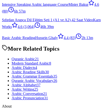
Intensive Speaking Arabic language Course
Mister Bakur
4.6
(80)
6h 57m
Sıfırdan Arapça Dil Eğitim Seti 1 (A1 ve A2) 42 Saat Video
Karn
Works
4.6
(3,064)
46h 39m
Basic Arabic Reading
Hussein Ghaly
4.4
(83)
2h 13m
More Related Topics
Quranic Arabic
21
Modern Standard Arabic
8
Arabic Dialects
4
Arabic Reading Skills
30
Arabic Grammar Essentials
35
Quranic Arabic Vocabulary
26
Arabic Alphabet
37
Arabic Writing
25
Arabic Conversation
21
Arabic Pronunciation
31
About