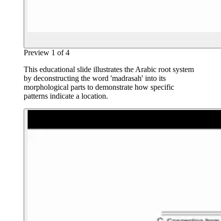
Preview
1
of
4
This educational slide illustrates the Arabic root system
by deconstructing the word 'madrasah' into its
morphological parts to demonstrate how specific
patterns indicate a location.