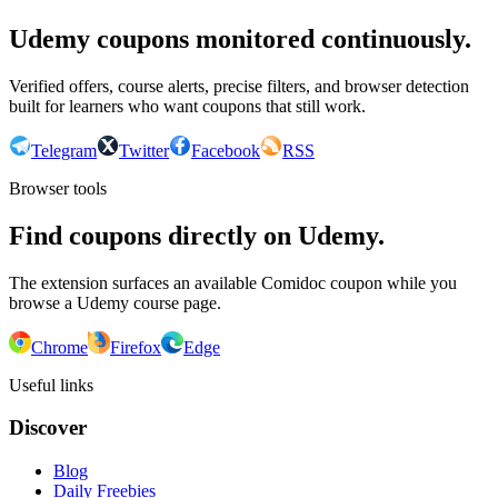
Udemy coupons monitored continuously.
Verified offers, course alerts, precise filters, and browser detection
built for learners who want coupons that still work.
Telegram
Twitter
Facebook
RSS
Browser tools
Find coupons directly on Udemy.
The extension surfaces an available Comidoc coupon while you
browse a Udemy course page.
Chrome
Firefox
Edge
Useful links
Discover
Blog
Daily Freebies