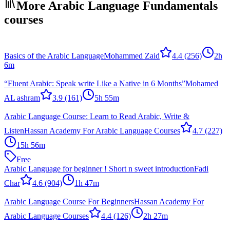
More Arabic Language Fundamentals
courses
Basics of the Arabic Language
Mohammed Zaid
4.4
(256)
2h
6m
“Fluent Arabic: Speak write Like a Native in 6 Months”
Mohamed
AL ashram
3.9
(161)
5h 55m
Arabic Language Course: Learn to Read Arabic, Write &
Listen
Hassan Academy For Arabic Language Courses
4.7
(227)
15h 56m
Free
Arabic Language for beginner ! Short n sweet introduction
Fadi
Char
4.6
(904)
1h 47m
Arabic Language Course For Beginners
Hassan Academy For
Arabic Language Courses
4.4
(126)
2h 27m