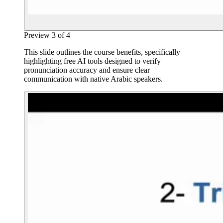
Preview
3
of
4
This slide outlines the course benefits, specifically
highlighting free AI tools designed to verify
pronunciation accuracy and ensure clear
communication with native Arabic speakers.