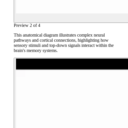
Preview
2
of
4
This anatomical diagram illustrates complex neural
pathways and cortical connections, highlighting how
sensory stimuli and top-down signals interact within the
brain's memory systems.