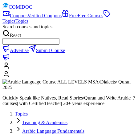
COMIDOC
Coupons
Verified Coupons
Free
Free Courses
Topics
Topics
Search courses and topics
React
Advertise
Submit Course
Quickly Speak like Natives, Read Stories/Quran and Write Arabic| 7
courses| with Certified teacher| 20+ years experience
Topics
Teaching & Academics
Arabic Language Fundamentals