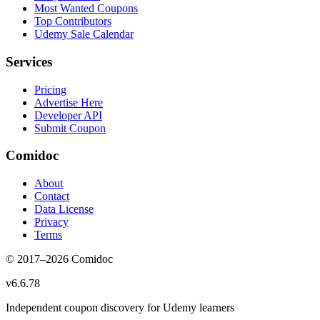
Most Wanted Coupons
Top Contributors
Udemy Sale Calendar
Services
Pricing
Advertise Here
Developer API
Submit Coupon
Comidoc
About
Contact
Data License
Privacy
Terms
© 2017–
2026
Comidoc
v
6.6.78
Independent coupon discovery for Udemy learners