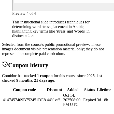
Preview
4
of
4
This instructional slide introduces techniques for
determining word stress placement in Arabic,
highlighting key terms like 'stress' and 'words' in
distinct colors.
Selected from the course's public promotional preview. These
images document visible presentation material only; they do not
represent the complete paid curriculum.
Coupon history
Comidoc has tracked
1 coupon
for this course
since 2025
, last
checked
9 months, 21 days ago
.
Coupon code
Discount
Added
Status
Lifetime
Oct 14,
4147457409B752451DE8
44% off
2025
08:00
Expired
3d 18h
PM UTC