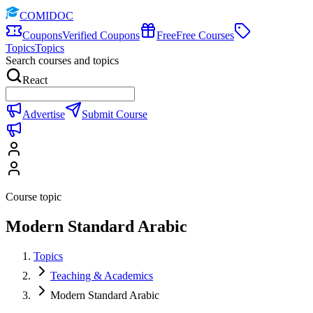
COMIDOC
Coupons
Verified Coupons
Free
Free Courses
Topics
Topics
Search courses and topics
React
Advertise
Submit Course
Course topic
Modern Standard Arabic
Topics
Teaching & Academics
Modern Standard Arabic