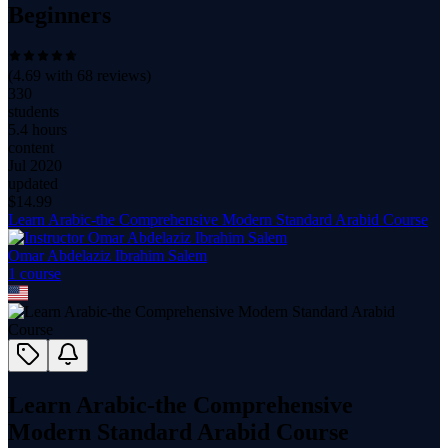
Beginners
(
4.69
with
68
reviews)
330
students
5.4 hours
content
Jul 2020
updated
$
14.99
Learn Arabic-the Comprehensive Modern Standard Arabid Course
Omar Abdelaziz Ibrahim Salem
1
course
Learn Arabic-the Comprehensive
Modern Standard Arabid Course