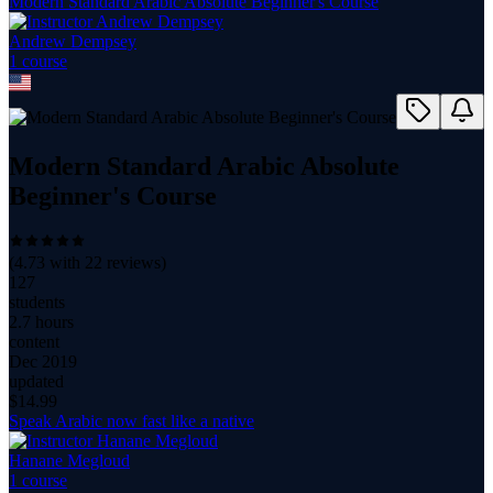
Modern Standard Arabic Absolute Beginner's Course
Andrew Dempsey
1
course
Modern Standard Arabic Absolute
Beginner's Course
(
4.73
with
22
reviews)
127
students
2.7 hours
content
Dec 2019
updated
$
14.99
Speak Arabic now fast like a native
Hanane Megloud
1
course