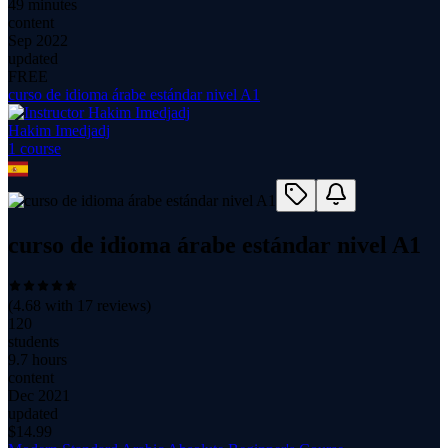
49 minutes
content
Sep 2022
updated
FREE
curso de idioma árabe estándar nivel A1
Hakim Imedjadj
1
course
curso de idioma árabe estándar nivel A1
(
4.68
with
17
reviews)
120
students
9.7 hours
content
Dec 2021
updated
$
14.99