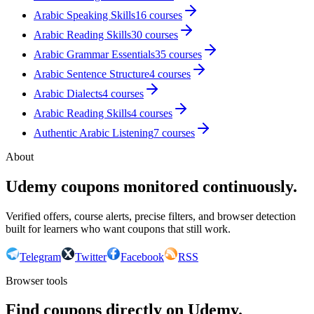
Arabic Speaking Skills
16
courses
Arabic Reading Skills
30
courses
Arabic Grammar Essentials
35
courses
Arabic Sentence Structure
4
courses
Arabic Dialects
4
courses
Arabic Reading Skills
4
courses
Authentic Arabic Listening
7
courses
About
Udemy coupons monitored continuously.
Verified offers, course alerts, precise filters, and browser detection
built for learners who want coupons that still work.
Telegram
Twitter
Facebook
RSS
Browser tools
Find coupons directly on Udemy.