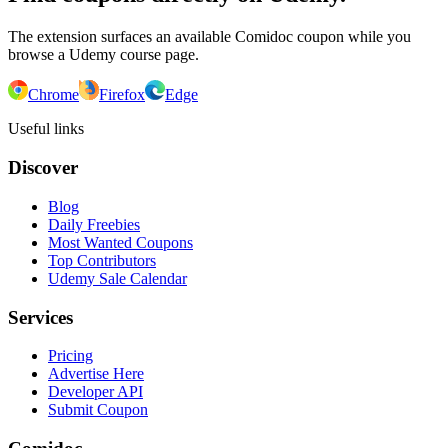
The extension surfaces an available Comidoc coupon while you
browse a Udemy course page.
Chrome
Firefox
Edge
Useful links
Discover
Blog
Daily Freebies
Most Wanted Coupons
Top Contributors
Udemy Sale Calendar
Services
Pricing
Advertise Here
Developer API
Submit Coupon