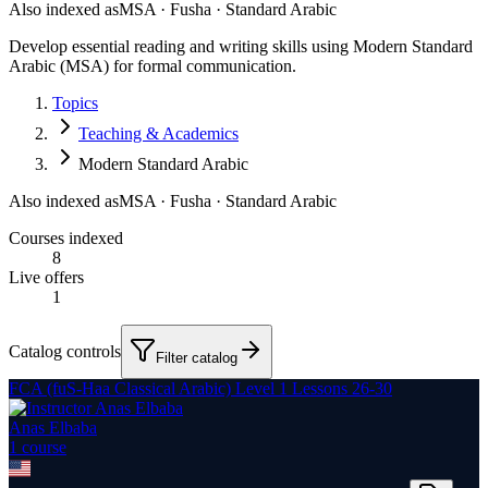
Also indexed as
MSA · Fusha · Standard Arabic
Develop essential reading and writing skills using Modern Standard
Arabic (MSA) for formal communication.
Topics
Teaching & Academics
Modern Standard Arabic
Also indexed as
MSA · Fusha · Standard Arabic
Courses indexed
8
Live offers
1
Catalog controls
Filter catalog
FCA (fuS-Haa Classical Arabic) Level 1 Lessons 26-30
Anas Elbaba
1
course