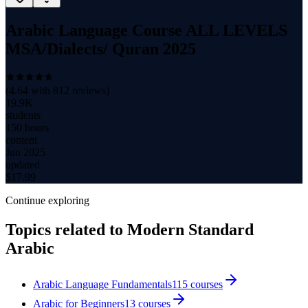
Arabic Language Course ALL LEVELS
MSA/Dialects/ Quran 2025
(
4.64
with
812
reviews)
19.9K
students
150 hours
content
Jun 2025
updated
$
17.99
Continue exploring
Topics related to
Modern Standard
Arabic
Arabic Language Fundamentals
115
courses
Arabic for Beginners
13
courses