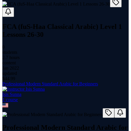
FCA (fuS-Haa Classical Arabic) Level 1
Lessons 26-30
0
students
2.7 hours
content
Jan 2022
updated
$
44.99
Professional Modern Standard Arabic for Beginners
Isis Sunna
1
course
Professional Modern Standard Arabic for