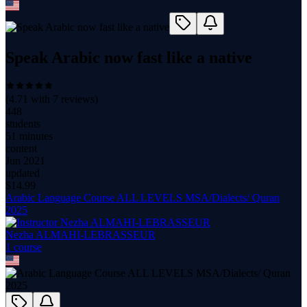
Speak Arabic now fast like a native
(
4.71
with
7
reviews)
448
students
51 minutes
content
Jun 2021
updated
$
14.99
Arabic Language Course ALL LEVELS MSA/Dialects/ Quran
2025
Nezha ALMAHI-LEBRASSEUR
1
course