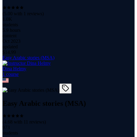
(
5.00
with
1
reviews)
1.0K
students
5.9 hours
content
Oct 2023
updated
$
14.99
Easy Arabic stories (MSA)
Dina Helmy
1
course
Easy Arabic stories (MSA)
(
4.68
with
11
reviews)
973
students