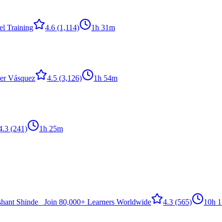
l Training
4.6
(1,114)
1h 31m
er Vásquez
4.5
(3,126)
1h 54m
4.3
(241)
1h 25m
shant Shinde _Join 80,000+ Learners Worldwide
4.3
(565)
10h 