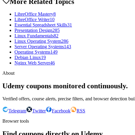
More Related Topics
LibreOffice Mastery
8
LibreOffice Writer
10
Essential Spreadsheet Skills
31
Presentation Design
285
Linux Fundamentals
82
Linux Operating System
286
Server Operating Systems
143
Operating Systems
149
Debian Linux
19
Nginx Web Server
46
About
Udemy coupons monitored continuously.
Verified offers, course alerts, precise filters, and browser detection bu
Telegram
Twitter
Facebook
RSS
Browser tools
Find coupons directly on Udemy.