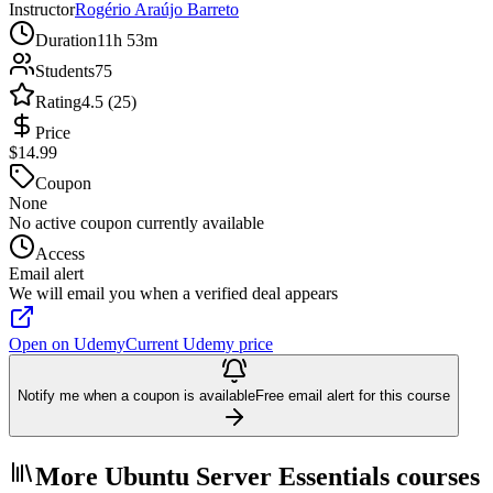
Instructor
Rogério Araújo Barreto
Duration
11h 53m
Students
75
Rating
4.5 (25)
Price
$14.99
Coupon
None
No active coupon currently available
Access
Email alert
We will email you when a verified deal appears
Open on Udemy
Current Udemy price
Notify me when a coupon is available
Free email alert for this course
More Ubuntu Server Essentials courses