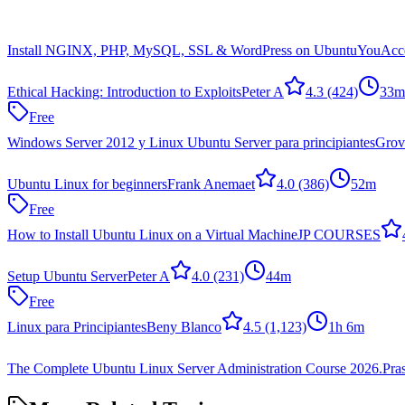
Install NGINX, PHP, MySQL, SSL & WordPress on Ubuntu
YouAcce
Ethical Hacking: Introduction to Exploits
Peter A
4.3
(424)
33m
Free
Windows Server 2012 y Linux Ubuntu Server para principiantes
Grov
Ubuntu Linux for beginners
Frank Anemaet
4.0
(386)
52m
Free
How to Install Ubuntu Linux on a Virtual Machine
JP COURSES
Setup Ubuntu Server
Peter A
4.0
(231)
44m
Free
Linux para Principiantes
Beny Blanco
4.5
(1,123)
1h 6m
The Complete Ubuntu Linux Server Administration Course 2026.
Pra