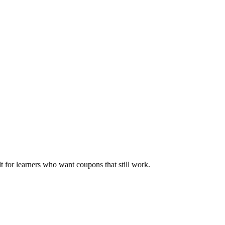
ilt for learners who want coupons that still work.