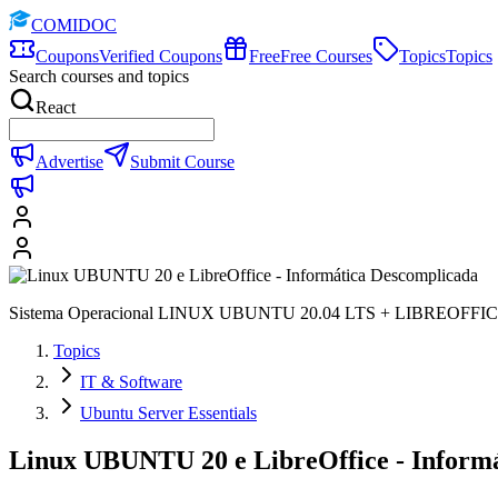
COMIDOC
Coupons
Verified Coupons
Free
Free Courses
Topics
Topics
Search courses and topics
React
Advertise
Submit Course
Sistema Operacional LINUX UBUNTU 20.04 LTS + LIBREOFFIC
Topics
IT & Software
Ubuntu Server Essentials
Linux UBUNTU 20 e LibreOffice - Inform