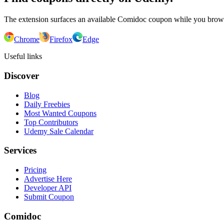
The extension surfaces an available Comidoc coupon while you bro
Chrome
Firefox
Edge
Useful links
Discover
Blog
Daily Freebies
Most Wanted Coupons
Top Contributors
Udemy Sale Calendar
Services
Pricing
Advertise Here
Developer API
Submit Coupon
Comidoc