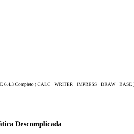
E 6.4.3 Completo ( CALC - WRITER - IMPRESS - DRAW - BASE 
ática Descomplicada