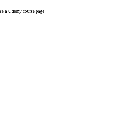
wse a Udemy course page.