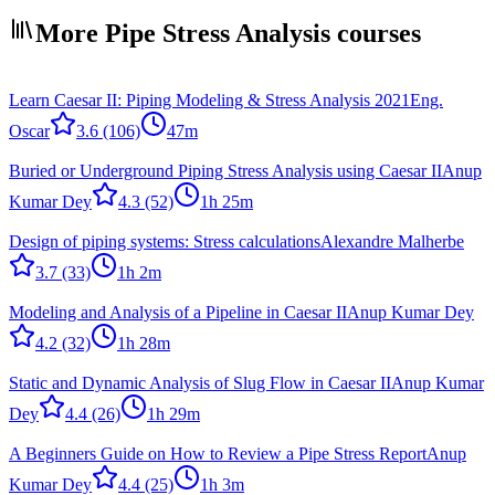
More Pipe Stress Analysis courses
Learn Caesar II: Piping Modeling & Stress Analysis 2021
Eng.
Oscar
3.6
(106)
47m
Buried or Underground Piping Stress Analysis using Caesar II
Anup
Kumar Dey
4.3
(52)
1h 25m
Design of piping systems: Stress calculations
Alexandre Malherbe
3.7
(33)
1h 2m
Modeling and Analysis of a Pipeline in Caesar II
Anup Kumar Dey
4.2
(32)
1h 28m
Static and Dynamic Analysis of Slug Flow in Caesar II
Anup Kumar
Dey
4.4
(26)
1h 29m
A Beginners Guide on How to Review a Pipe Stress Report
Anup
Kumar Dey
4.4
(25)
1h 3m