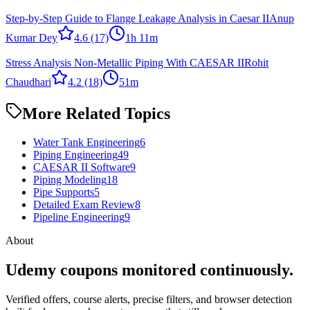
Step-by-Step Guide to Flange Leakage Analysis in Caesar II
Anup
Kumar Dey
4.6
(17)
1h 11m
Stress Analysis Non-Metallic Piping With CAESAR II
Rohit
Chaudhari
4.2
(18)
51m
More Related Topics
Water Tank Engineering
6
Piping Engineering
49
CAESAR II Software
9
Piping Modeling
18
Pipe Supports
5
Detailed Exam Review
8
Pipeline Engineering
9
About
Udemy coupons monitored continuously.
Verified offers, course alerts, precise filters, and browser detection