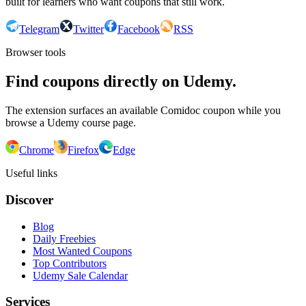
built for learners who want coupons that still work.
Telegram
Twitter
Facebook
RSS
Browser tools
Find coupons directly on Udemy.
The extension surfaces an available Comidoc coupon while you
browse a Udemy course page.
Chrome
Firefox
Edge
Useful links
Discover
Blog
Daily Freebies
Most Wanted Coupons
Top Contributors
Udemy Sale Calendar
Services