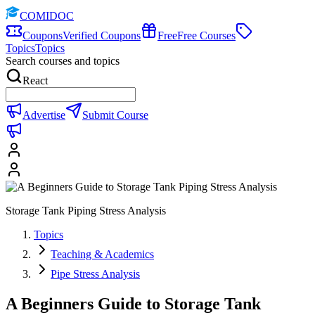
COMIDOC
Coupons
Verified Coupons
Free
Free Courses
Topics
Topics
Search courses and topics
React
Advertise
Submit Course
Storage Tank Piping Stress Analysis
Topics
Teaching & Academics
Pipe Stress Analysis
A Beginners Guide to Storage Tank