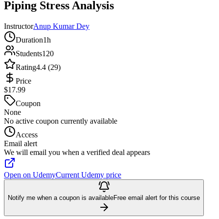
Piping Stress Analysis
Instructor
Anup Kumar Dey
Duration
1h
Students
120
Rating
4.4 (29)
Price
$17.99
Coupon
None
No active coupon currently available
Access
Email alert
We will email you when a verified deal appears
Open on Udemy
Current Udemy price
Notify me when a coupon is available
Free email alert for this course