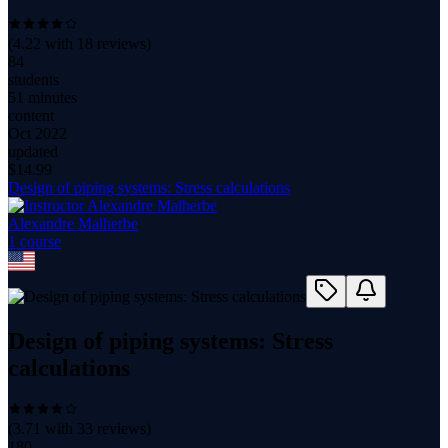
(
4.22
with
18
reviews)
84
students
51 minutes
content
Oct 2022
updated
$
14.99
Design of piping systems: Stress calculations
Alexandre Malherbe
1
course
Design of piping systems: Stress
calculations
(
3.71
with
33
reviews)
180