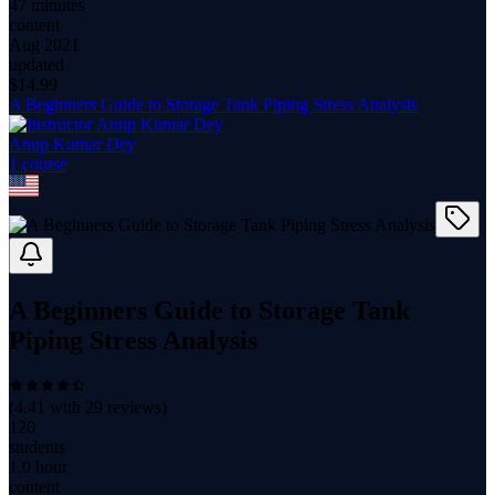
47 minutes
content
Aug 2021
updated
$
14.99
A Beginners Guide to Storage Tank Piping Stress Analysis
Anup Kumar Dey
1
course
A Beginners Guide to Storage Tank
Piping Stress Analysis
(
4.41
with
29
reviews)
120
students
1.0 hour
content