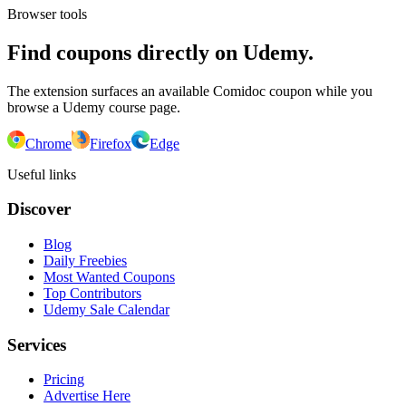
Browser tools
Find coupons directly on Udemy.
The extension surfaces an available Comidoc coupon while you
browse a Udemy course page.
Chrome
Firefox
Edge
Useful links
Discover
Blog
Daily Freebies
Most Wanted Coupons
Top Contributors
Udemy Sale Calendar
Services
Pricing
Advertise Here