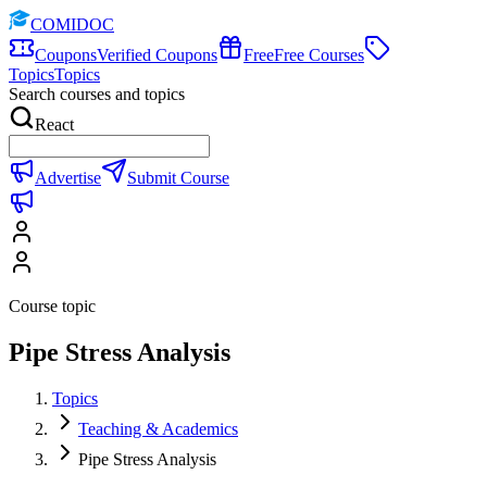
COMIDOC
Coupons
Verified Coupons
Free
Free Courses
Topics
Topics
Search courses and topics
React
Advertise
Submit Course
Course topic
Pipe Stress Analysis
Topics
Teaching & Academics
Pipe Stress Analysis