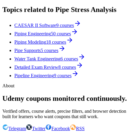
Topics related to
Pipe Stress Analysis
CAESAR II Software
9
courses
Piping Engineering
50
courses
Piping Modeling
18
courses
Pipe Supports
5
courses
Water Tank Engineering
6
courses
Detailed Exam Review
8
courses
Pipeline Engineering
9
courses
About
Udemy coupons monitored continuously.
Verified offers, course alerts, precise filters, and browser detection
built for learners who want coupons that still work.
Telegram
Twitter
Facebook
RSS