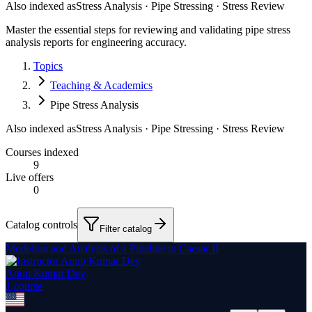
Also indexed as
Stress Analysis · Pipe Stressing · Stress Review
Master the essential steps for reviewing and validating pipe stress
analysis reports for engineering accuracy.
Topics
Teaching & Academics
Pipe Stress Analysis
Also indexed as
Stress Analysis · Pipe Stressing · Stress Review
Courses indexed
9
Live offers
0
Catalog controls
Filter catalog
Modeling and Analysis of a Pipeline in Caesar II
Anup Kumar Dey
1
course