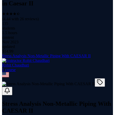
in Caesar II
(
4.44
with
26
reviews)
135
students
1.5 hours
content
Nov 2023
updated
$
14.99
Stress Analysis Non-Metallic Piping With CAESAR II
Rohit Chaudhari
1
course
Stress Analysis Non-Metallic Piping With
CAESAR II