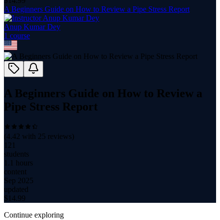
$
14.99
A Beginners Guide on How to Review a Pipe Stress Report
Anup Kumar Dey
1
course
A Beginners Guide on How to Review a
Pipe Stress Report
(
4.42
with
25
reviews)
121
students
1.1 hours
content
Sep 2025
updated
$
14.99
Continue exploring