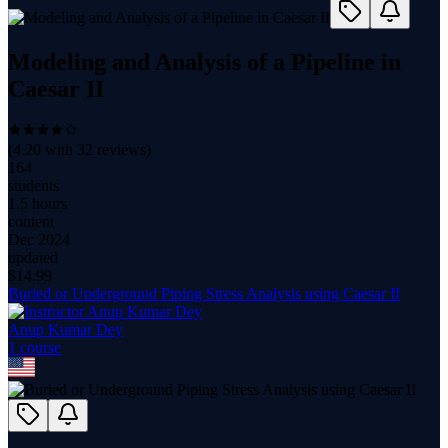
Modeling and Analysis of a Pipeline in
Caesar II
(
4.20
with
32
reviews)
164
students
1.5 hours
content
Dec 2024
updated
$
14.99
Buried or Underground Piping Stress Analysis using Caesar II
Anup Kumar Dey
1
course