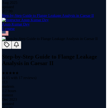
Aug 2025
updated
$
17.99
Step-by-Step Guide to Flange Leakage Analysis in Caesar II
Anup Kumar Dey
1
course
Step-by-Step Guide to Flange Leakage
Analysis in Caesar II
(
4.65
with
17
reviews)
113
students
1.2 hours
content
Dec 2023
updated