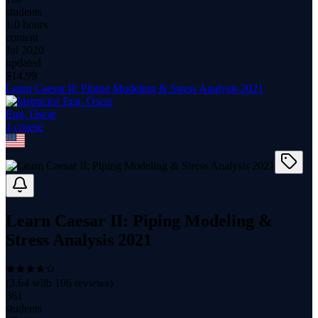
students
1.0 hours
content
Jul 2020
updated
$
14.99
Learn Caesar II: Piping Modeling & Stress Analysis 2021
Eng. Oscar
1
course
Learn Caesar II: Piping Modeling &
Stress Analysis 2021
(
3.64
with
106
reviews)
361
students