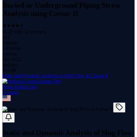
Buried or Underground Piping Stress
Analysis using Caesar II
(
4.29
with
52
reviews)
212
students
1.4 hours
content
Oct 2022
updated
$
14.99
Static and Dynamic Analysis of Slug Flow in Caesar II
Anup Kumar Dey
1
course
Static and Dynamic Analysis of Slug Flow