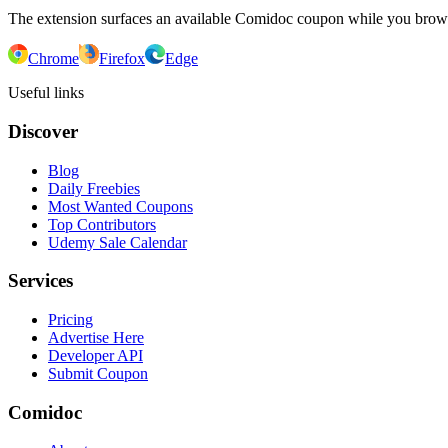
The extension surfaces an available Comidoc coupon while you bro
Chrome
Firefox
Edge
Useful links
Discover
Blog
Daily Freebies
Most Wanted Coupons
Top Contributors
Udemy Sale Calendar
Services
Pricing
Advertise Here
Developer API
Submit Coupon
Comidoc