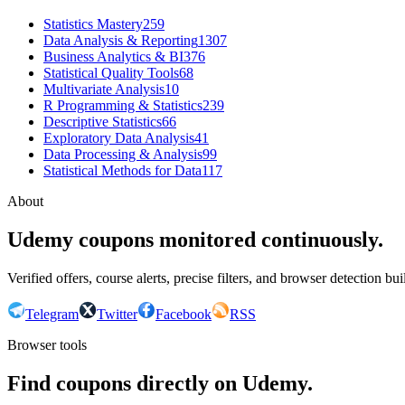
Statistics Mastery
259
Data Analysis & Reporting
1307
Business Analytics & BI
376
Statistical Quality Tools
68
Multivariate Analysis
10
R Programming & Statistics
239
Descriptive Statistics
66
Exploratory Data Analysis
41
Data Processing & Analysis
99
Statistical Methods for Data
117
About
Udemy coupons monitored continuously.
Verified offers, course alerts, precise filters, and browser detection bu
Telegram
Twitter
Facebook
RSS
Browser tools
Find coupons directly on Udemy.