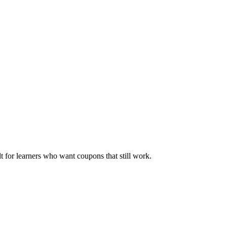
ilt for learners who want coupons that still work.