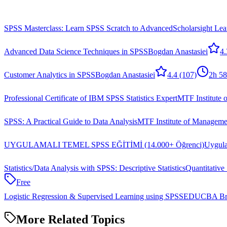
SPSS Masterclass: Learn SPSS Scratch to Advanced
Scholarsight Lea
Advanced Data Science Techniques in SPSS
Bogdan Anastasiei
4.
Customer Analytics in SPSS
Bogdan Anastasiei
4.4
(107)
2h 5
Professional Certificate of IBM SPSS Statistics Expert
MTF Institute 
SPSS: A Practical Guide to Data Analysis
MTF Institute of Manageme
UYGULAMALI TEMEL SPSS EĞİTİMİ (14.000+ Öğrenci)
Uygula
Statistics/Data Analysis with SPSS: Descriptive Statistics
Quantitative 
Free
Logistic Regression & Supervised Learning using SPSS
EDUCBA Bri
More Related Topics