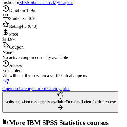
Instructor
SPSS Statisticians MyProjects
Duration
7h 9m
Students
2,469
Rating
4.3 (643)
Price
$14.99
Coupon
None
No active coupon currently available
Access
Email alert
We will email you when a verified deal appears
Open on Udemy
Current Udemy price
Notify me when a coupon is available
Free email alert for this course
More IBM SPSS Statistics courses