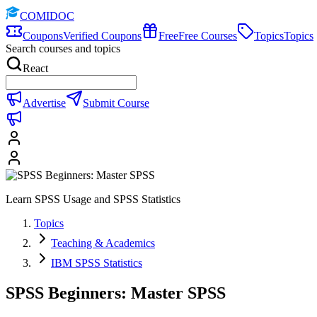
COMIDOC
Coupons
Verified Coupons
Free
Free Courses
Topics
Topics
Search courses and topics
React
Advertise
Submit Course
Learn SPSS Usage and SPSS Statistics
Topics
Teaching & Academics
IBM SPSS Statistics
SPSS Beginners: Master SPSS