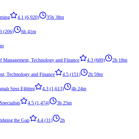
rning
4.1
(6,920)
35h 38m
3
(206)
6h 41m
8m
of Management, Technology and Finance
4.3
(689)
2h 18m
nt, Technology and Finance
4.5
(151)
2h 59m
malı Spss Eğitimi
4.3
(1,613)
4h 24m
Specialists
4.5
(1,474)
3h 25m
dging the Gap
4.4
(31)
2h