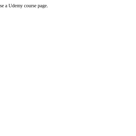
wse a Udemy course page.