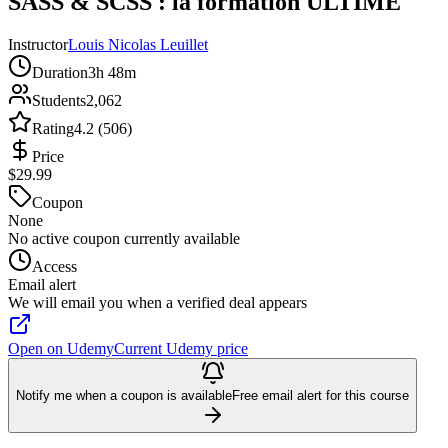
SASS & SCSS : la formation ULTIME
Instructor
Louis Nicolas Leuillet
Duration
3h 48m
Students
2,062
Rating
4.2 (506)
Price
$29.99
Coupon
None
No active coupon currently available
Access
Email alert
We will email you when a verified deal appears
Open on Udemy
Current Udemy price
Notify me when a coupon is available
Free email alert for this course