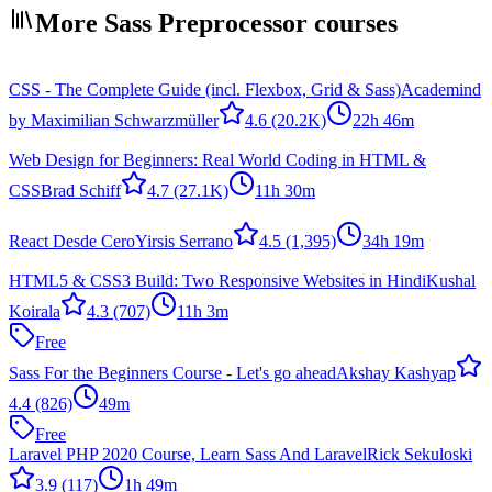
More Sass Preprocessor courses
CSS - The Complete Guide (incl. Flexbox, Grid & Sass)
Academind
by Maximilian Schwarzmüller
4.6
(20.2K)
22h 46m
Web Design for Beginners: Real World Coding in HTML &
CSS
Brad Schiff
4.7
(27.1K)
11h 30m
React Desde Cero
Yirsis Serrano
4.5
(1,395)
34h 19m
HTML5 & CSS3 Build: Two Responsive Websites in Hindi
Kushal
Koirala
4.3
(707)
11h 3m
Free
Sass For the Beginners Course - Let's go ahead
Akshay Kashyap
4.4
(826)
49m
Free
Laravel PHP 2020 Course, Learn Sass And Laravel
Rick Sekuloski
3.9
(117)
1h 49m