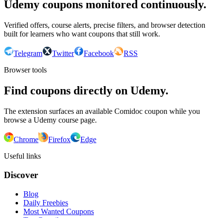
Udemy coupons monitored continuously.
Verified offers, course alerts, precise filters, and browser detection
built for learners who want coupons that still work.
Telegram
Twitter
Facebook
RSS
Browser tools
Find coupons directly on Udemy.
The extension surfaces an available Comidoc coupon while you
browse a Udemy course page.
Chrome
Firefox
Edge
Useful links
Discover
Blog
Daily Freebies
Most Wanted Coupons