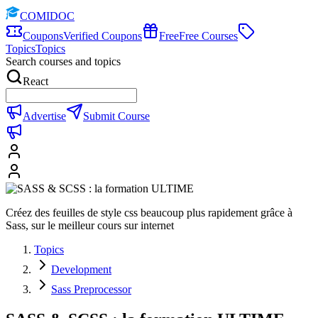
COMIDOC
Coupons
Verified Coupons
Free
Free Courses
Topics
Topics
Search courses and topics
React
Advertise
Submit Course
Créez des feuilles de style css beaucoup plus rapidement grâce à
Sass, sur le meilleur cours sur internet
Topics
Development
Sass Preprocessor