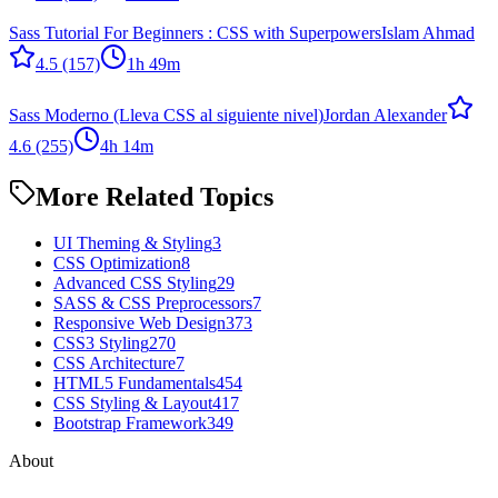
Sass Tutorial For Beginners : CSS with Superpowers
Islam Ahmad
4.5
(157)
1h 49m
Sass Moderno (Lleva CSS al siguiente nivel)
Jordan Alexander
4.6
(255)
4h 14m
More Related Topics
UI Theming & Styling
3
CSS Optimization
8
Advanced CSS Styling
29
SASS & CSS Preprocessors
7
Responsive Web Design
373
CSS3 Styling
270
CSS Architecture
7
HTML5 Fundamentals
454
CSS Styling & Layout
417
Bootstrap Framework
349
About