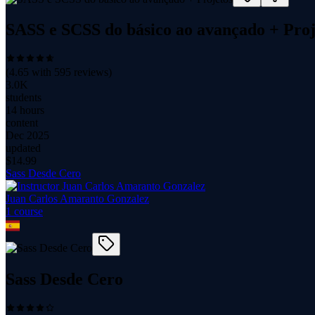
SASS e SCSS do básico ao avançado + Proj
(
4.65
with
595
reviews)
3.0K
students
14 hours
content
Dec 2025
updated
$
14.99
Sass Desde Cero
Juan Carlos Amaranto Gonzalez
1
course
Sass Desde Cero