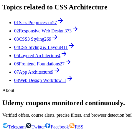
Topics related to
CSS Architecture
01
Sass Preprocessor
57
02
Responsive Web Design
373
03
CSS3 Styling
269
04
CSS Styling & Layout
411
05
Layered Architecture
4
06
Frontend Foundations
27
07
App Architecture
9
08
Web Design Workflow
11
About
Udemy coupons monitored continuously.
Verified offers, course alerts, precise filters, and browser detection bu
Telegram
Twitter
Facebook
RSS