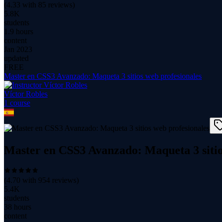
(
4.33
with
85
reviews)
5.8K
students
1.9 hours
content
Jan 2023
updated
FREE
Master en CSS3 Avanzado: Maqueta 3 sitios web profesionales
Víctor Robles
1
course
Master en CSS3 Avanzado: Maqueta 3 sitio
(
4.70
with
954
reviews)
5.4K
students
38 hours
content