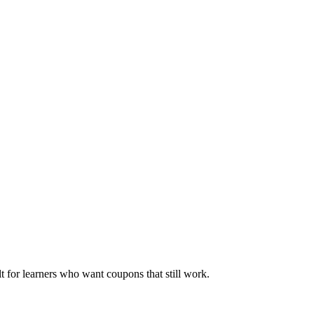
ilt for learners who want coupons that still work.