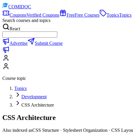
COMIDOC
Coupons
Verified Coupons
Free
Free Courses
Topics
Topics
Search courses and topics
React
Advertise
Submit Course
Course topic
Topics
Development
CSS Architecture
CSS Architecture
Also indexed as
CSS Structure · Stylesheet Organization · CSS Layou