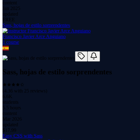
content
Jan 2025
updated
FREE
Sass, hojas de estilo sorprendentes
Francisco Javier Arce Anguiano
1
course
Sass, hojas de estilo sorprendentes
(
4.36
with
25
reviews)
6.6K
students
5.5 hours
content
Mar 2026
updated
$
17.99
Easy CSS with Sass