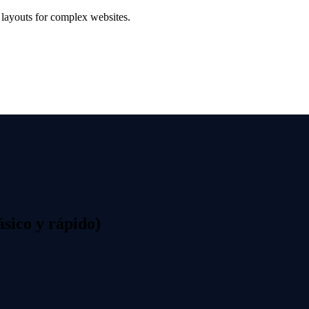
t layouts for complex websites.
sico y rápido)