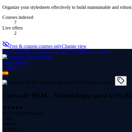
Organize your stylesheets effectively to build maintainable and robus
Courses indexed
7
Live offers
2
Free & coupon courses only
Change view
Curso de BEM - Metodología para CSS (Básico y rápido)
Víctor Robles
1
course
Curso de BEM - Metodología para CSS (Bá
(
4.73
with
99
reviews)
2.4K
students
43 minutes