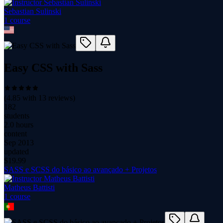
Sebastian Sulinski
1
course
Easy CSS with Sass
(
4.85
with
13
reviews)
182
students
2.0 hours
content
Sep 2013
updated
$
19.99
SASS e SCSS do básico ao avançado + Projetos
Matheus Battisti
1
course