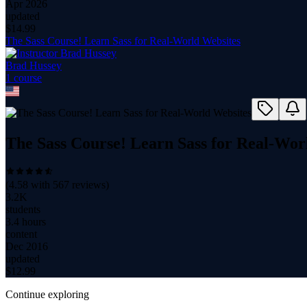
Apr 2026
updated
$
14.99
The Sass Course! Learn Sass for Real-World Websites
Brad Hussey
1
course
The Sass Course! Learn Sass for Real-Wor
(
4.58
with
567
reviews)
3.2K
students
3.4 hours
content
Dec 2016
updated
$
12.99
Continue exploring