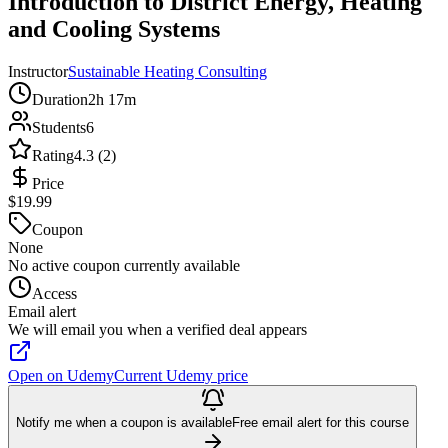
Introduction to District Energy, Heating
and Cooling Systems
Instructor
Sustainable Heating Consulting
Duration
2h 17m
Students
6
Rating
4.3 (2)
Price
$19.99
Coupon
None
No active coupon currently available
Access
Email alert
We will email you when a verified deal appears
Open on Udemy
Current Udemy price
Notify me when a coupon is available
Free email alert for this course