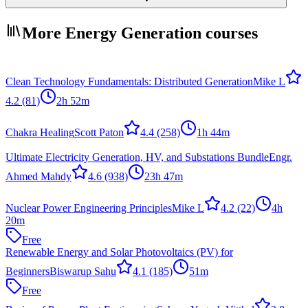
More Energy Generation courses
Clean Technology Fundamentals: Distributed Generation
Mike L
4.2
(81)
2h 52m
Chakra Healing
Scott Paton
4.4
(258)
1h 44m
Ultimate Electricity Generation, HV, and Substations Bundle
Engr.
Ahmed Mahdy
4.6
(938)
23h 47m
Nuclear Power Engineering Principles
Mike L
4.2
(22)
4h
20m
Free
Renewable Energy and Solar Photovoltaics (PV) for
Beginners
Biswarup Sahu
4.1
(185)
51m
Free