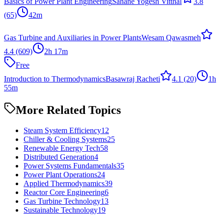
Basics of Power Plant Engineering
Sahane Yogesh Vitthal
3.8
(65)
42m
Gas Turbine and Auxiliaries in Power Plants
Wesam Qawasmeh
4.4
(609)
2h 17m
Free
Introduction to Thermodynamics
Basawraj Racheti
4.1
(20)
1h
55m
More Related Topics
Steam System Efficiency
12
Chiller & Cooling Systems
25
Renewable Energy Tech
58
Distributed Generation
4
Power Systems Fundamentals
35
Power Plant Operations
24
Applied Thermodynamics
39
Reactor Core Engineering
6
Gas Turbine Technology
13
Sustainable Technology
19