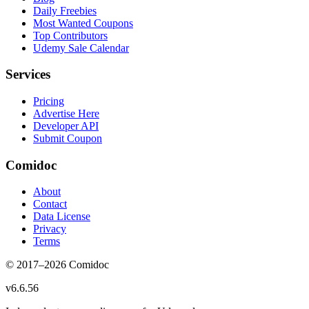
Daily Freebies
Most Wanted Coupons
Top Contributors
Udemy Sale Calendar
Services
Pricing
Advertise Here
Developer API
Submit Coupon
Comidoc
About
Contact
Data License
Privacy
Terms
© 2017–
2026
Comidoc
v
6.6.56