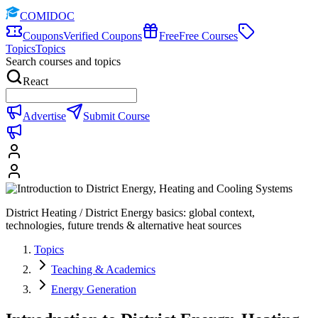
COMIDOC
Coupons
Verified Coupons
Free
Free Courses
Topics
Topics
Search courses and topics
React
Advertise
Submit Course
District Heating / District Energy basics: global context,
technologies, future trends & alternative heat sources
Topics
Teaching & Academics
Energy Generation