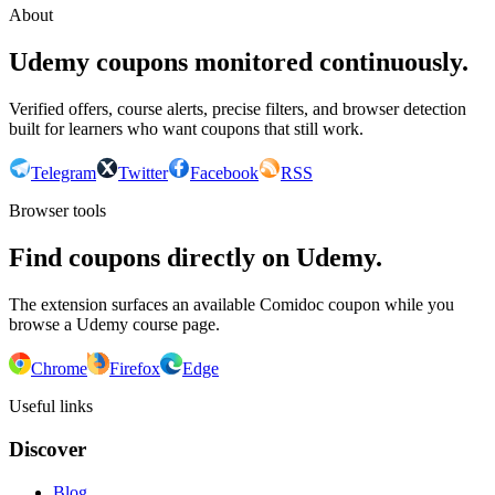
About
Udemy coupons monitored continuously.
Verified offers, course alerts, precise filters, and browser detection
built for learners who want coupons that still work.
Telegram
Twitter
Facebook
RSS
Browser tools
Find coupons directly on Udemy.
The extension surfaces an available Comidoc coupon while you
browse a Udemy course page.
Chrome
Firefox
Edge
Useful links
Discover
Blog