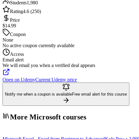
Students
1,980
Rating
4.6 (250)
Price
$14.99
Coupon
None
No active coupon currently available
Access
Email alert
We will email you when a verified deal appears
Open on Udemy
Current Udemy price
Notify me when a coupon is available
Free email alert for this course
More Microsoft courses
Microsoft Excel - Excel from Beginner to Advanced
Kyle Pew • 2,00