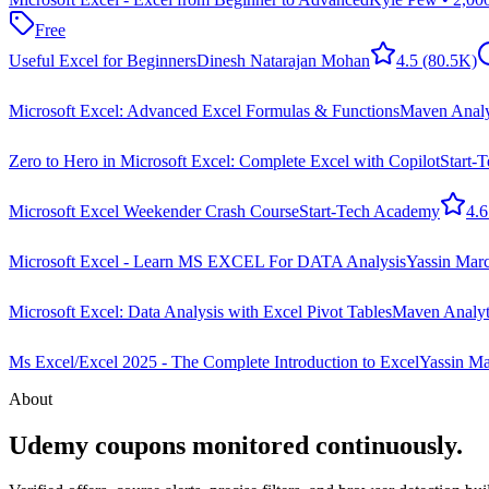
Free
Useful Excel for Beginners
Dinesh Natarajan Mohan
4.5
(80.5K)
Microsoft Excel: Advanced Excel Formulas & Functions
Maven Analyt
Zero to Hero in Microsoft Excel: Complete Excel with Copilot
Start-
Microsoft Excel Weekender Crash Course
Start-Tech Academy
4.6
Microsoft Excel - Learn MS EXCEL For DATA Analysis
Yassin Ma
Microsoft Excel: Data Analysis with Excel Pivot Tables
Maven Analyti
Ms Excel/Excel 2025 - The Complete Introduction to Excel
Yassin M
About
Udemy coupons monitored continuously.