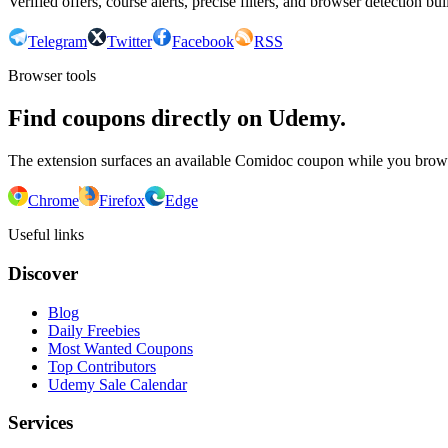
Verified offers, course alerts, precise filters, and browser detection bu
Telegram
Twitter
Facebook
RSS
Browser tools
Find coupons directly on Udemy.
The extension surfaces an available Comidoc coupon while you bro
Chrome
Firefox
Edge
Useful links
Discover
Blog
Daily Freebies
Most Wanted Coupons
Top Contributors
Udemy Sale Calendar
Services