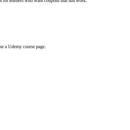
ilt for learners who want coupons that still work.
wse a Udemy course page.