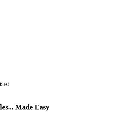
bles!
les... Made Easy