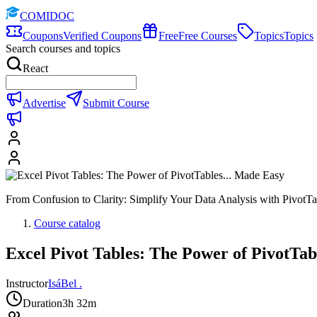
COMIDOC
Coupons
Verified Coupons
Free
Free Courses
Topics
Topics
Search courses and topics
React
Advertise
Submit Course
From Confusion to Clarity: Simplify Your Data Analysis with PivotTa
Course catalog
Excel Pivot Tables: The Power of PivotTab
Instructor
IsáBel .
Duration
3h 32m