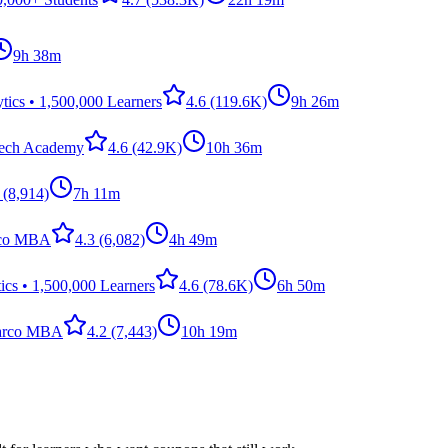
9h 38m
ics • 1,500,000 Learners
4.6
(119.6K)
9h 26m
Tech Academy
4.6
(42.9K)
10h 36m
(8,914)
7h 11m
rco MBA
4.3
(6,082)
4h 49m
cs • 1,500,000 Learners
4.6
(78.6K)
6h 50m
arco MBA
4.2
(7,443)
10h 19m