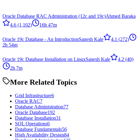
Oracle Database RAC Administration (12c and 19c)
Ahmed Baraka
4.6
(1,102)
16h 47m
Oracle 19c Database - An Introduction
Sanesh Kale
4.1
(272)
2h 54m
Oracle 19c Database Installation on Linux
Sanesh Kale
4.2
(40)
2h 7m
More Related Topics
Grid Infrastructure
6
Oracle RAC
7
Database Administration
77
Oracle Database
192
Database Installation
31
SQL Operations
6
Database Fundamentals
56
High Availability Design
84