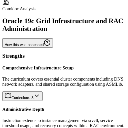
Comidoc Analysis
Oracle 19c Grid Infrastructure and RAC
Administration
How this was assessed
Strengths
Comprehensive Infrastructure Setup
The curriculum covers essential cluster components including DNS,
network adapters, and shared storage configuration using ASMLib.
Curriculum
·
3
Administrative Depth
Instruction extends to instance management via srvctl, service
threshold usage, and recovery concepts within a RAC environment.