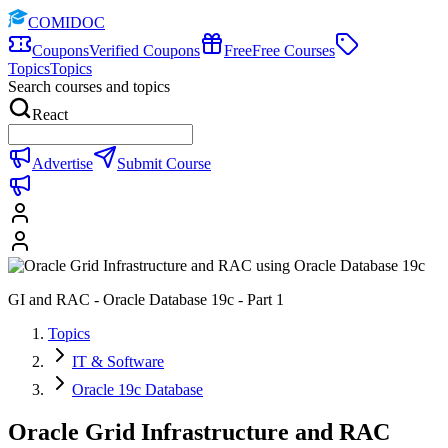
COMIDOC
Coupons
Verified Coupons
Free
Free Courses
Topics
Topics
Search courses and topics
React
Advertise
Submit Course
GI and RAC - Oracle Database 19c - Part 1
Topics
IT & Software
Oracle 19c Database
Oracle Grid Infrastructure and RAC