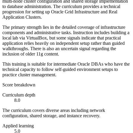
multi-node cluster configuration and shared storage implementation
to database administration. The curriculum provides a technical
progression for setting up Oracle Grid Infrastructure and Real
Application Clusters.
The primary strength lies in the detailed coverage of infrastructure
components and administrative tasks. Instruction includes building a
local lab via VirtualBox, but some signals indicate that practical
application relies heavily on independent setup rather than guided
walkthroughs. There is also an uncertain signal regarding the
inclusion of older 11g content.
This training is suitable for intermediate Oracle DBAs who have the
technical capacity to follow self-guided environment setups to
practice cluster management.
Score breakdown
Curriculum depth
8.0
The curriculum covers diverse areas including network
configuration, shared storage, and instance recovery.
Applied learning
5.0