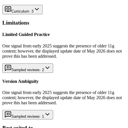
Curriculum
·
3
Limitations
Limited Guided Practice
One signal from early 2025 suggests the presence of older 11g
content; however, the displayed update date of May 2026 does not
prove this has been addressed.
Sampled reviews
·
2
Version Ambiguity
One signal from early 2025 suggests the presence of older 11g
content; however, the displayed update date of May 2026 does not
prove this has been addressed.
Sampled reviews
·
1
Best suited to