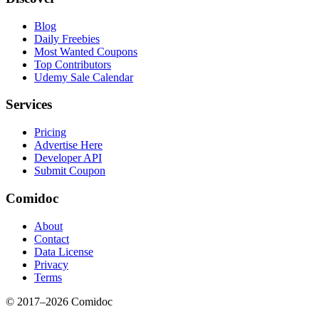
Blog
Daily Freebies
Most Wanted Coupons
Top Contributors
Udemy Sale Calendar
Services
Pricing
Advertise Here
Developer API
Submit Coupon
Comidoc
About
Contact
Data License
Privacy
Terms
© 2017–
2026
Comidoc