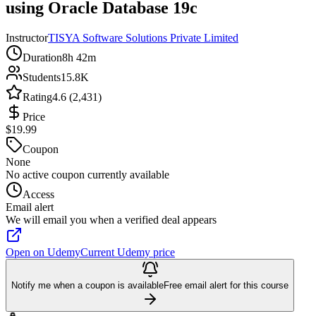
using Oracle Database 19c
Instructor
TISYA Software Solutions Private Limited
Duration
8h 42m
Students
15.8K
Rating
4.6 (2,431)
Price
$19.99
Coupon
None
No active coupon currently available
Access
Email alert
We will email you when a verified deal appears
Open on Udemy
Current Udemy price
Notify me when a coupon is available
Free email alert for this course