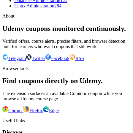
Database Administration
125
Linux Administration
284
About
Udemy coupons monitored continuously.
Verified offers, course alerts, precise filters, and browser detection
built for learners who want coupons that still work.
Telegram
Twitter
Facebook
RSS
Browser tools
Find coupons directly on Udemy.
The extension surfaces an available Comidoc coupon while you
browse a Udemy course page.
Chrome
Firefox
Edge
Useful links
Discover