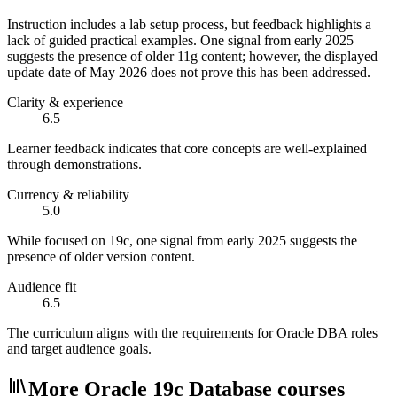
Instruction includes a lab setup process, but feedback highlights a
lack of guided practical examples. One signal from early 2025
suggests the presence of older 11g content; however, the displayed
update date of May 2026 does not prove this has been addressed.
Clarity & experience
6.5
Learner feedback indicates that core concepts are well-explained
through demonstrations.
Currency & reliability
5.0
While focused on 19c, one signal from early 2025 suggests the
presence of older version content.
Audience fit
6.5
The curriculum aligns with the requirements for Oracle DBA roles
and target audience goals.
More Oracle 19c Database courses