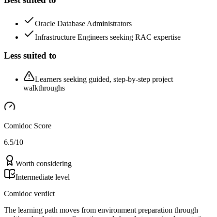
Oracle Database Administrators
Infrastructure Engineers seeking RAC expertise
Less suited to
Learners seeking guided, step-by-step project
walkthroughs
Comidoc Score
6.5
/10
Worth considering
Intermediate level
Comidoc verdict
The learning path moves from environment preparation through