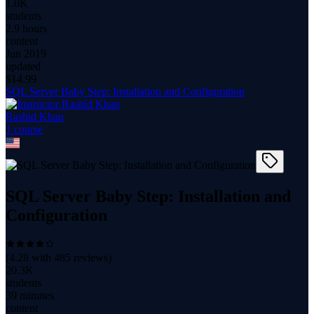
1.0K
students
2.9 hours
content
Jun 2019
updated
$
14.99
SQL Server Baby Step: Installation and Configuration
Rashid Khan
1
course
SQL Server Baby Step: Installation and
Configuration
(
4.28
with
485
reviews)
20.3K
students
39 minutes
content