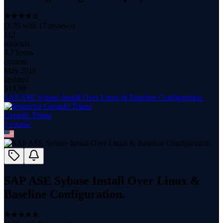
(
3.76
with
17
reviews)
112
students
4.7 hours
content
May 2018
updated
$
14.99
SAP ASE Sybase Install Over Linux & Baseline Configuration.
Gerardo Triana
1
course
SAP ASE Sybase Install Over Linux &
Baseline Configuration.