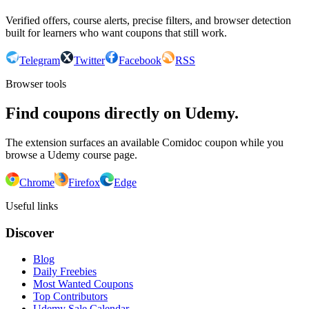
Verified offers, course alerts, precise filters, and browser detection
built for learners who want coupons that still work.
Telegram
Twitter
Facebook
RSS
Browser tools
Find coupons directly on Udemy.
The extension surfaces an available Comidoc coupon while you
browse a Udemy course page.
Chrome
Firefox
Edge
Useful links
Discover
Blog
Daily Freebies
Most Wanted Coupons
Top Contributors
Udemy Sale Calendar