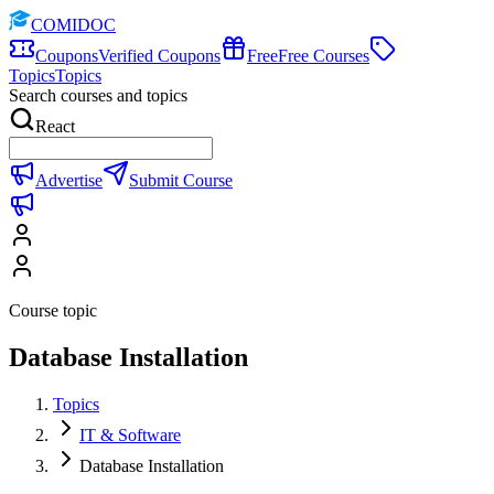
COMIDOC
Coupons
Verified Coupons
Free
Free Courses
Topics
Topics
Search courses and topics
React
Advertise
Submit Course
Course topic
Database Installation
Topics
IT & Software
Database Installation