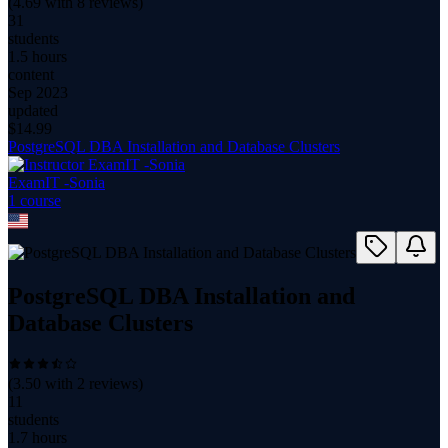
(
4.69
with
8
reviews)
31
students
1.5 hours
content
Sep 2023
updated
$
14.99
PostgreSQL DBA Installation and Database Clusters
ExamIT -Sonia
1
course
PostgreSQL DBA Installation and
Database Clusters
(
3.50
with
2
reviews)
11
students
1.7 hours