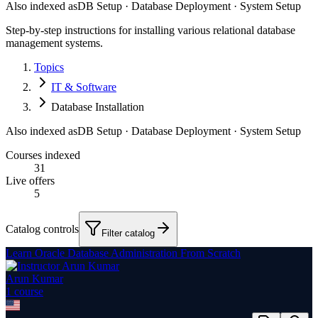
Also indexed as
DB Setup · Database Deployment · System Setup
Step-by-step instructions for installing various relational database
management systems.
Topics
IT & Software
Database Installation
Also indexed as
DB Setup · Database Deployment · System Setup
Courses indexed
31
Live offers
5
Catalog controls
Filter catalog
Learn Oracle Database Administration From Scratch
Arun Kumar
1
course