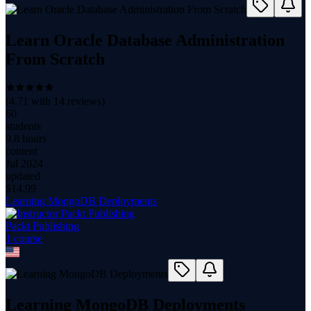
Learn Oracle Database Administration
From Scratch
(
4.71
with
14
reviews)
60
students
9.8 hours
content
Jul 2024
updated
$
14.99
Learning MongoDB Deployments
Packt Publishing
1
course
Learning MongoDB Deployments