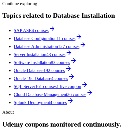
Continue exploring
Topics related to
Database Installation
SAP ASE
4
courses
Database Configuration
11
courses
Database Administration
127
courses
Server Installation
43
courses
Software Installation
83
courses
Oracle Database
192
courses
Oracle 19c Database
4
courses
SQL Server
161
courses
1
live coupon
Cloud Database Management
26
courses
Splunk Deployment
4
courses
About
Udemy coupons monitored continuously.