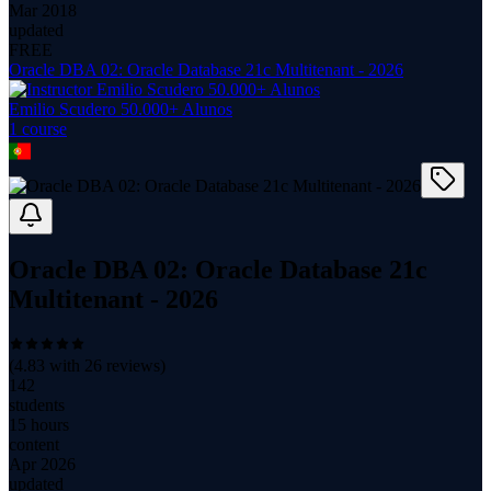
Mar 2018
updated
FREE
Oracle DBA 02: Oracle Database 21c Multitenant - 2026
Emilio Scudero 50.000+ Alunos
1
course
Oracle DBA 02: Oracle Database 21c
Multitenant - 2026
(
4.83
with
26
reviews)
142
students
15 hours
content
Apr 2026
updated