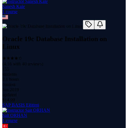
Sanesh Kale
1
course
Oracle 19c Database Installation on
Linux
(
4.16
with
40
reviews)
155
students
2.1 hours
content
Jun 2019
updated
$
14.99
SAP BASIS Eğitimi
Sait ORHAN
1
course