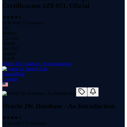
Certificacion 1Z0-071, Oficial
(
4.49
with
75
reviews)
241
students
7.5 hours
content
Sep 2021
updated
$
14.99
Oracle 19c Database - An Introduction
Sanesh Kale
1
course
Oracle 19c Database - An Introduction
(
4.14
with
272
reviews)