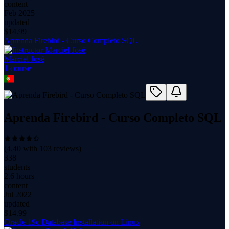
content
Feb 2025
updated
$
14.99
Aprenda Firebird - Curso Completo SQL
Marciel José
1
course
Aprenda Firebird - Curso Completo SQL
(
4.40
with
103
reviews)
338
students
2.6 hours
content
Jul 2022
updated
$
14.99
Oracle 19c Database Installation on Linux