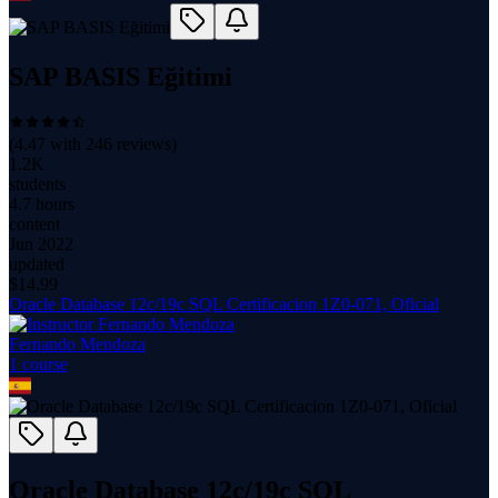
SAP BASIS Eğitimi
(
4.47
with
246
reviews)
1.2K
students
4.7 hours
content
Jun 2022
updated
$
14.99
Oracle Database 12c/19c SQL Certificacion 1Z0-071, Oficial
Fernando Mendoza
1
course
Oracle Database 12c/19c SQL