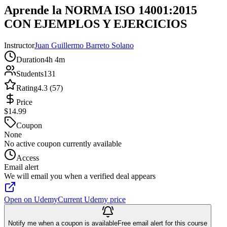
Aprende la NORMA ISO 14001:2015
CON EJEMPLOS Y EJERCICIOS
Instructor
Juan Guillermo Barreto Solano
Duration
4h 4m
Students
131
Rating
4.3 (57)
Price
$14.99
Coupon
None
No active coupon currently available
Access
Email alert
We will email you when a verified deal appears
Open on Udemy
Current Udemy price
Notify me when a coupon is available
Free email alert for this course