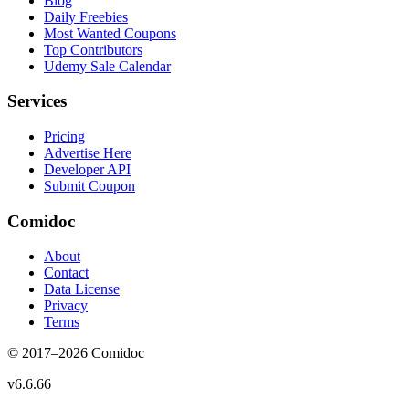
Blog
Daily Freebies
Most Wanted Coupons
Top Contributors
Udemy Sale Calendar
Services
Pricing
Advertise Here
Developer API
Submit Coupon
Comidoc
About
Contact
Data License
Privacy
Terms
© 2017–
2026
Comidoc
v
6.6.66