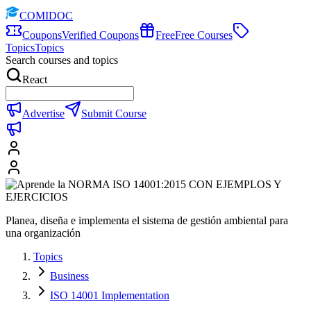
COMIDOC
Coupons
Verified Coupons
Free
Free Courses
Topics
Topics
Search courses and topics
React
Advertise
Submit Course
Planea, diseña e implementa el sistema de gestión ambiental para
una organización
Topics
Business
ISO 14001 Implementation