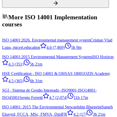
More ISO 14001 Implementation
courses
ISO 14001:2026. Environmental management system
Cristian Vlad
Lupa, rigcert.education
4.6
(7,869)
5h 9m
ISO 14001:2015 Environmental Management Systems
ISO Horizon
4.3
(351)
5h 21m
HSE Certification - ISO 14001 & OHSAS 18001
OZIS Academy
4.5
(365)
6h 31m
SGI - Sistema de Gestão Integrado -ISO9001-ISO14001-
ISO45001
Sergio Ferretti
4.7
(2,074)
11h 17m
ISO 14001: 2015 The Environmental Stewardship Blueprint
Sameh
Elsayed, FCCA, MSc, FMVA, DipIFR
4.2
(17)
3h 21m