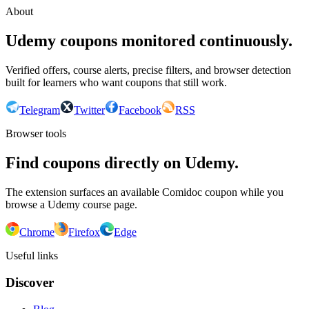
About
Udemy coupons monitored continuously.
Verified offers, course alerts, precise filters, and browser detection
built for learners who want coupons that still work.
Telegram
Twitter
Facebook
RSS
Browser tools
Find coupons directly on Udemy.
The extension surfaces an available Comidoc coupon while you
browse a Udemy course page.
Chrome
Firefox
Edge
Useful links
Discover