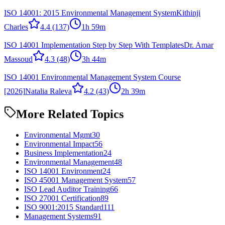
ISO 14001: 2015 Environmental Management System
Kithinji
Charles
4.4
(137)
1h 59m
ISO 14001 Implementation Step by Step With Templates
Dr. Amar
Massoud
4.3
(48)
3h 44m
ISO 14001 Environmental Management System Course
[2026]
Natalia Raleva
4.2
(43)
2h 39m
More Related Topics
Environmental Mgmt
30
Environmental Impact
56
Business Implementation
24
Environmental Management
48
ISO 14001 Environment
24
ISO 45001 Management System
57
ISO Lead Auditor Training
66
ISO 27001 Certification
89
ISO 9001:2015 Standard
111
Management Systems
91