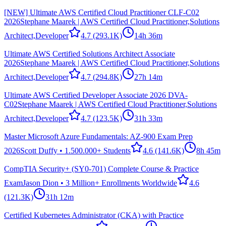
[NEW] Ultimate AWS Certified Cloud Practitioner CLF-C02
2026
Stephane Maarek | AWS Certified Cloud Practitioner,Solutions
Architect,Developer
4.7
(293.1K)
14h 36m
Ultimate AWS Certified Solutions Architect Associate
2026
Stephane Maarek | AWS Certified Cloud Practitioner,Solutions
Architect,Developer
4.7
(294.8K)
27h 14m
Ultimate AWS Certified Developer Associate 2026 DVA-
C02
Stephane Maarek | AWS Certified Cloud Practitioner,Solutions
Architect,Developer
4.7
(123.5K)
31h 33m
Master Microsoft Azure Fundamentals: AZ-900 Exam Prep
2026
Scott Duffy • 1.500.000+ Students
4.6
(141.6K)
8h 45m
CompTIA Security+ (SY0-701) Complete Course & Practice
Exam
Jason Dion • 3 Million+ Enrollments Worldwide
4.6
(121.3K)
31h 12m
Certified Kubernetes Administrator (CKA) with Practice