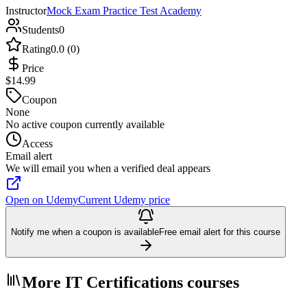
Instructor
Mock Exam Practice Test Academy
Students
0
Rating
0.0 (0)
Price
$14.99
Coupon
None
No active coupon currently available
Access
Email alert
We will email you when a verified deal appears
Open on Udemy
Current Udemy price
Notify me when a coupon is available
Free email alert for this course
More IT Certifications courses