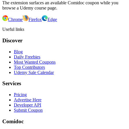
The extension surfaces an available Comidoc coupon while you
browse a Udemy course page.
Chrome
Firefox
Edge
Useful links
Discover
Blog
Daily Freebies
Most Wanted Coupons
Top Contributors
Udemy Sale Calendar
Services
Pricing
Advertise Here
Developer API
Submit Coupon
Comidoc