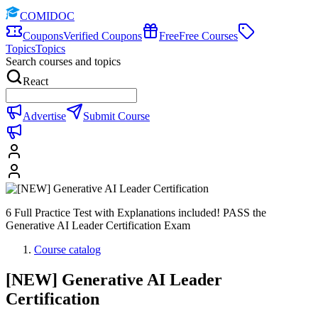
COMIDOC
Coupons
Verified Coupons
Free
Free Courses
Topics
Topics
Search courses and topics
React
Advertise
Submit Course
6 Full Practice Test with Explanations included! PASS the
Generative AI Leader Certification Exam
Course catalog
[NEW] Generative AI Leader
Certification