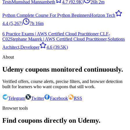
Tests
Mumshad Mannambeth
4.7
(92.9K)
26h 2m
Python Complete Course For Python Beginners
Horizon Tech
4.4
(5,267)
7h 16m
6 Practice Exams | AWS Certified Cloud Practitioner CLF-
C02
Stephane Maarek | AWS Certified Cloud Practitioner,Solutions
Architect,Developer
4.6
(39.5K)
About
Udemy coupons monitored continuously.
Verified offers, course alerts, precise filters, and browser detection
built for learners who want coupons that still work.
Telegram
Twitter
Facebook
RSS
Browser tools
Find coupons directly on Udemy.