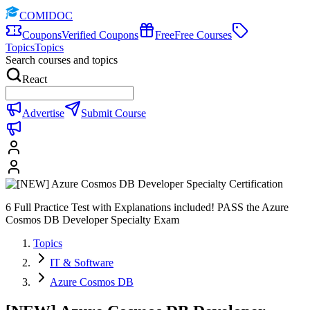
COMIDOC
Coupons
Verified Coupons
Free
Free Courses
Topics
Topics
Search courses and topics
React
Advertise
Submit Course
6 Full Practice Test with Explanations included! PASS the Azure
Cosmos DB Developer Specialty Exam
Topics
IT & Software
Azure Cosmos DB