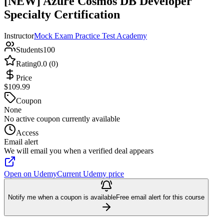
[NEW] Azure Cosmos DB Developer
Specialty Certification
Instructor
Mock Exam Practice Test Academy
Students
100
Rating
0.0 (0)
Price
$109.99
Coupon
None
No active coupon currently available
Access
Email alert
We will email you when a verified deal appears
Open on Udemy
Current Udemy price
Notify me when a coupon is available
Free email alert for this course