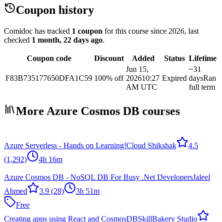
Coupon history
Comidoc has tracked
1 coupon
for this course
since 2026
, last
checked
1 month, 22 days ago
.
Coupon code
Discount
Added
Status
Lifetime
Jun 15,
~31
F83B735177650DFA1C59
100% off
2026
10:27
Expired
days
Ran
AM UTC
full term
More Azure Cosmos DB courses
Azure Serverless - Hands on Learning!
Cloud Shikshak
4.5
(1,292)
4h 16m
Azure Cosmos DB - NoSQL DB For Busy .Net Developers
Jaleel
Ahmed
3.9
(28)
3h 51m
Free
Creating apps using React and CosmosDB
SkillBakery Studio