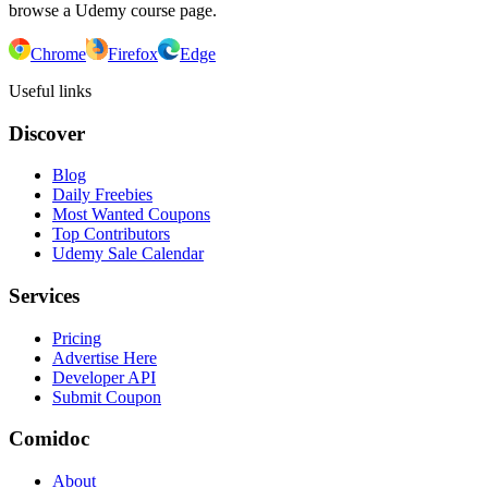
browse a Udemy course page.
Chrome
Firefox
Edge
Useful links
Discover
Blog
Daily Freebies
Most Wanted Coupons
Top Contributors
Udemy Sale Calendar
Services
Pricing
Advertise Here
Developer API
Submit Coupon
Comidoc
About