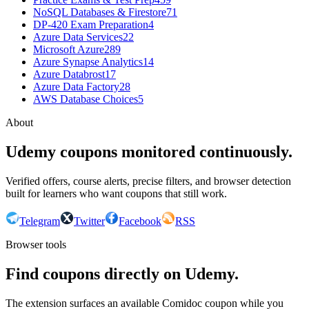
NoSQL Databases & Firestore
71
DP-420 Exam Preparation
4
Azure Data Services
22
Microsoft Azure
289
Azure Synapse Analytics
14
Azure Databrost
17
Azure Data Factory
28
AWS Database Choices
5
About
Udemy coupons monitored continuously.
Verified offers, course alerts, precise filters, and browser detection
built for learners who want coupons that still work.
Telegram
Twitter
Facebook
RSS
Browser tools
Find coupons directly on Udemy.
The extension surfaces an available Comidoc coupon while you