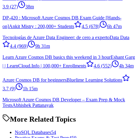
3.9
(27)
38m
DP-420 : Microsoft Azure Cosmos DB Exam Guide [Hands-
on]
Ankit Mistry : 200,000+ Students
4.5
(678)
6h 47m
Tecnologías de Azure Data Engineer: de cero a experto
Data Data
4.4
(969)
9h 31m
Learn Azure Cosmos DB basics this weekend in 3 hour
Eshant Garg
| | LearnCloud.Info | 100,000+ Enrollments
4.6
(552)
4h 34m
Azure Cosmos DB for beginners
Bluelime Learning Solutions
3.7
(9)
1h 15m
Microsoft Azure Cosmos DB Developer – Exam Prep & Mock
Tests
Abhishek Pattanayak
More Related Topics
NoSQL Databases
54
Practice Exams & Test Prep
459