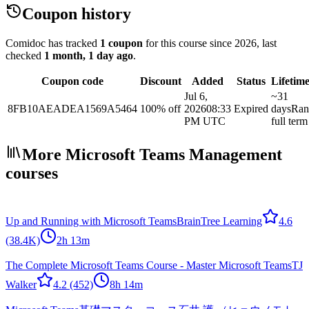
Coupon history
Comidoc has tracked
1 coupon
for this course
since 2026
, last
checked
1 month, 1 day ago
.
Coupon code
Discount
Added
Status
Lifetim
Jul 6,
~31
8FB10AEADEA1569A5464
100% off
2026
08:33
Expired
days
Ran
PM UTC
full term
More Microsoft Teams Management
courses
Up and Running with Microsoft Teams
BrainTree Learning
4.6
(38.4K)
2h 13m
The Complete Microsoft Teams Course - Master Microsoft Teams
TJ
Walker
4.2
(452)
8h 14m