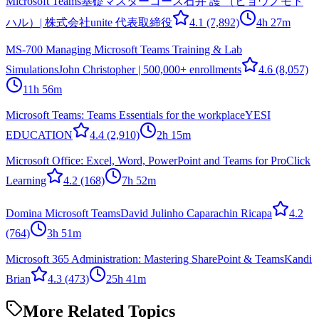
Microsoft Teams基礎マスターコース
石井 護 （ヒョウノモト
ハル）| 株式会社unite 代表取締役
4.1
(7,892)
4h 27m
MS-700 Managing Microsoft Teams Training & Lab
Simulations
John Christopher | 500,000+ enrollments
4.6
(8,057)
11h 56m
Microsoft Teams: Teams Essentials for the workplace
YESI
EDUCATION
4.4
(2,910)
2h 15m
Microsoft Office: Excel, Word, PowerPoint and Teams for Pro
Click
Learning
4.2
(168)
7h 52m
Domina Microsoft Teams
David Julinho Caparachin Ricapa
4.2
(764)
3h 51m
Microsoft 365 Administration: Mastering SharePoint & Teams
Kandi
Brian
4.3
(473)
25h 41m
More Related Topics