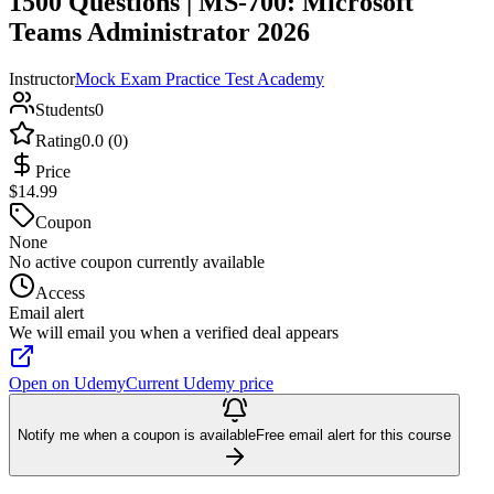
1500 Questions | MS-700: Microsoft
Teams Administrator 2026
Instructor
Mock Exam Practice Test Academy
Students
0
Rating
0.0 (0)
Price
$14.99
Coupon
None
No active coupon currently available
Access
Email alert
We will email you when a verified deal appears
Open on Udemy
Current Udemy price
Notify me when a coupon is available
Free email alert for this course