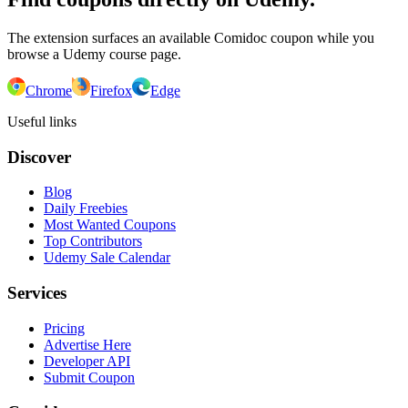
The extension surfaces an available Comidoc coupon while you
browse a Udemy course page.
Chrome
Firefox
Edge
Useful links
Discover
Blog
Daily Freebies
Most Wanted Coupons
Top Contributors
Udemy Sale Calendar
Services
Pricing
Advertise Here
Developer API
Submit Coupon