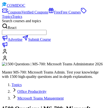
COMIDOC
Coupons
Verified Coupons
Free
Free Courses
Topics
Topics
Search courses and topics
React
Advertise
Submit Course
Master MS-700: Microsoft Teams Admin. Test your knowledge
with 1500 high-quality questions and in-depth explanations.
Topics
Office Productivity
Microsoft Teams Management