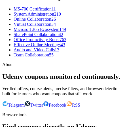
MS-700 Certification
11
System Administration
210
Online Collaboration
26
Virtual Collaboration
34
Microsoft 365 Ecosystem
149
SharePoint Collaboration
42
Office Productivity Boost
763
Effective Online Meetings
43
Audio and Video Calls
17
Team Collaboration
55
About
Udemy coupons monitored continuously.
Verified offers, course alerts, precise filters, and browser detection
built for learners who want coupons that still work.
Telegram
Twitter
Facebook
RSS
Browser tools
Find coupons directly on Udemy.