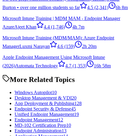
Burton • over one million students so far
4.5
(2,341)
6h 8m
Microsoft Intune Training | MDM MAM - Endpoint Manager
Azure
Ajeet Khan
4.4
(1,746)
4h 7m
Microsoft Intune Training (MDM/MAM): Azure Endpoint
Manager
Luxmi Narayan
4.6
(159)
2h 20m
Apple Endpoint Management Using Microsoft Intune
(2026)
Automata Technology
4.7
(1,353)
16h 58m
More Related Topics
Windows Autopilot
10
Desktop Management & VDI
20
App Deployment & Publishing
128
Endpoint Security & Defense
45
Unified Endpoint Management
19
Endpoint Management
12
MD-102 Certification Prep
10
Endpoint Administration
13