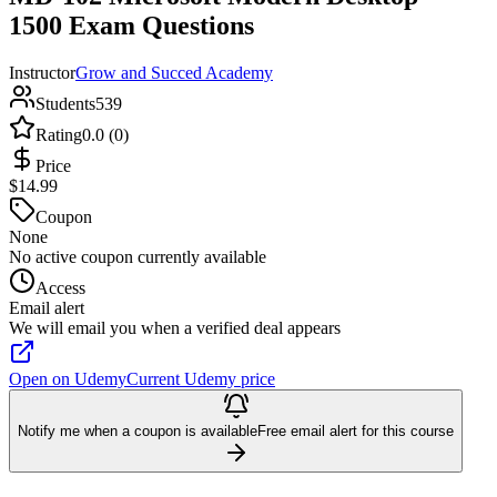
1500 Exam Questions
Instructor
Grow and Succed Academy
Students
539
Rating
0.0 (0)
Price
$14.99
Coupon
None
No active coupon currently available
Access
Email alert
We will email you when a verified deal appears
Open on Udemy
Current Udemy price
Notify me when a coupon is available
Free email alert for this course