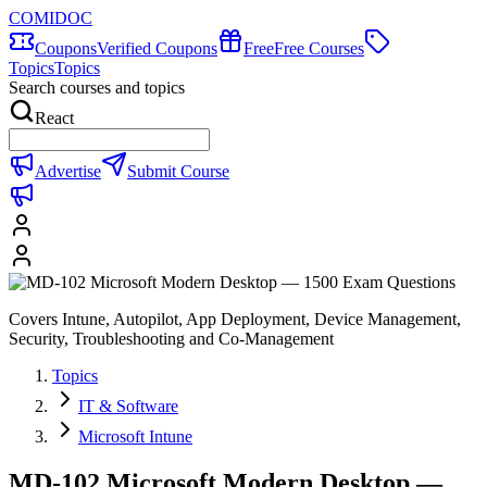
COMIDOC
Coupons
Verified Coupons
Free
Free Courses
Topics
Topics
Search courses and topics
React
Advertise
Submit Course
Covers Intune, Autopilot, App Deployment, Device Management,
Security, Troubleshooting and Co-Management
Topics
IT & Software
Microsoft Intune
MD-102 Microsoft Modern Desktop —