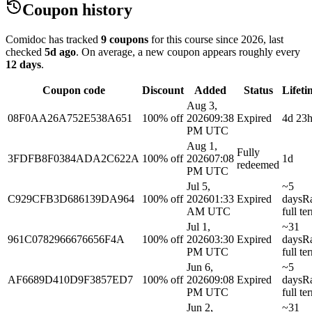
Coupon history
Comidoc has tracked
9 coupons
for this course
since 2026
, last
checked
5d ago
.
On average, a new coupon appears roughly every
12
days
.
Coupon code
Discount
Added
Status
Lifeti
Aug 3,
08F0AA26A752E538A651
100% off
2026
09:38
Expired
4d 23
PM UTC
Aug 1,
Fully
3FDFB8F0384ADA2C622A
100% off
2026
07:08
1d
redeemed
PM UTC
Jul 5,
~5
C929CFB3D686139DA964
100% off
2026
01:33
Expired
days
R
AM UTC
full te
Jul 1,
~31
961C0782966676656F4A
100% off
2026
03:30
Expired
days
R
PM UTC
full te
Jun 6,
~5
AF6689D410D9F3857ED7
100% off
2026
09:08
Expired
days
R
PM UTC
full te
Jun 2,
~31