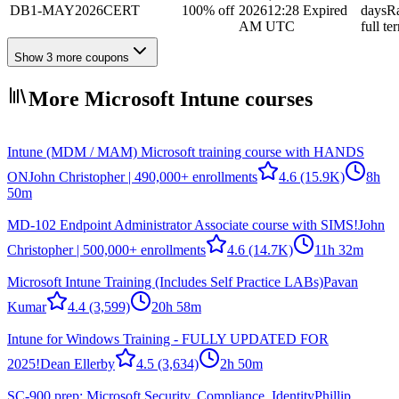
DB1-MAY2026CERT
100% off
2026
12:28
Expired
days
R
AM UTC
full te
Show 3 more coupons
More Microsoft Intune courses
Intune (MDM / MAM) Microsoft training course with HANDS
ON
John Christopher | 490,000+ enrollments
4.6
(15.9K)
8h
50m
MD-102 Endpoint Administrator Associate course with SIMS!
John
Christopher | 500,000+ enrollments
4.6
(14.7K)
11h 32m
Microsoft Intune Training (Includes Self Practice LABs)
Pavan
Kumar
4.4
(3,599)
20h 58m
Intune for Windows Training - FULLY UPDATED FOR
2025!
Dean Ellerby
4.5
(3,634)
2h 50m
SC-900 prep: Microsoft Security, Compliance, Identity
Phillip