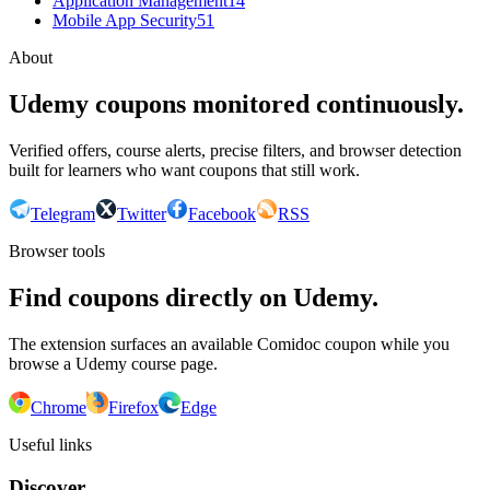
Application Management
14
Mobile App Security
51
About
Udemy coupons monitored continuously.
Verified offers, course alerts, precise filters, and browser detection
built for learners who want coupons that still work.
Telegram
Twitter
Facebook
RSS
Browser tools
Find coupons directly on Udemy.
The extension surfaces an available Comidoc coupon while you
browse a Udemy course page.
Chrome
Firefox
Edge
Useful links
Discover