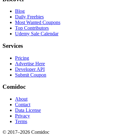
Blog
Daily Freebies
Most Wanted Coupons
Top Contributors
Udemy Sale Calendar
Services
Pricing
Advertise Here
Developer API
Submit Coupon
Comidoc
About
Contact
Data License
Privacy
Terms
© 2017–
2026
Comidoc