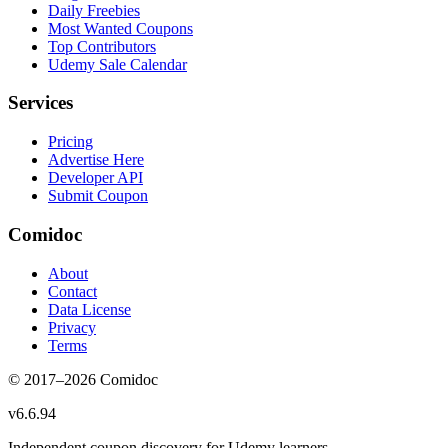
Daily Freebies
Most Wanted Coupons
Top Contributors
Udemy Sale Calendar
Services
Pricing
Advertise Here
Developer API
Submit Coupon
Comidoc
About
Contact
Data License
Privacy
Terms
© 2017–
2026
Comidoc
v
6.6.94
Independent coupon discovery for Udemy learners