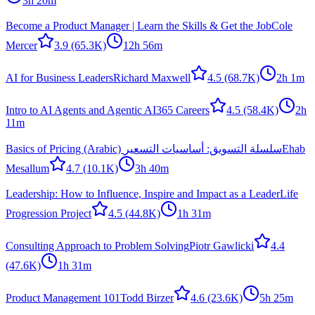
3h 20m
Become a Product Manager | Learn the Skills & Get the Job
Cole
Mercer
3.9
(65.3K)
12h 56m
AI for Business Leaders
Richard Maxwell
4.5
(68.7K)
2h 1m
Intro to AI Agents and Agentic AI
365 Careers
4.5
(58.4K)
2h
11m
Basics of Pricing (Arabic) سلسلة التسويق: أساسيات التسعير
Ehab
Mesallum
4.7
(10.1K)
3h 40m
Leadership: How to Influence, Inspire and Impact as a Leader
Life
Progression Project
4.5
(44.8K)
1h 31m
Consulting Approach to Problem Solving
Piotr Gawlicki
4.4
(47.6K)
1h 31m
Product Management 101
Todd Birzer
4.6
(23.6K)
5h 25m