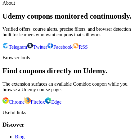
About
Udemy coupons monitored continuously.
Verified offers, course alerts, precise filters, and browser detection
built for learners who want coupons that still work.
Telegram
Twitter
Facebook
RSS
Browser tools
Find coupons directly on Udemy.
The extension surfaces an available Comidoc coupon while you
browse a Udemy course page.
Chrome
Firefox
Edge
Useful links
Discover
Blog