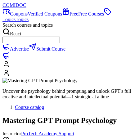
COMIDOC
Coupons
Verified Coupons
Free
Free Courses
Topics
Topics
Search courses and topics
React
Advertise
Submit Course
Uncover the psychology behind prompting and unlock GPT's full
creative and intellectual potential—1 strategic at a time
Course catalog
Mastering GPT Prompt Psychology
Instructor
ProTech Academy Support