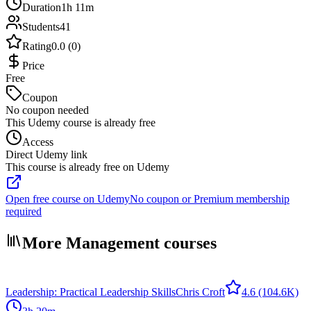
Duration
1h 11m
Students
41
Rating
0.0 (0)
Price
Free
Coupon
No coupon needed
This Udemy course is already free
Access
Direct Udemy link
This course is already free on Udemy
Open free course on Udemy
No coupon or Premium membership
required
More Management courses
Leadership: Practical Leadership Skills
Chris Croft
4.6
(104.6K)