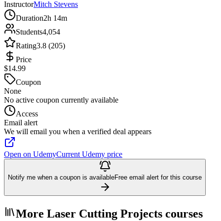
Instructor
Mitch Stevens
Duration
2h 14m
Students
4,054
Rating
3.8 (205)
Price
$14.99
Coupon
None
No active coupon currently available
Access
Email alert
We will email you when a verified deal appears
Open on Udemy
Current Udemy price
Notify me when a coupon is available
Free email alert for this course
More Laser Cutting Projects courses