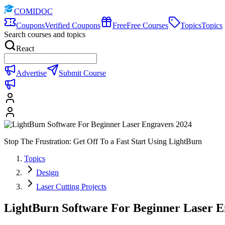
COMIDOC
Coupons
Verified Coupons
Free
Free Courses
Topics
Topics
Search courses and topics
React
Advertise
Submit Course
Stop The Frustration: Get Off To a Fast Start Using LightBurn
Topics
Design
Laser Cutting Projects
LightBurn Software For Beginner Laser E