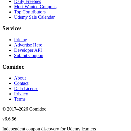
Daily Freebies
Most Wanted Coupons
Top Contributors
Udemy Sale Calendar
Services
Pricing
Advertise Here
Developer API
Submit Coupon
Comidoc
About
Contact
Data License
Privacy
Terms
© 2017–
2026
Comidoc
v
6.6.56
Independent coupon discovery for Udemy learners