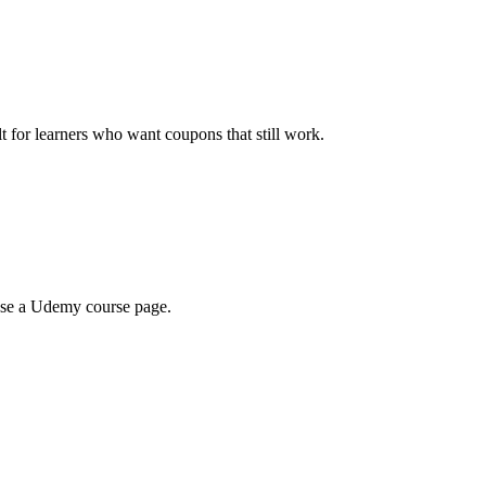
ilt for learners who want coupons that still work.
wse a Udemy course page.