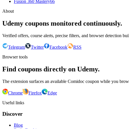
Fusion 360 Mastery
66
About
Udemy coupons monitored continuously.
Verified offers, course alerts, precise filters, and browser detection bu
Telegram
Twitter
Facebook
RSS
Browser tools
Find coupons directly on Udemy.
The extension surfaces an available Comidoc coupon while you bro
Chrome
Firefox
Edge
Useful links
Discover
Blog