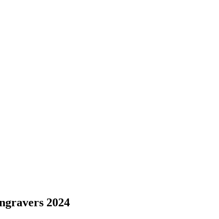
ngravers 2024