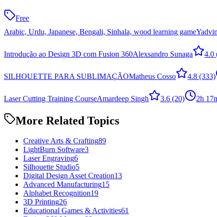
Free
Arabic, Urdu, Japanese, Bengali, Sinhala, wood learning game
Yadvin
Introdução ao Design 3D com Fusion 360
Alexsandro Sunaga
4.0
SILHOUETTE PARA SUBLIMAÇÃO
Matheus Cosso
4.8
(333)
Laser Cutting Training Course
Amardeep Singh
3.6
(20)
2h 17
More Related Topics
Creative Arts & Crafting
89
LightBurn Software
3
Laser Engraving
6
Silhouette Studio
5
Digital Design Asset Creation
13
Advanced Manufacturing
15
Alphabet Recognition
19
3D Printing
26
Educational Games & Activities
61