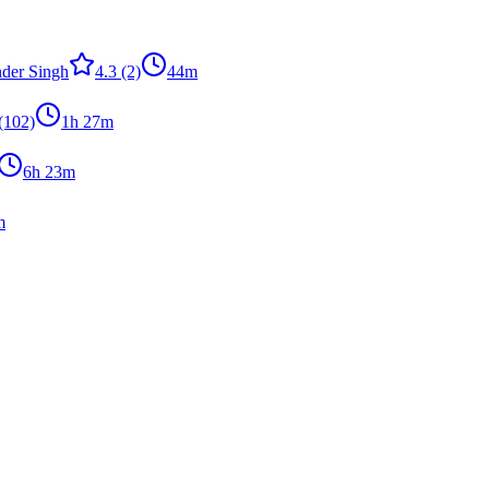
der Singh
4.3
(2)
44m
(102)
1h 27m
6h 23m
m