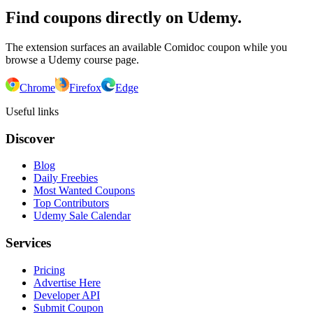
Find coupons directly on Udemy.
The extension surfaces an available Comidoc coupon while you
browse a Udemy course page.
Chrome
Firefox
Edge
Useful links
Discover
Blog
Daily Freebies
Most Wanted Coupons
Top Contributors
Udemy Sale Calendar
Services
Pricing
Advertise Here
Developer API
Submit Coupon