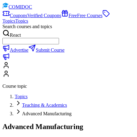
COMIDOC
Coupons
Verified Coupons
Free
Free Courses
Topics
Topics
Search courses and topics
React
Advertise
Submit Course
Course topic
Topics
Teaching & Academics
Advanced Manufacturing
Advanced Manufacturing