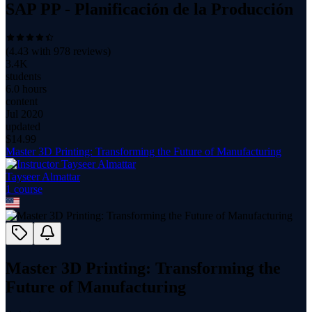
SAP PP - Planificación de la Producción
(
4.43
with
978
reviews)
3.4K
students
6.0 hours
content
Jul 2020
updated
$
14.99
Master 3D Printing: Transforming the Future of Manufacturing
Tayseer Almattar
1
course
Master 3D Printing: Transforming the
Future of Manufacturing