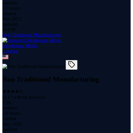
students
2.5 hours
content
Nov 2022
updated
$
14.99
Non Traditional Manufacturing
Nirajkumar Mehta
1
course
Non Traditional Manufacturing
(
4.17
with
68
reviews)
2.3K
students
1.9 hours
content
May 2020
updated