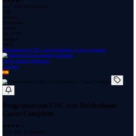
(
4.27
with
269
reviews)
5.9K
students
40 minutes
content
Jun 2018
updated
FREE
Programación CNC con Heidenhain: Curso Completo
David sanchez ablanque
1
course
Programación CNC con Heidenhain:
Curso Completo
(
4.21
with
21
reviews)