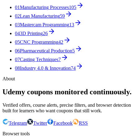
01
Manufacturing Processes
105
02
Lean Manufacturing
59
03
Mastercam Programming
13
04
3D Printing
26
05
CNC Programming
42
06
Pharmaceutical Production
5
07
Casting Techniques
7
08
Industry 4.0 & Innovation
74
About
Udemy coupons monitored continuously.
Verified offers, course alerts, precise filters, and browser detection
built for learners who want coupons that still work.
Telegram
Twitter
Facebook
RSS
Browser tools