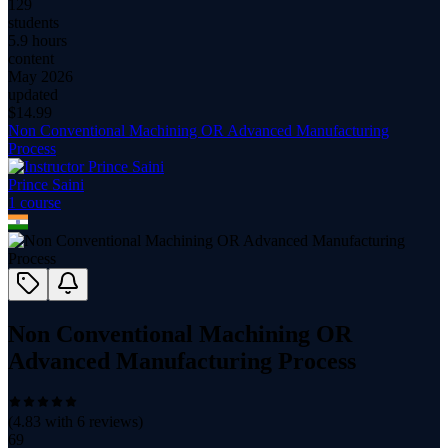
129
students
5.9 hours
content
May 2026
updated
$
14.99
Non Conventional Machining OR Advanced Manufacturing
Process
Prince Saini
1
course
Non Conventional Machining OR
Advanced Manufacturing Process
(
4.83
with
6
reviews)
69