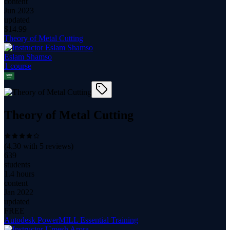
content
Jun 2023
updated
$
14.99
Theory of Metal Cutting
Eslam Shamso
1
course
Theory of Metal Cutting
(
4.30
with
5
reviews)
639
students
1.4 hours
content
Jan 2022
updated
FREE
Autodesk PowerMILL Essential Training