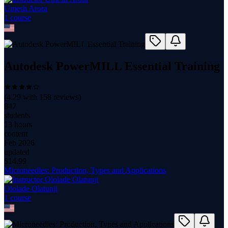
Umesh Arora
1
course
Autodesk PowerMILL Essential Training
(
4.29
with
158
reviews)
847
students
13 hours
content
Feb 2026
updated
$
14.99
Microneedles: Production, Types and Applications
Ololade Olatunji
1
course