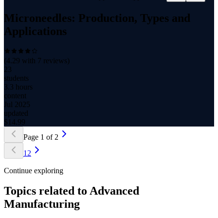
Microneedles: Production, Types and
Applications
(
4.29
with
7
reviews)
23
students
3.3 hours
content
Jul 2025
updated
$
14.99
Page
1
of
2
1
2
Continue exploring
Topics related to
Advanced
Manufacturing