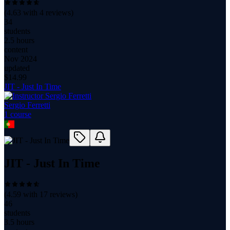
(
4.63
with
4
reviews)
34
students
2.5 hours
content
Nov 2024
updated
$
14.99
JIT - Just In Time
Sergio Ferretti
1
course
JIT - Just In Time
(
4.59
with
17
reviews)
46
students
3.5 hours