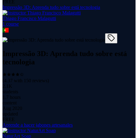
FREE
Impressão 3D: Aprenda tudo sobre está tecnologia
Thiago Francisco Malagutti
1
course
Impressão 3D: Aprenda tudo sobre está
tecnologia
(
4.37
with
150
reviews)
2.1K
students
1.7 hours
content
Aug 2020
updated
FREE
Aprende a hacer jabones artesanales
NaturArt Soap