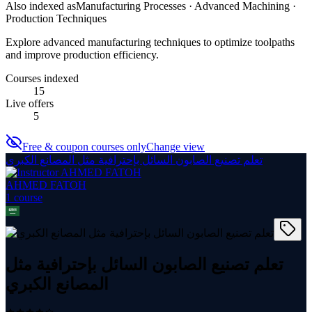
Also indexed as
Manufacturing Processes · Advanced Machining ·
Production Techniques
Explore advanced manufacturing techniques to optimize toolpaths
and improve production efficiency.
Courses indexed
15
Live offers
5
Free & coupon courses only
Change view
تعلم تصنيع الصابون السائل بإحترافية مثل المصانع الكبري
AHMED FATOH
1
course
تعلم تصنيع الصابون السائل بإحترافية مثل
المصانع الكبري