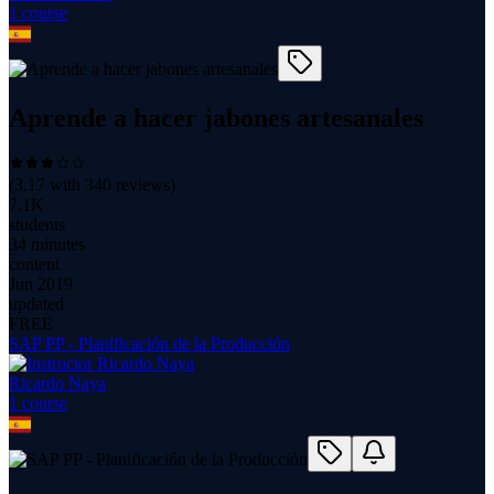
1
course
Aprende a hacer jabones artesanales
(
3.17
with
340
reviews)
7.1K
students
34 minutes
content
Jun 2019
updated
FREE
SAP PP - Planificación de la Producción
Ricardo Naya
1
course