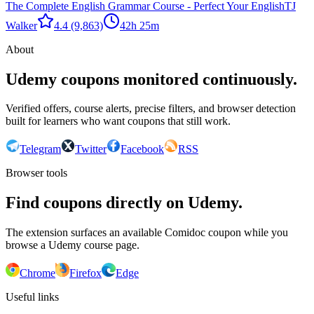
The Complete English Grammar Course - Perfect Your English
TJ
Walker
4.4
(9,863)
42h 25m
About
Udemy coupons monitored continuously.
Verified offers, course alerts, precise filters, and browser detection
built for learners who want coupons that still work.
Telegram
Twitter
Facebook
RSS
Browser tools
Find coupons directly on Udemy.
The extension surfaces an available Comidoc coupon while you
browse a Udemy course page.
Chrome
Firefox
Edge
Useful links