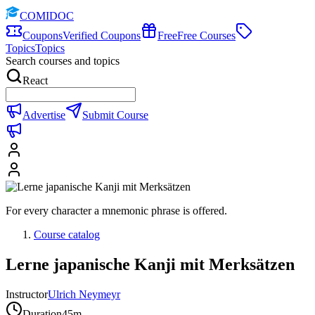
COMIDOC
Coupons
Verified Coupons
Free
Free Courses
Topics
Topics
Search courses and topics
React
Advertise
Submit Course
For every character a mnemonic phrase is offered.
Course catalog
Lerne japanische Kanji mit Merksätzen
Instructor
Ulrich Neymeyr
Duration
45m