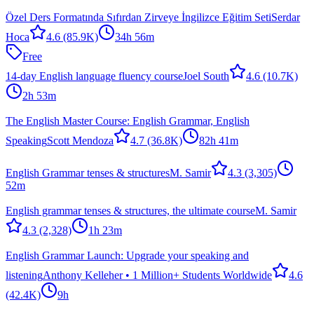
Özel Ders Formatında Sıfırdan Zirveye İngilizce Eğitim Seti
Serdar
Hoca
4.6
(85.9K)
34h 56m
Free
14-day English language fluency course
Joel South
4.6
(10.7K)
2h 53m
The English Master Course: English Grammar, English
Speaking
Scott Mendoza
4.7
(36.8K)
82h 41m
English Grammar tenses & structures
M. Samir
4.3
(3,305)
52m
English grammar tenses & structures, the ultimate course
M. Samir
4.3
(2,328)
1h 23m
English Grammar Launch: Upgrade your speaking and
listening
Anthony Kelleher • 1 Million+ Students Worldwide
4.6
(42.4K)
9h