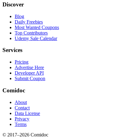
Discover
Blog
Daily Freebies
Most Wanted Coupons
Top Contributors
Udemy Sale Calendar
Services
Pricing
Advertise Here
Developer API
Submit Coupon
Comidoc
About
Contact
Data License
Privacy
Terms
© 2017–
2026
Comidoc