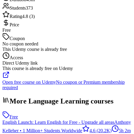
Students
373
Rating
4.8 (3)
Price
Free
Coupon
No coupon needed
This Udemy course is already free
Access
Direct Udemy link
This course is already free on Udemy
Open free course on Udemy
No coupon or Premium membership
required
More Language Learning courses
Free
English Launch: Learn English for Free - Upgrade all areas
Anthony
Kelleher • 1 Million+ Students Worldwide
4.6
(20.2K)
5h 2m