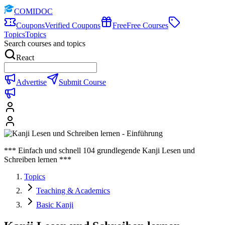
COMIDOC
Coupons
Verified Coupons
Free
Free Courses
Topics
Topics
Search courses and topics
React
Advertise
Submit Course
*** Einfach und schnell 104 grundlegende Kanji Lesen und
Schreiben lernen ***
Topics
Teaching & Academics
Basic Kanji