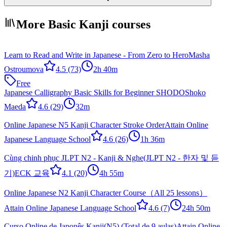
More Basic Kanji courses
Learn to Read and Write in Japanese - From Zero to Hero
Masha
Ostroumova
4.5
(73)
2h 40m
Free
Japanese Calligraphy Basic Skills for Beginner SHODO
Shoko
Maeda
4.6
(29)
32m
Online Japanese N5 Kanji Character Stroke Order
Attain Online
Japanese Language School
4.6
(26)
1h 36m
Cùng chinh phục JLPT N2 - Kanji & Nghe(JLPT N2 - 한자 및 듣
기)
ECK 교육
4.1
(20)
4h 55m
Online Japanese N2 Kanji Character Course（All 25 lessons）
Attain Online Japanese Language School
4.6
(7)
24h 50m
Curso Online de Japonês Kanji(N5) (Total de 9 aulas)
Attain Online