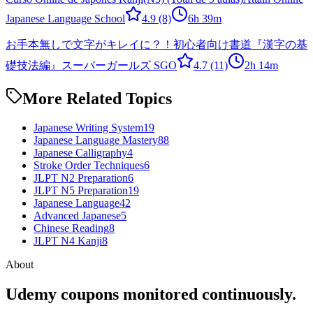
Japanese Language School
4.9
(8)
6h 39m
お手本無しで文字がキレイに？！初心者向け書道『漢字の基
礎技法編』
スーパーガールズ SGO
4.7
(11)
2h 14m
More Related Topics
Japanese Writing System
19
Japanese Language Mastery
88
Japanese Calligraphy
4
Stroke Order Techniques
6
JLPT N2 Preparation
6
JLPT N5 Preparation
19
Japanese Language
42
Advanced Japanese
5
Chinese Reading
8
JLPT N4 Kanji
8
About
Udemy coupons monitored continuously.