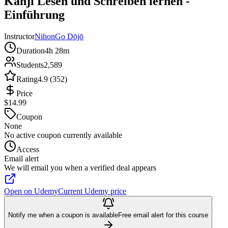
Kanji Lesen und Schreiben lernen -
Einführung
Instructor
NihonGo Dōjō
Duration
4h 28m
Students
2,589
Rating
4.9 (352)
Price
$14.99
Coupon
None
No active coupon currently available
Access
Email alert
We will email you when a verified deal appears
Open on Udemy
Current Udemy price
Notify me when a coupon is available
Free email alert for this course