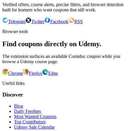
Verified offers, course alerts, precise filters, and browser detection
built for learners who want coupons that still work.
Telegram
Twitter
Facebook
RSS
Browser tools
Find coupons directly on Udemy.
The extension surfaces an available Comidoc coupon while you
browse a Udemy course page.
Chrome
Firefox
Edge
Useful links
Discover
Blog
Daily Freebies
Most Wanted Coupons
Top Contributors
Udemy Sale Calendar