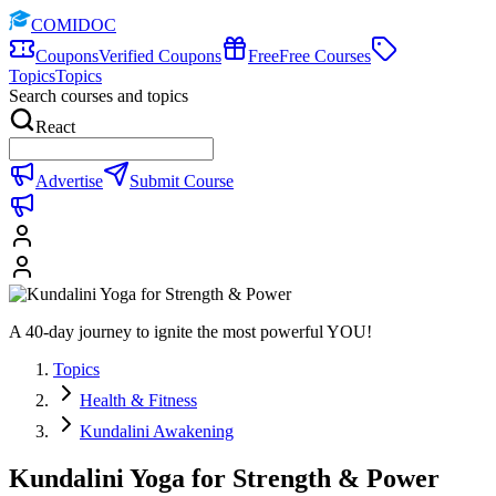
COMIDOC
Coupons
Verified Coupons
Free
Free Courses
Topics
Topics
Search courses and topics
React
Advertise
Submit Course
A 40-day journey to ignite the most powerful YOU!
Topics
Health & Fitness
Kundalini Awakening
Kundalini Yoga for Strength & Power