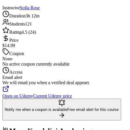
Instructor
Sofia Rose
Duration
3h 12m
Students
121
Rating
4.5 (24)
Price
$14.99
Coupon
None
No active coupon currently available
Access
Email alert
We will email you when a verified deal appears
Open on Udemy
Current Udemy price
Notify me when a coupon is available
Free email alert for this course