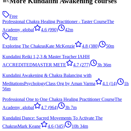
More Kundalini Awakening courses
Free
Professional Chakra Healing Practitioner - Taster Course
The
Academy .global
4.6
(990)
42m
Free
Exploring The Chakras
Kate McKenzie
4.8
(380)
50m
Kundalini Reiki 1,2,3 & Master Teacher IAHH
ACCREDITED
MASTER METE
4.7
(277)
3h 36m
Kundalini Awakening & Chakra Balancing with
Meditations
PsychologyClass Org by Aman Varma
4.1
(14)
1h
56m
Professional One to One Chakra Healing Practitioner Course
The
Academy .global
4.7
(964)
3h 7m
Kundalini Dance: Sacred Movements To Activate The
Chakras
Mark Keane
4.6
(345)
10h 34m