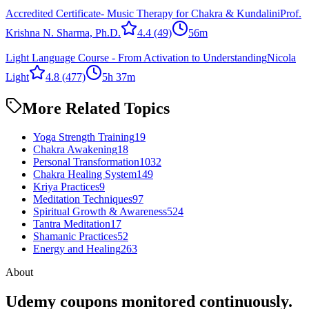
Accredited Certificate- Music Therapy for Chakra & Kundalini
Prof.
Krishna N. Sharma, Ph.D.
4.4
(49)
56m
Light Language Course - From Activation to Understanding
Nicola
Light
4.8
(477)
5h 37m
More Related Topics
Yoga Strength Training
19
Chakra Awakening
18
Personal Transformation
1032
Chakra Healing System
149
Kriya Practices
9
Meditation Techniques
97
Spiritual Growth & Awareness
524
Tantra Meditation
17
Shamanic Practices
52
Energy and Healing
263
About
Udemy coupons monitored continuously.