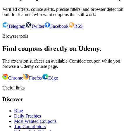
Verified offers, course alerts, precise filters, and browser detection
built for learners who want coupons that still work.
Telegram
Twitter
Facebook
RSS
Browser tools
Find coupons directly on Udemy.
The extension surfaces an available Comidoc coupon while you
browse a Udemy course page.
Chrome
Firefox
Edge
Useful links
Discover
Blog
Daily Freebies
Most Wanted Coupons
Top Contributors