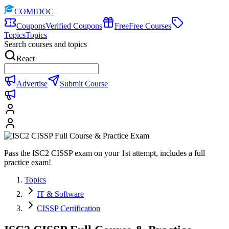
COMIDOC
Coupons
Verified Coupons
Free
Free Courses
Topics
Topics
Search courses and topics
React
Advertise
Submit Course
Pass the ISC2 CISSP exam on your 1st attempt, includes a full
practice exam!
Topics
IT & Software
CISSP Certification