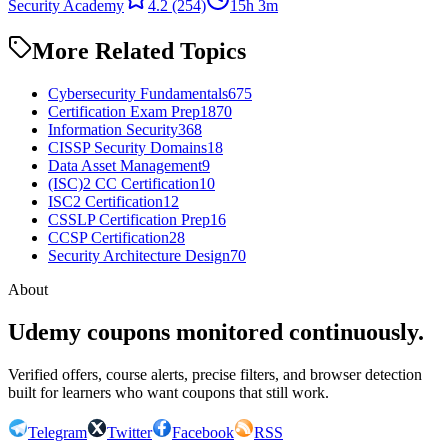
Security Academy
4.2
(254)
15h 3m
More Related Topics
Cybersecurity Fundamentals
675
Certification Exam Prep
1870
Information Security
368
CISSP Security Domains
18
Data Asset Management
9
(ISC)2 CC Certification
10
ISC2 Certification
12
CSSLP Certification Prep
16
CCSP Certification
28
Security Architecture Design
70
About
Udemy coupons monitored continuously.
Verified offers, course alerts, precise filters, and browser detection
built for learners who want coupons that still work.
Telegram
Twitter
Facebook
RSS