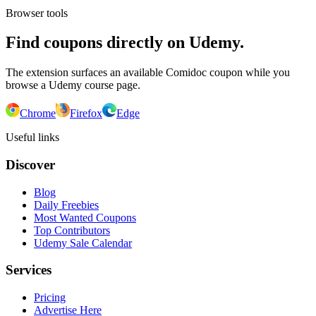
Browser tools
Find coupons directly on Udemy.
The extension surfaces an available Comidoc coupon while you
browse a Udemy course page.
Chrome
Firefox
Edge
Useful links
Discover
Blog
Daily Freebies
Most Wanted Coupons
Top Contributors
Udemy Sale Calendar
Services
Pricing
Advertise Here