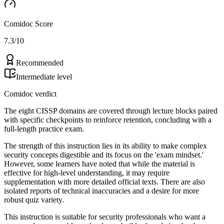
Comidoc Score
7.3
/10
Recommended
Intermediate level
Comidoc verdict
The eight CISSP domains are covered through lecture blocks paired
with specific checkpoints to reinforce retention, concluding with a
full-length practice exam.
The strength of this instruction lies in its ability to make complex
security concepts digestible and its focus on the 'exam mindset.'
However, some learners have noted that while the material is
effective for high-level understanding, it may require
supplementation with more detailed official texts. There are also
isolated reports of technical inaccuracies and a desire for more
robust quiz variety.
This instruction is suitable for security professionals who want a