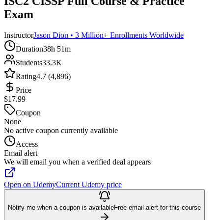
ISC2 CISSP Full Course & Practice
Exam
Instructor
Jason Dion • 3 Million+ Enrollments Worldwide
Duration
38h 51m
Students
33.3K
Rating
4.7 (4,896)
Price
$17.99
Coupon
None
No active coupon currently available
Access
Email alert
We will email you when a verified deal appears
Open on Udemy
Current Udemy price
Notify me when a coupon is available
Free email alert for this course