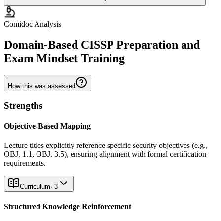
Comidoc Analysis
Domain-Based CISSP Preparation and
Exam Mindset Training
How this was assessed
Strengths
Objective-Based Mapping
Lecture titles explicitly reference specific security objectives (e.g.,
OBJ. 1.1, OBJ. 3.5), ensuring alignment with formal certification
requirements.
Curriculum
·
3
Structured Knowledge Reinforcement