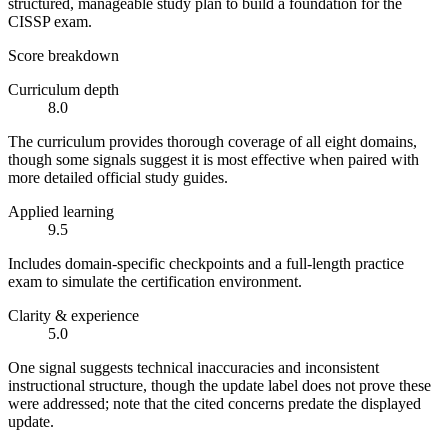
structured, manageable study plan to build a foundation for the
CISSP exam.
Score breakdown
Curriculum depth
8.0
The curriculum provides thorough coverage of all eight domains,
though some signals suggest it is most effective when paired with
more detailed official study guides.
Applied learning
9.5
Includes domain-specific checkpoints and a full-length practice
exam to simulate the certification environment.
Clarity & experience
5.0
One signal suggests technical inaccuracies and inconsistent
instructional structure, though the update label does not prove these
were addressed; note that the cited concerns predate the displayed
update.