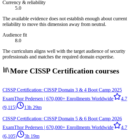
Currency & reliability
5.0
The available evidence does not establish enough about current
reliability to move this dimension away from neutral.
Audience fit
8.0
The curriculum aligns well with the target audience of security
professionals and matches the required domain expertise.
More CISSP Certification courses
CISSP Certification: CISSP Domain 3 & 4 Boot Camp 2025
Exam
Thor Pedersen | 670,000+ Enrollments Worldwide
4.7
(9,115)
13h 29m
CISSP Certification: CISSP Domain 5 & 6 Boot Camp 2026
Exam
Thor Pedersen | 670,000+ Enrollments Worldwide
4.7
(6,105)
3h 19m