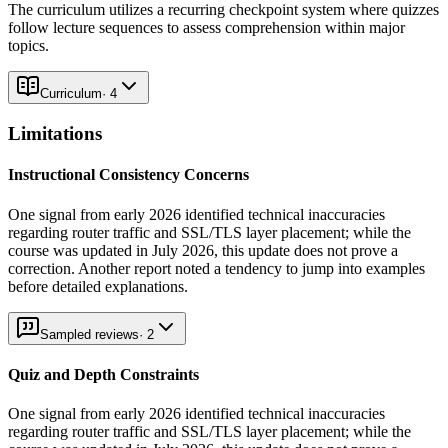
The curriculum utilizes a recurring checkpoint system where quizzes
follow lecture sequences to assess comprehension within major
topics.
Curriculum
·
4
Limitations
Instructional Consistency Concerns
One signal from early 2026 identified technical inaccuracies
regarding router traffic and SSL/TLS layer placement; while the
course was updated in July 2026, this update does not prove a
correction. Another report noted a tendency to jump into examples
before detailed explanations.
Sampled reviews
·
2
Quiz and Depth Constraints
One signal from early 2026 identified technical inaccuracies
regarding router traffic and SSL/TLS layer placement; while the