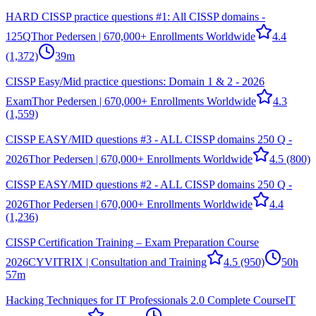
HARD CISSP practice questions #1: All CISSP domains -
125Q
Thor Pedersen | 670,000+ Enrollments Worldwide
4.4
(1,372)
39m
CISSP Easy/Mid practice questions: Domain 1 & 2 - 2026
Exam
Thor Pedersen | 670,000+ Enrollments Worldwide
4.3
(1,559)
CISSP EASY/MID questions #3 - ALL CISSP domains 250 Q -
2026
Thor Pedersen | 670,000+ Enrollments Worldwide
4.5
(800)
CISSP EASY/MID questions #2 - ALL CISSP domains 250 Q -
2026
Thor Pedersen | 670,000+ Enrollments Worldwide
4.4
(1,236)
CISSP Certification Training – Exam Preparation Course
2026
CYVITRIX | Consultation and Training
4.5
(950)
50h
57m
Hacking Techniques for IT Professionals 2.0 Complete Course
IT