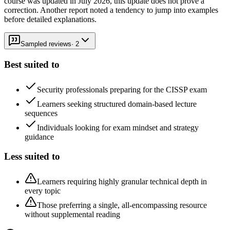
course was updated in July 2026, this update does not prove a
correction. Another report noted a tendency to jump into examples
before detailed explanations.
Sampled reviews
·
2
Best suited to
Security professionals preparing for the CISSP exam
Learners seeking structured domain-based lecture
sequences
Individuals looking for exam mindset and strategy
guidance
Less suited to
Learners requiring highly granular technical depth in
every topic
Those preferring a single, all-encompassing resource
without supplemental reading