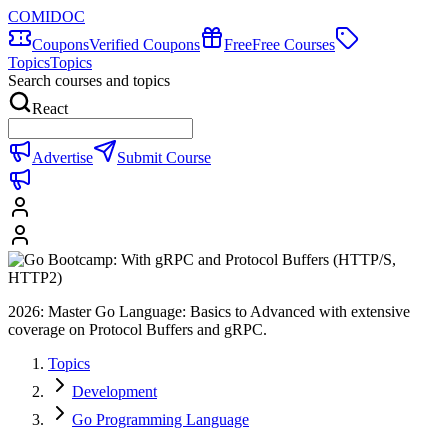
COMIDOC
Coupons
Verified Coupons
Free
Free Courses
Topics
Topics
Search courses and topics
React
Advertise
Submit Course
2026: Master Go Language: Basics to Advanced with extensive
coverage on Protocol Buffers and gRPC.
Topics
Development
Go Programming Language