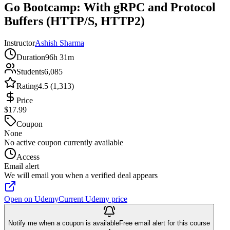
Go Bootcamp: With gRPC and Protocol
Buffers (HTTP/S, HTTP2)
Instructor
Ashish Sharma
Duration
96h 31m
Students
6,085
Rating
4.5 (1,313)
Price
$17.99
Coupon
None
No active coupon currently available
Access
Email alert
We will email you when a verified deal appears
Open on Udemy
Current Udemy price
Notify me when a coupon is available
Free email alert for this course