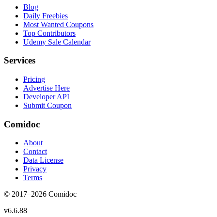
Blog
Daily Freebies
Most Wanted Coupons
Top Contributors
Udemy Sale Calendar
Services
Pricing
Advertise Here
Developer API
Submit Coupon
Comidoc
About
Contact
Data License
Privacy
Terms
© 2017–
2026
Comidoc
v
6.6.88