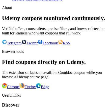
About
Udemy coupons monitored continuously.
Verified offers, course alerts, precise filters, and browser detection
built for learners who want coupons that still work.
Telegram
Twitter
Facebook
RSS
Browser tools
Find coupons directly on Udemy.
The extension surfaces an available Comidoc coupon while you
browse a Udemy course page.
Chrome
Firefox
Edge
Useful links
Discover