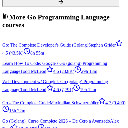
More Go Programming Language
courses
Go: The Complete Developer's Guide (Golang)
Stephen Grider
4.5
(43.5K)
8h 55m
Learn How To Code: Google's Go (golang) Programming
Language
Todd McLeod
4.6
(23.8K)
29h 13m
Web Development w/ Google’s Go (golang) Programming
Language
Todd McLeod
4.6
(7,791)
19h 12m
Go - The Complete Guide
Maximilian Schwarzmüller
4.7
(9,490)
15h 22m
Go (Golang): Curso Completo 2026 – De Cero a Avanzado
Alex