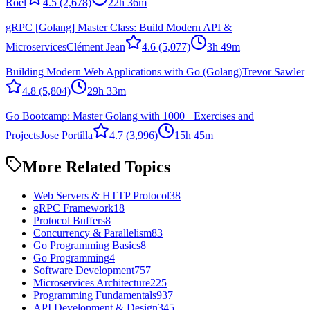
Roel
4.5
(2,678)
22h 36m
gRPC [Golang] Master Class: Build Modern API &
Microservices
Clément Jean
4.6
(5,077)
3h 49m
Building Modern Web Applications with Go (Golang)
Trevor Sawler
4.8
(5,804)
29h 33m
Go Bootcamp: Master Golang with 1000+ Exercises and
Projects
Jose Portilla
4.7
(3,996)
15h 45m
More Related Topics
Web Servers & HTTP Protocol
38
gRPC Framework
18
Protocol Buffers
8
Concurrency & Parallelism
83
Go Programming Basics
8
Go Programming
4
Software Development
757
Microservices Architecture
225
Programming Fundamentals
937
API Development & Design
345