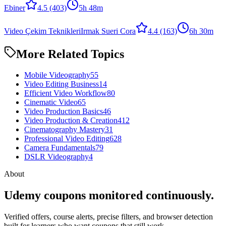
Ebiner
4.5
(403)
5h 48m
Video Çekim Teknikleri
Irmak Sueri Cora
4.4
(163)
6h 30m
More Related Topics
Mobile Videography
55
Video Editing Business
14
Efficient Video Workflow
80
Cinematic Video
65
Video Production Basics
46
Video Production & Creation
412
Cinematography Mastery
31
Professional Video Editing
628
Camera Fundamentals
79
DSLR Videography
4
About
Udemy coupons monitored continuously.
Verified offers, course alerts, precise filters, and browser detection
built for learners who want coupons that still work.