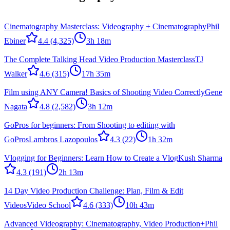
Cinematography Masterclass: Videography + Cinematography
Phil
Ebiner
4.4
(4,325)
3h 18m
The Complete Talking Head Video Production Masterclass
TJ
Walker
4.6
(315)
17h 35m
Film using ANY Camera! Basics of Shooting Video Correctly
Gene
Nagata
4.8
(2,582)
3h 12m
GoPros for beginners: From Shooting to editing with
GoPros
Lambros Lazopoulos
4.3
(22)
1h 32m
Vlogging for Beginners: Learn How to Create a Vlog
Kush Sharma
4.3
(191)
2h 13m
14 Day Video Production Challenge: Plan, Film & Edit
Videos
Video School
4.6
(333)
10h 43m
Advanced Videography: Cinematography, Video Production+
Phil