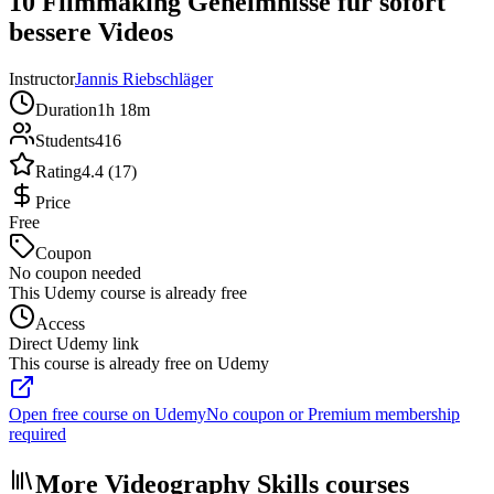
10 Filmmaking Geheimnisse für sofort
bessere Videos
Instructor
Jannis Riebschläger
Duration
1h 18m
Students
416
Rating
4.4 (17)
Price
Free
Coupon
No coupon needed
This Udemy course is already free
Access
Direct Udemy link
This course is already free on Udemy
Open free course on Udemy
No coupon or Premium membership
required
More Videography Skills courses