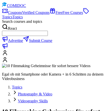
COMIDOC
Coupons
Verified Coupons
Free
Free Courses
Topics
Topics
Search courses and topics
React
Advertise
Submit Course
Egal ob mit Smartphone oder Kamera + in 6 Schritten zu deinem
Videobusiness
Topics
Photography & Video
Videography Skills