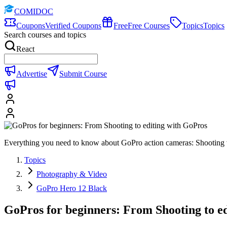
COMIDOC
Coupons
Verified Coupons
Free
Free Courses
Topics
Topics
Search courses and topics
React
Advertise
Submit Course
Everything you need to know about GoPro action cameras: Shooting vi
Topics
Photography & Video
GoPro Hero 12 Black
GoPros for beginners: From Shooting to e