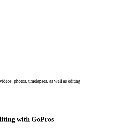
deos, photos, timelapses, as well as editing
diting with GoPros