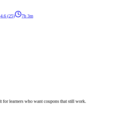
4.6
(25)
7h 3m
ilt for learners who want coupons that still work.