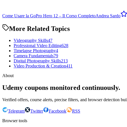
Come Usare la GoPro Hero 12 – Il Corso Completo
Andrea Sardo
More Related Topics
Videography Skills
47
Professional Video Editing
628
Timelapse Photography
4
Camera Fundamentals
79
Digital Photography Skills
213
Video Production & Creation
411
About
Udemy coupons monitored continuously.
Verified offers, course alerts, precise filters, and browser detection bu
Telegram
Twitter
Facebook
RSS
Browser tools