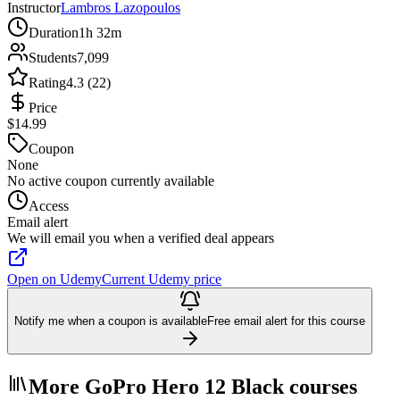
Instructor
Lambros Lazopoulos
Duration
1h 32m
Students
7,099
Rating
4.3 (22)
Price
$14.99
Coupon
None
No active coupon currently available
Access
Email alert
We will email you when a verified deal appears
Open on Udemy
Current Udemy price
Notify me when a coupon is available
Free email alert for this course
More GoPro Hero 12 Black courses