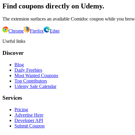
Find coupons directly on Udemy.
The extension surfaces an available Comidoc coupon while you bro
Chrome
Firefox
Edge
Useful links
Discover
Blog
Daily Freebies
Most Wanted Coupons
Top Contributors
Udemy Sale Calendar
Services
Pricing
Advertise Here
Developer API
Submit Coupon