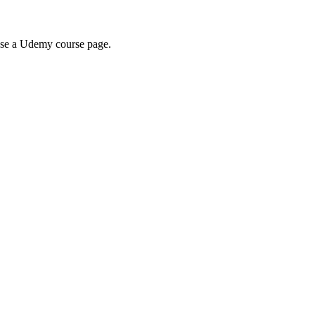
wse a Udemy course page.