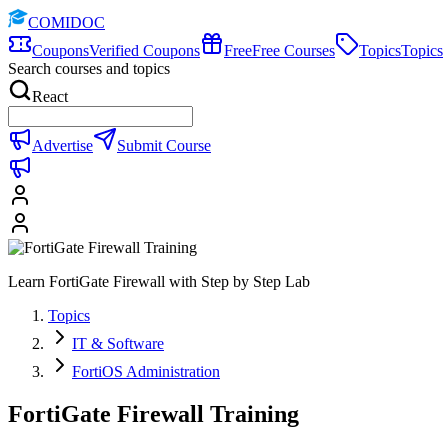
COMIDOC
Coupons
Verified Coupons
Free
Free Courses
Topics
Topics
Search courses and topics
React
Advertise
Submit Course
Learn FortiGate Firewall with Step by Step Lab
Topics
IT & Software
FortiOS Administration
FortiGate Firewall Training