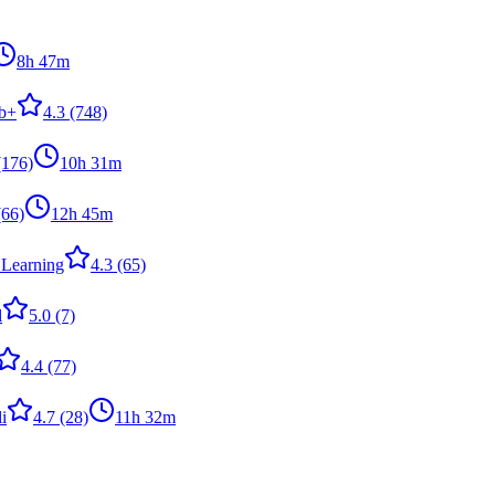
8h 47m
b+
4.3
(748)
176)
10h 31m
66)
12h 45m
 Learning
4.3
(65)
l
5.0
(7)
4.4
(77)
i
4.7
(28)
11h 32m