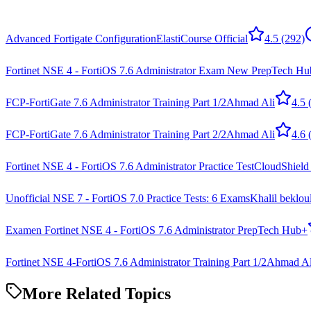
Advanced Fortigate Configuration
ElastiCourse Official
4.5
(292)
Fortinet NSE 4 - FortiOS 7.6 Administrator Exam New Prep
Tech Hu
FCP-FortiGate 7.6 Administrator Training Part 1/2
Ahmad Ali
4.5
(
FCP-FortiGate 7.6 Administrator Training Part 2/2
Ahmad Ali
4.6
(
Fortinet NSE 4 - FortiOS 7.6 Administrator Practice Test
CloudShield
Unofficial NSE 7 - FortiOS 7.0 Practice Tests: 6 Exams
Khalil beklou
Examen Fortinet NSE 4 - FortiOS 7.6 Administrator Prep
Tech Hub+
Fortinet NSE 4-FortiOS 7.6 Administrator Training Part 1/2
Ahmad Al
More Related Topics