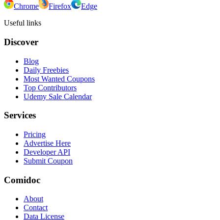
Chrome
Firefox
Edge
Useful links
Discover
Blog
Daily Freebies
Most Wanted Coupons
Top Contributors
Udemy Sale Calendar
Services
Pricing
Advertise Here
Developer API
Submit Coupon
Comidoc
About
Contact
Data License