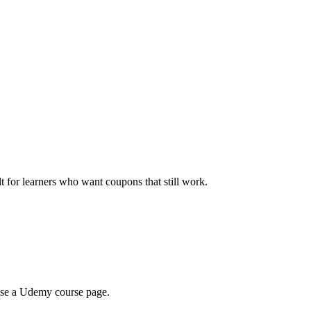
ilt for learners who want coupons that still work.
wse a Udemy course page.