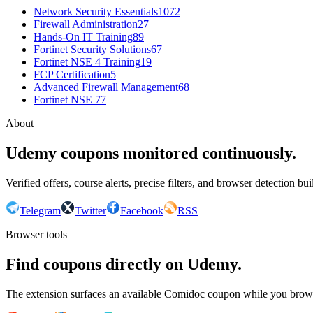
Network Security Essentials
1072
Firewall Administration
27
Hands-On IT Training
89
Fortinet Security Solutions
67
Fortinet NSE 4 Training
19
FCP Certification
5
Advanced Firewall Management
68
Fortinet NSE 7
7
About
Udemy coupons monitored continuously.
Verified offers, course alerts, precise filters, and browser detection bu
Telegram
Twitter
Facebook
RSS
Browser tools
Find coupons directly on Udemy.
The extension surfaces an available Comidoc coupon while you bro