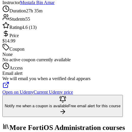
Instructor
Mustafa Bin Amar
Duration
27h 35m
Students
55
Rating
4.6 (13)
Price
$14.99
Coupon
None
No active coupon currently available
Access
Email alert
We will email you when a verified deal appears
Open on Udemy
Current Udemy price
Notify me when a coupon is available
Free email alert for this course
More FortiOS Administration courses