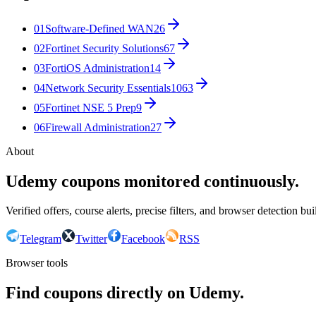
01
Software-Defined WAN
26
02
Fortinet Security Solutions
67
03
FortiOS Administration
14
04
Network Security Essentials
1063
05
Fortinet NSE 5 Prep
9
06
Firewall Administration
27
About
Udemy coupons monitored continuously.
Verified offers, course alerts, precise filters, and browser detection bu
Telegram
Twitter
Facebook
RSS
Browser tools
Find coupons directly on Udemy.