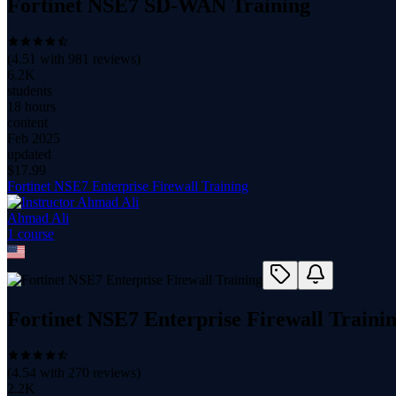
Fortinet NSE7 SD-WAN Training
(
4.51
with
981
reviews)
6.2K
students
18 hours
content
Feb 2025
updated
$
17.99
Fortinet NSE7 Enterprise Firewall Training
Ahmad Ali
1
course
Fortinet NSE7 Enterprise Firewall Traini
(
4.54
with
270
reviews)
2.2K