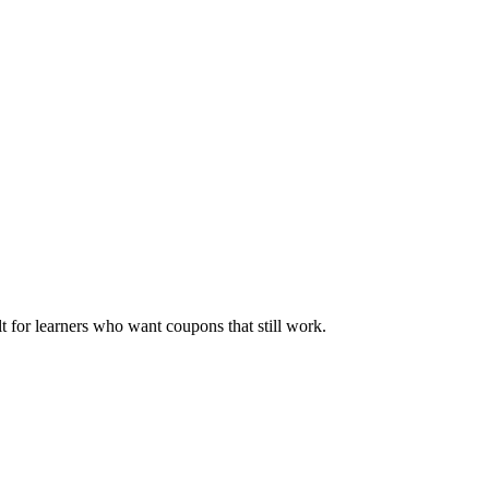
ilt for learners who want coupons that still work.