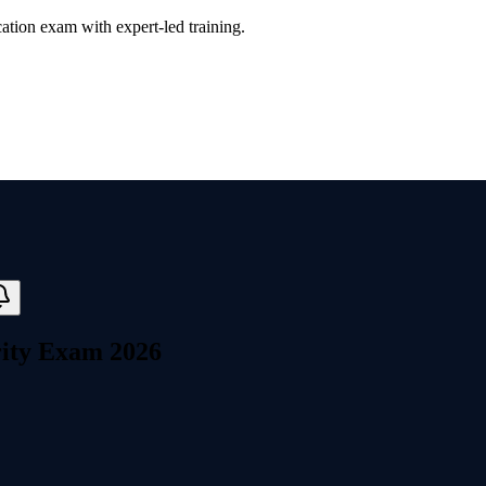
ation exam with expert-led training.
rity Exam 2026