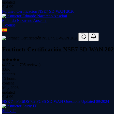
updated
$
14.99
Fortinet: Certificación NSE7 SD-WAN 2026
Eduardo Nazareno Anselmi
1
course
Fortinet: Certificación NSE7 SD-WAN 202
(
4.87
with
705
reviews)
3.6K
students
15 hours
content
May 2026
updated
$
14.99
NSE 7 - FortiOS 7.2 FCSS SD-WAN Questions Updated 09/2024
Study IT