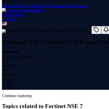
$
14.99
Unofficial NSE 7 - FortiOS 7.0 Practice Tests: 6 Exams
Khalil bekloul
1
course
Unofficial NSE 7 - FortiOS 7.0 Practice Te
(
5.00
with
7
reviews)
412
students
N/A
content
Feb 2026
updated
$
14.99
Continue exploring
Topics related to
Fortinet NSE 7