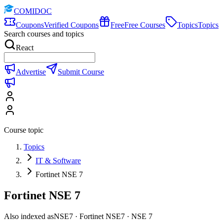
COMIDOC
Coupons
Verified Coupons
Free
Free Courses
Topics
Topics
Search courses and topics
React
Advertise
Submit Course
Course topic
Topics
IT & Software
Fortinet NSE 7
Fortinet NSE 7
Also indexed as
NSE7 · Fortinet NSE7 · NSE 7