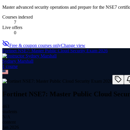
Master advanced security operations and prepare for the NSE7 certific
Courses indexed
7
Live offers
0
Free & coupon courses only
Change view
Fortinet NSE7: Master Public Cloud Security Exam 2026
Sydney Marshall
1
course
Fortinet NSE7: Master Public Cloud Secu
463
students
N/A
content
Jan 2026