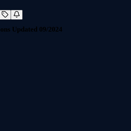
ons Updated 09/2024