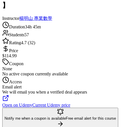
】
Instructor
楊明山 專業數學
Duration
34h 45m
Students
57
Rating
4.7 (32)
Price
$114.99
Coupon
None
No active coupon currently available
Access
Email alert
We will email you when a verified deal appears
Open on Udemy
Current Udemy price
Notify me when a coupon is available
Free email alert for this course