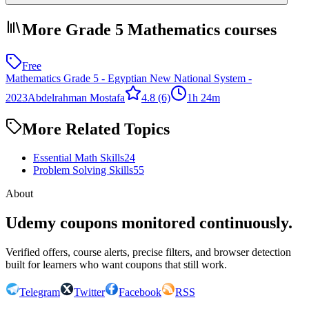
More Grade 5 Mathematics courses
Free
Mathematics Grade 5 - Egyptian New National System -
2023
Abdelrahman Mostafa
4.8
(6)
1h 24m
More Related Topics
Essential Math Skills
24
Problem Solving Skills
55
About
Udemy coupons monitored continuously.
Verified offers, course alerts, precise filters, and browser detection
built for learners who want coupons that still work.
Telegram
Twitter
Facebook
RSS