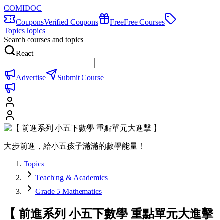
COMIDOC
Coupons
Verified Coupons
Free
Free Courses
Topics
Topics
Search courses and topics
React
Advertise
Submit Course
大步前進，給小五孩子滿滿的數學能量！
Topics
Teaching & Academics
Grade 5 Mathematics
【 前進系列 小五下數學 重點單元大進擊