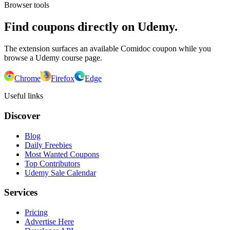
Browser tools
Find coupons directly on Udemy.
The extension surfaces an available Comidoc coupon while you
browse a Udemy course page.
Chrome
Firefox
Edge
Useful links
Discover
Blog
Daily Freebies
Most Wanted Coupons
Top Contributors
Udemy Sale Calendar
Services
Pricing
Advertise Here