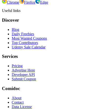
Chrome
Firefox
Edge
Useful links
Discover
Blog
Daily Freebies
Most Wanted Coupons
Top Contributors
Udemy Sale Calendar
Services
Pricing
Advertise Here
Developer API
Submit Coupon
Comidoc
About
Contact
Data License