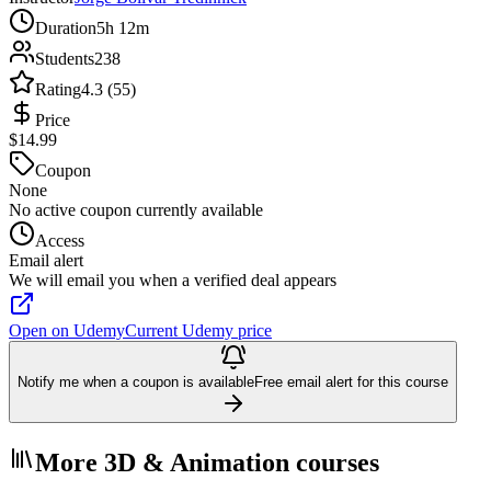
Duration
5h 12m
Students
238
Rating
4.3 (55)
Price
$14.99
Coupon
None
No active coupon currently available
Access
Email alert
We will email you when a verified deal appears
Open on Udemy
Current Udemy price
Notify me when a coupon is available
Free email alert for this course
More 3D & Animation courses