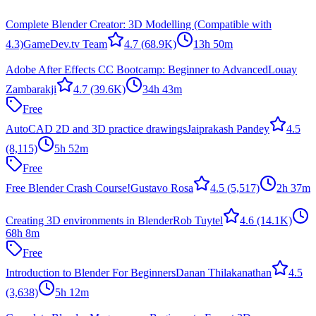
Complete Blender Creator: 3D Modelling (Compatible with
4.3)
GameDev.tv Team
4.7
(68.9K)
13h 50m
Adobe After Effects CC Bootcamp: Beginner to Advanced
Louay
Zambarakji
4.7
(39.6K)
34h 43m
Free
AutoCAD 2D and 3D practice drawings
Jaiprakash Pandey
4.5
(8,115)
5h 52m
Free
Free Blender Crash Course!
Gustavo Rosa
4.5
(5,517)
2h 37m
Creating 3D environments in Blender
Rob Tuytel
4.6
(14.1K)
68h 8m
Free
Introduction to Blender For Beginners
Danan Thilakanathan
4.5
(3,638)
5h 12m