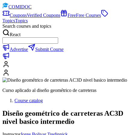
COMIDOC
Coupons
Verified Coupons
Free
Free Courses
Topics
Topics
Search courses and topics
React
Advertise
Submit Course
Curso aplicado al diseño geométrico de carreteras
Course catalog
Diseño geométrico de carreteras AC3D
nivel basico intermedio
Instructor
Jorge Bolivar Tredinnick