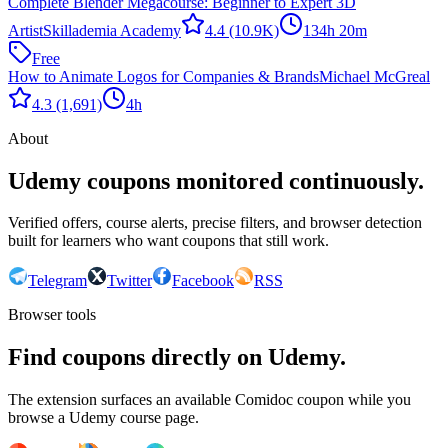
Complete Blender Megacourse: Beginner to Expert 3D
Artist
Skillademia Academy
4.4
(10.9K)
134h 20m
Free
How to Animate Logos for Companies & Brands
Michael McGreal
4.3
(1,691)
4h
About
Udemy coupons monitored continuously.
Verified offers, course alerts, precise filters, and browser detection
built for learners who want coupons that still work.
Telegram
Twitter
Facebook
RSS
Browser tools
Find coupons directly on Udemy.
The extension surfaces an available Comidoc coupon while you
browse a Udemy course page.