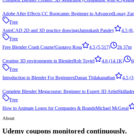
Adobe After Effects CC Bootcamp: Beginner to Advanced
Louay Zam
Free
AutoCAD 2D and 3D practice drawings
Jaiprakash Pandey
4.5
(8,
Free
Free Blender Crash Course!
Gustavo Rosa
4.5
(5,517)
2h 37m
Creating 3D environments in Blender
Rob Tuytel
4.6
(14.1K)
6
Free
Introduction to Blender For Beginners
Danan Thilakanathan
4.5
(3
Complete Blender Megacourse: Beginner to Expert 3D Artist
Skillad
Free
How to Animate Logos for Companies & Brands
Michael McGreal
About
Udemy coupons monitored continuously.