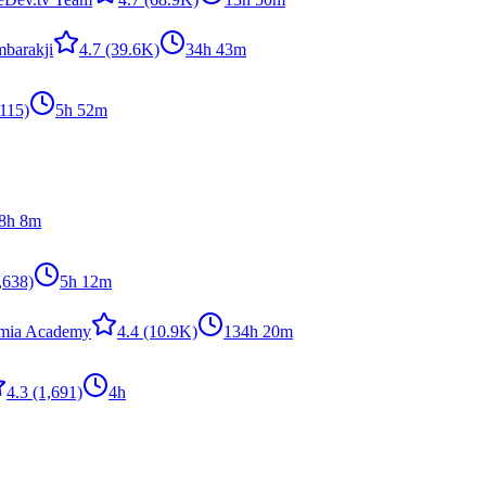
barakji
4.7
(39.6K)
34h 43m
115)
5h 52m
8h 8m
,638)
5h 12m
emia Academy
4.4
(10.9K)
134h 20m
4.3
(1,691)
4h