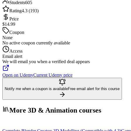
Students
605
Rating
4.3 (193)
Price
$14.99
Coupon
None
No active coupon currently available
Access
Email alert
We will email you when a verified deal appears
Open on Udemy
Current Udemy price
Notify me when a coupon is available
Free email alert for this course
More 3D & Animation courses
Complete Blender Creator: 3D Modelling (Compatible with 4.3)
Game