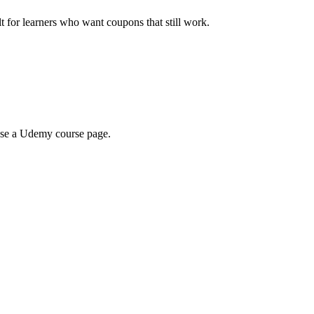
ilt for learners who want coupons that still work.
wse a Udemy course page.