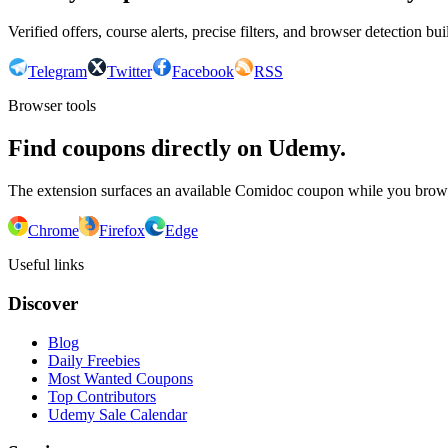
Verified offers, course alerts, precise filters, and browser detection bu
Telegram
Twitter
Facebook
RSS
Browser tools
Find coupons directly on Udemy.
The extension surfaces an available Comidoc coupon while you bro
Chrome
Firefox
Edge
Useful links
Discover
Blog
Daily Freebies
Most Wanted Coupons
Top Contributors
Udemy Sale Calendar