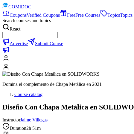
COMIDOC
Coupons
Verified Coupons
Free
Free Courses
Topics
Topics
Search courses and topics
React
Advertise
Submit Course
Domina el complemento de Chapa Metálica en 2021
Course catalog
Diseño Con Chapa Metálica en SOLIDW
Instructor
Jaime Villegas
Duration
2h 51m