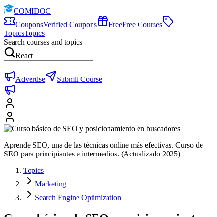
COMIDOC
Coupons
Verified Coupons
Free
Free Courses
Topics
Topics
Search courses and topics
React
Advertise
Submit Course
Aprende SEO, una de las técnicas online más efectivas. Curso de
SEO para principiantes e intermedios. (Actualizado 2025)
Topics
Marketing
Search Engine Optimization