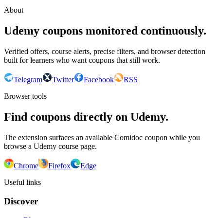
About
Udemy coupons monitored continuously.
Verified offers, course alerts, precise filters, and browser detection
built for learners who want coupons that still work.
Telegram
Twitter
Facebook
RSS
Browser tools
Find coupons directly on Udemy.
The extension surfaces an available Comidoc coupon while you
browse a Udemy course page.
Chrome
Firefox
Edge
Useful links
Discover