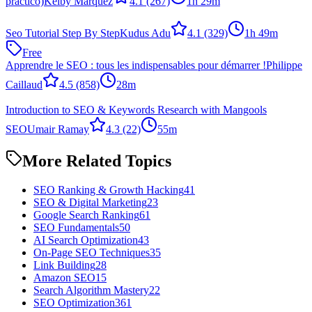
practico)
Keiby Marquez
4.1
(267)
1h 29m
Seo Tutorial Step By Step
Kudus Adu
4.1
(329)
1h 49m
Free
Apprendre le SEO : tous les indispensables pour démarrer !
Philippe
Caillaud
4.5
(858)
28m
Introduction to SEO & Keywords Research with Mangools
SEO
Umair Ramay
4.3
(22)
55m
More Related Topics
SEO Ranking & Growth Hacking
41
SEO & Digital Marketing
23
Google Search Ranking
61
SEO Fundamentals
50
AI Search Optimization
43
On-Page SEO Techniques
35
Link Building
28
Amazon SEO
15
Search Algorithm Mastery
22
SEO Optimization
361