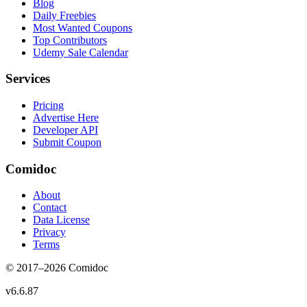
Blog
Daily Freebies
Most Wanted Coupons
Top Contributors
Udemy Sale Calendar
Services
Pricing
Advertise Here
Developer API
Submit Coupon
Comidoc
About
Contact
Data License
Privacy
Terms
© 2017–
2026
Comidoc
v
6.6.87