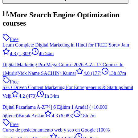
More Search Engine Optimization
courses
Free
Learn Complete Digital Marketing in Hindi for FREE!
Sorav Jain
4.3
(1,309)
4h 54m
Digital Marketing Pro Mega Course 2026 A-Z : 17 Courses In
1
Murli(Nick Name SACHIN) Kumar
4.0
(177)
13h 37m
Free
SEO Driven Content Marketing For Entrepreneurs & Startups
Jamil
Velji
4.2
(470)
1h 34m
Dijital Pazarlama A-Z™ | 6 Eğitim 1 Arada! (+10.000
öğrenci)
Burak Arslan
4.3
(6,083)
18h 2m
Free
Curso de posicionamiento web y seo en Google (100%