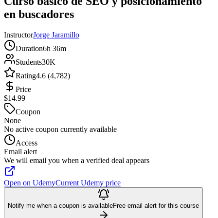
Curso básico de SEO y posicionamiento
en buscadores
Instructor
Jorge Jaramillo
Duration
6h 36m
Students
30K
Rating
4.6 (4,782)
Price
$14.99
Coupon
None
No active coupon currently available
Access
Email alert
We will email you when a verified deal appears
Open on Udemy
Current Udemy price
Notify me when a coupon is available
Free email alert for this course