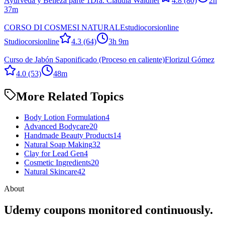
Ayurveda y Belleza parte 1
Dra. Claudia Waldner
4.8
(80)
2h
37m
CORSO DI COSMESI NATURALE
studiocorsionline
Studiocorsionline
4.3
(64)
3h 9m
Curso de Jabón Saponificado (Proceso en caliente)
Florizul Gómez
4.0
(53)
48m
More Related Topics
Body Lotion Formulation
4
Advanced Bodycare
20
Handmade Beauty Products
14
Natural Soap Making
32
Clay for Lead Gen
4
Cosmetic Ingredients
20
Natural Skincare
42
About
Udemy coupons monitored continuously.