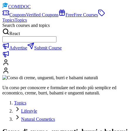
COMIDOC
Coupons
Verified Coupons
Free
Free Courses
Topics
Topics
Search courses and topics
React
Advertise
Submit Course
Un corso per conoscere e formulare nel modo più semplice ed
economico, creme, burri, balsami e unguenti naturali.
Topics
Lifestyle
Natural Cosmetics