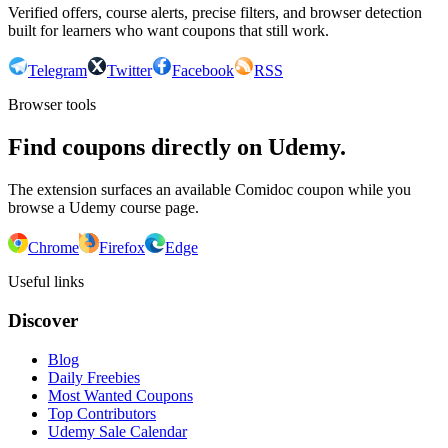
Verified offers, course alerts, precise filters, and browser detection
built for learners who want coupons that still work.
Telegram
Twitter
Facebook
RSS
Browser tools
Find coupons directly on Udemy.
The extension surfaces an available Comidoc coupon while you
browse a Udemy course page.
Chrome
Firefox
Edge
Useful links
Discover
Blog
Daily Freebies
Most Wanted Coupons
Top Contributors
Udemy Sale Calendar