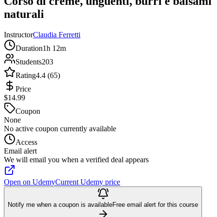
Corso di creme, unguenti, burri e balsami
naturali
Instructor
Claudia Ferretti
Duration
1h 12m
Students
203
Rating
4.4 (65)
Price
$14.99
Coupon
None
No active coupon currently available
Access
Email alert
We will email you when a verified deal appears
Open on Udemy
Current Udemy price
Notify me when a coupon is available
Free email alert for this course