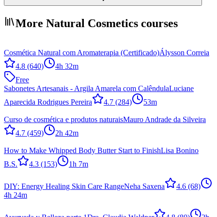
More Natural Cosmetics courses
Cosmética Natural com Aromaterapia (Certificado)
Álysson Correia
4.8
(640)
4h 32m
Free
Sabonetes Artesanais - Argila Amarela com Calêndula
Luciane
Aparecida Rodrigues Pereira
4.7
(284)
53m
Curso de cosmética e produtos naturais
Mauro Andrade da Silveira
4.7
(459)
2h 42m
How to Make Whipped Body Butter Start to Finish
Lisa Bonino
B.S.
4.3
(153)
1h 7m
DIY: Energy Healing Skin Care Range
Neha Saxena
4.6
(68)
4h 24m