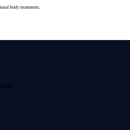
ional body treatments.
ícios