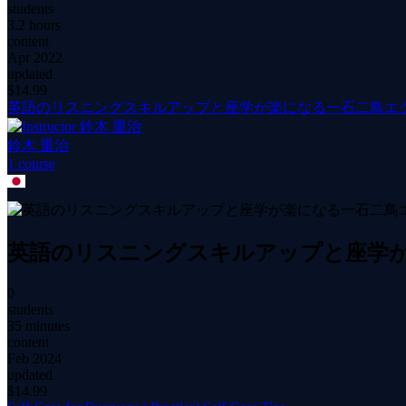
students
3.2 hours
content
Apr 2022
updated
$
14.99
英語のリスニングスキルアップと座学が楽になる一石二鳥エ
鈴木 重治
1
course
英語のリスニングスキルアップと座学
0
students
35 minutes
content
Feb 2024
updated
$
14.99