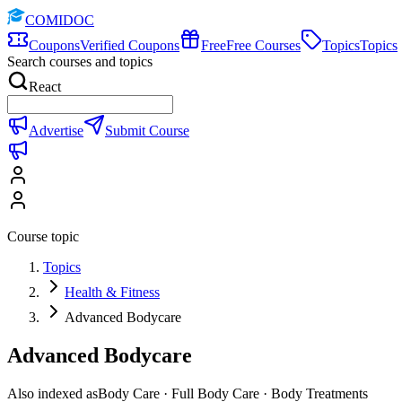
COMIDOC
Coupons
Verified Coupons
Free
Free Courses
Topics
Topics
Search courses and topics
React
Advertise
Submit Course
Course topic
Topics
Health & Fitness
Advanced Bodycare
Advanced Bodycare
Also indexed as
Body Care · Full Body Care · Body Treatments