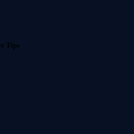
re Tips