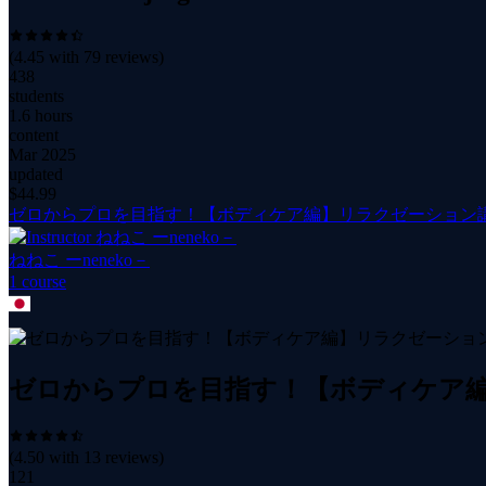
(
4.45
with
79
reviews)
438
students
1.6 hours
content
Mar 2025
updated
$
44.99
ゼロからプロを目指す！【ボディケア編】リラクゼーション
ねねこ ーneneko－
1
course
ゼロからプロを目指す！【ボディケア
(
4.50
with
13
reviews)
121