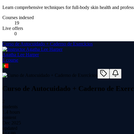
Learn comprehensive techniques for full-body skin health and profess
Courses indexed
19
Live offers
0
Curso de Autocuidado + Caderno de Exercícios
Agatha Lee Harper
1
course
Curso de Autocuidado + Caderno de Exerc
2
students
1.4 hours
content
Dec 2025
updated
$
14.99