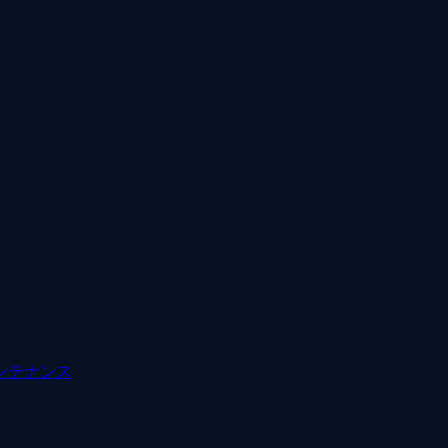
ンテナンス