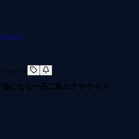
クササイズ
が楽になる一石二鳥エクササイズ