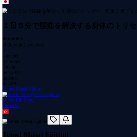
１日５分で腰痛を解決する身体のトリ
(
4.00
with
1
reviews)
2
students
2.7 hours
content
Sep 2021
updated
$
14.99
Temel Masaj Eğitimi
Şeyda Elif Şener
1
course
Temel Masaj Eğitimi