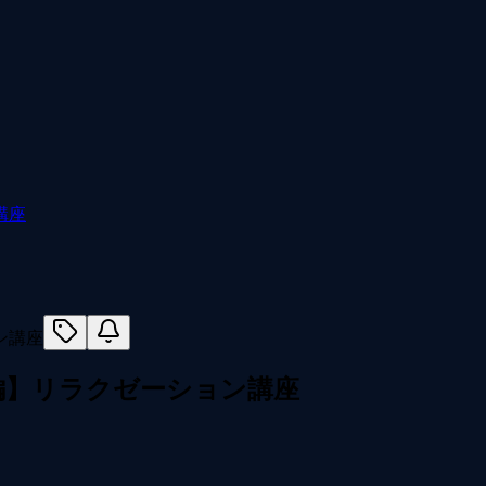
講座
編】リラクゼーション講座