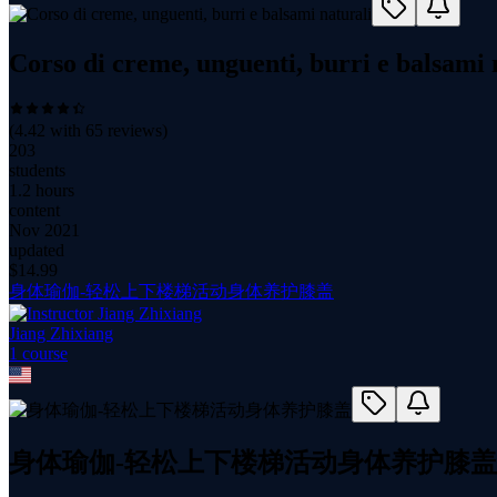
Corso di creme, unguenti, burri e balsami 
(
4.42
with
65
reviews)
203
students
1.2 hours
content
Nov 2021
updated
$
14.99
身体瑜伽-轻松上下楼梯活动身体养护膝盖
Jiang Zhixiang
1
course
身体瑜伽-轻松上下楼梯活动身体养护膝盖