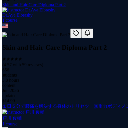
Skin and Hair Care Diploma Part 2
Dr.Aya Elbrashy
1
course
Skin and Hair Care Diploma Part 2
(
4.57
with
59
reviews)
656
students
3.0 hours
content
Jun 2026
updated
$
14.99
１日５分で腰痛を解決する身体のトリセツ 無重力ボディメ
戸川 俊輔
1
course