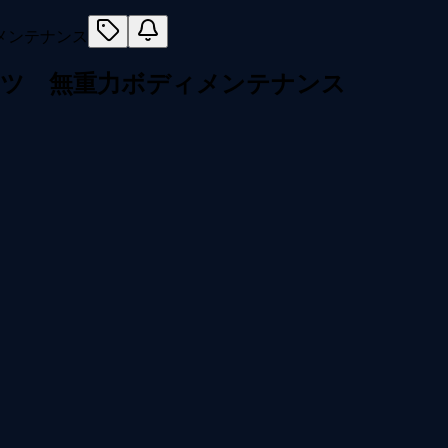
セツ 無重力ボディメンテナンス