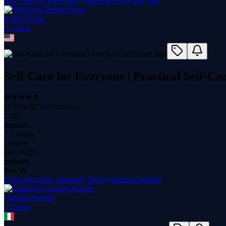
Self-Care for Everyone | Practical Self-Care Tips
Robert Hean
1
course
Self-Care for Everyone | Practical Self-Ca
(
4.53
with
237
reviews)
1.0K
students
2.2 hours
content
Dec 2025
updated
$
14.99
Corso di creme, unguenti, burri e balsami naturali
Claudia Ferretti
1
course