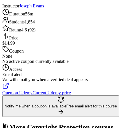
Instructor
Joseph Evans
Duration
56m
Students
1,854
Rating
4.6 (92)
Price
$14.99
Coupon
None
No active coupon currently available
Access
Email alert
We will email you when a verified deal appears
Open on Udemy
Current Udemy price
Notify me when a coupon is available
Free email alert for this course
More Copyright Protection courses