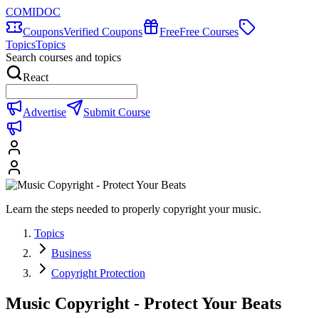
COMIDOC
Coupons
Verified Coupons
Free
Free Courses
Topics
Topics
Search courses and topics
React
Advertise
Submit Course
Learn the steps needed to properly copyright your music.
Topics
Business
Copyright Protection
Music Copyright - Protect Your Beats