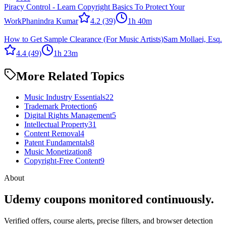
Piracy Control - Learn Copyright Basics To Protect Your
Work
Phanindra Kumar
4.2
(39)
1h 40m
How to Get Sample Clearance (For Music Artists)
Sam Mollaei, Esq.
4.4
(49)
1h 23m
More Related Topics
Music Industry Essentials
22
Trademark Protection
6
Digital Rights Management
5
Intellectual Property
31
Content Removal
4
Patent Fundamentals
8
Music Monetization
8
Copyright-Free Content
9
About
Udemy coupons monitored continuously.
Verified offers, course alerts, precise filters, and browser detection