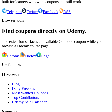
built for learners who want coupons that still work.
Telegram
Twitter
Facebook
RSS
Browser tools
Find coupons directly on Udemy.
The extension surfaces an available Comidoc coupon while you
browse a Udemy course page.
Chrome
Firefox
Edge
Useful links
Discover
Blog
Daily Freebies
Most Wanted Coupons
Top Contributors
Udemy Sale Calendar
Services