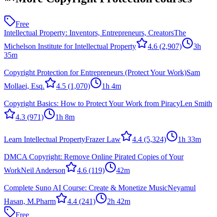
Free
Intellectual Property: Inventors, Entrepreneurs, Creators
The
Michelson Institute for Intellectual Property
4.6
(2,907)
3h
35m
Copyright Protection for Entrepreneurs (Protect Your Work)
Sam
Mollaei, Esq.
4.5
(1,070)
1h 4m
Copyright Basics: How to Protect Your Work from Piracy
Len Smith
4.3
(971)
1h 8m
Learn Intellectual Property
Frazer Law
4.4
(5,324)
1h 33m
DMCA Copyright: Remove Online Pirated Copies of Your
Work
Neil Anderson
4.6
(119)
42m
Complete Suno AI Course: Create & Monetize Music
Neyamul
Hasan, M.Pharm
4.4
(241)
2h 42m
Free