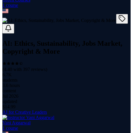
1
course
AI: Ethics, Sustainability, Jobs Market,
Copyright & More
(
4.40
with
397
reviews)
6.7K
students
3.6 hours
content
Jul 2026
updated
$
14.99
AI for Creative Leaders
Vani Aggarwal
1
course