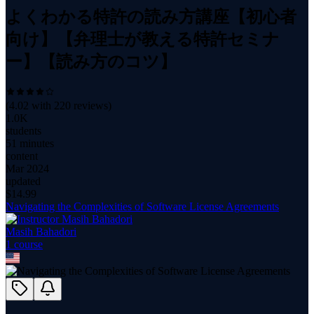
よくわかる特許の読み方講座【初心者
向け】【弁理士が教える特許セミナ
ー】【読み方のコツ】
(
4.02
with
220
reviews)
1.0K
students
51 minutes
content
Mar 2024
updated
$
14.99
Navigating the Complexities of Software License Agreements
Masih Bahadori
1
course