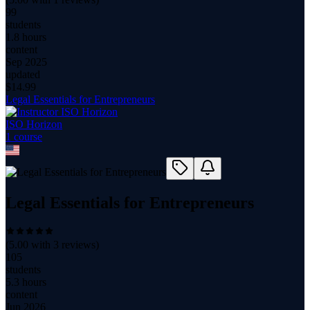
99
students
1.8 hours
content
Sep 2025
updated
$
14.99
Legal Essentials for Entrepreneurs
ISO Horizon
1
course
Legal Essentials for Entrepreneurs
(
5.00
with
3
reviews)
105
students
5.3 hours
content
Jun 2026