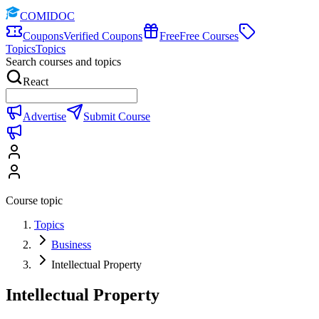
COMIDOC
Coupons
Verified Coupons
Free
Free Courses
Topics
Topics
Search courses and topics
React
Advertise
Submit Course
Course topic
Topics
Business
Intellectual Property
Intellectual Property