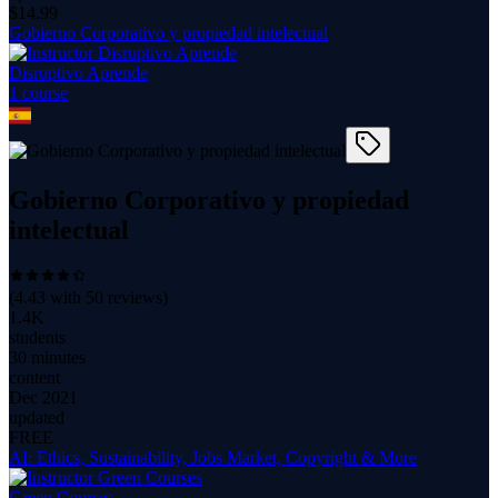
$
14.99
Gobierno Corporativo y propiedad intelectual
Disruptivo Aprende
1
course
Gobierno Corporativo y propiedad
intelectual
(
4.43
with
50
reviews)
1.4K
students
30 minutes
content
Dec 2021
updated
FREE
AI: Ethics, Sustainability, Jobs Market, Copyright & More
Green Courses