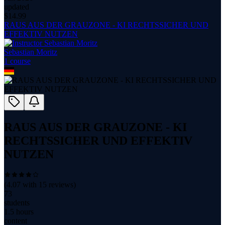
updated
$
14.99
RAUS AUS DER GRAUZONE - KI RECHTSSICHER UND
EFFEKTIV NUTZEN
Sebastian Moritz
1
course
RAUS AUS DER GRAUZONE - KI
RECHTSSICHER UND EFFEKTIV
NUTZEN
(
4.07
with
15
reviews)
73
students
1.5 hours
content