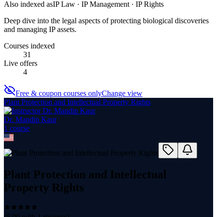
Also indexed as
IP Law · IP Management · IP Rights
Deep dive into the legal aspects of protecting biological discoveries
and managing IP assets.
Courses indexed
31
Live offers
4
Free & coupon courses only
Change view
Plant Protection and Intellectual Property Rights
Dr. Mandip Kaur
1
course
Plant Protection and Intellectual
Property Rights
(
5.00
with
1
reviews)