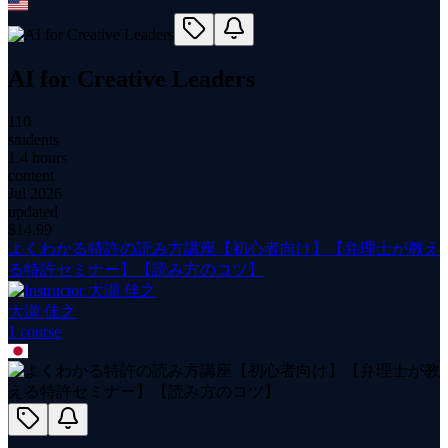
AI for Creative Leaders
110
students
1.4 hours
content
Jul 2026
updated
$
14.99
よくわかる特許の読み方講座【初心者向け】【弁理士が教え
る特許セミナー】【読み方のコツ】
大瀬 佳之
1
course