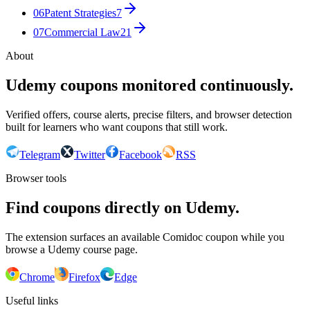
06
Patent Strategies
7
07
Commercial Law
21
About
Udemy coupons monitored continuously.
Verified offers, course alerts, precise filters, and browser detection
built for learners who want coupons that still work.
Telegram
Twitter
Facebook
RSS
Browser tools
Find coupons directly on Udemy.
The extension surfaces an available Comidoc coupon while you
browse a Udemy course page.
Chrome
Firefox
Edge
Useful links