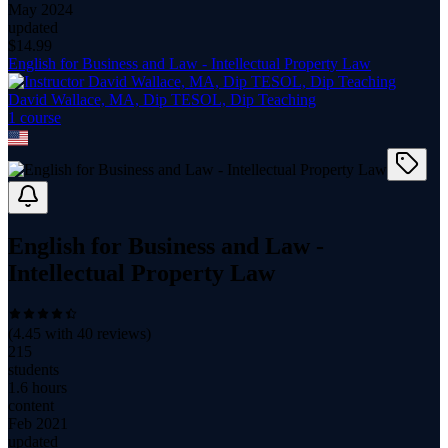
May 2024
updated
$
14.99
English for Business and Law - Intellectual Property Law
David Wallace, MA, Dip TESOL, Dip Teaching
1
course
English for Business and Law -
Intellectual Property Law
(
4.45
with
40
reviews)
215
students
1.6 hours
content
Feb 2021
updated