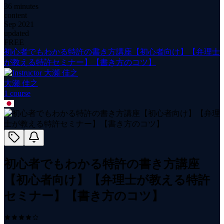
36 minutes
content
Sep 2021
updated
FREE
初心者でもわかる特許の書き方講座【初心者向け】【弁理士
が教える特許セミナー】【書き方のコツ】
大瀬 佳之
1
course
初心者でもわかる特許の書き方講座
【初心者向け】【弁理士が教える特許
セミナー】【書き方のコツ】