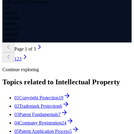
(
4.25
with
627
reviews)
3.2K
students
5.0 hours
content
Feb 2021
updated
$
14.99
Page
1
of
3
1
2
3
Continue exploring
Topics related to
Intellectual Property
01
Copyright Protection
18
02
Trademark Protection
6
03
Patent Fundamentals
7
04
Company Registration
24
05
Patent Application Process
5