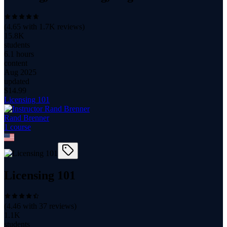
(
4.65
with
1.7K
reviews)
15.8K
students
6.1 hours
content
Aug 2025
updated
$
14.99
Licensing 101
Rand Brenner
1
course
Licensing 101
(
4.46
with
37
reviews)
1.1K
students