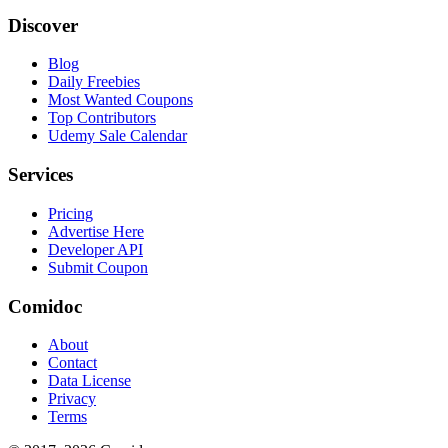
Discover
Blog
Daily Freebies
Most Wanted Coupons
Top Contributors
Udemy Sale Calendar
Services
Pricing
Advertise Here
Developer API
Submit Coupon
Comidoc
About
Contact
Data License
Privacy
Terms