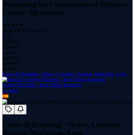
Navigating the Complexities of Software
License Agreements
(
4.64
with
952
reviews)
3.1K
students
2.0 hours
content
Mar 2024
updated
$
14.99
Curso de Branding - Marca, Logotipo, Naming, Marketing, Logo
Andres Brachetta - Best Selling Instructor
1
course
Curso de Branding - Marca, Logotipo,
Naming, Marketing, Logo