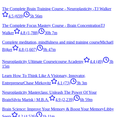
The Complete Brain Training Course - Neuroplasticity -
TJ Walker
4.5
(659)
5h 56m
The Complete Focus Mastery Course - Brain Concentration
TJ
Walker
4.8
(1,788)
30h 7m
Complete meditation, mindfulness and mind training course
Michaël
Bijker
4.8
(1,607)
9h 47m
Neuroplasticity Ultimate Course
icourse Academy
4.4
(49)
3h
15m
Learn How To Think Like A Visionary, Innovator,
Entrepreneur
Chase Mirkovitz
4.1
(73)
3h 3m
Neuroplasticity Masterclass: Unleash The Power Of Your
Brain
Silviu Marisk | M.B.A.
4.9
(2,239)
6h 59m
Brain Science: Improve Your Memory & Boost Your Memory
Libby
Seery
4.2
(4,526)
1h 11m