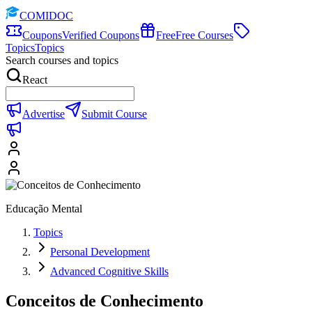
COMIDOC
Coupons
Verified Coupons
Free
Free Courses
Topics
Topics
Search courses and topics
React
Advertise
Submit Course
Educação Mental
Topics
Personal Development
Advanced Cognitive Skills
Conceitos de Conhecimento