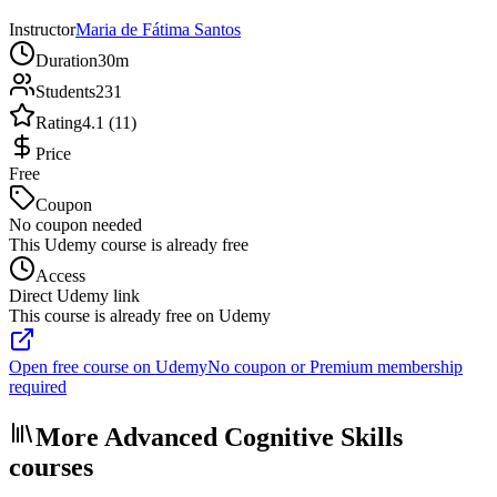
Instructor
Maria de Fátima Santos
Duration
30m
Students
231
Rating
4.1 (11)
Price
Free
Coupon
No coupon needed
This Udemy course is already free
Access
Direct Udemy link
This course is already free on Udemy
Open free course on Udemy
No coupon or Premium membership
required
More Advanced Cognitive Skills
courses