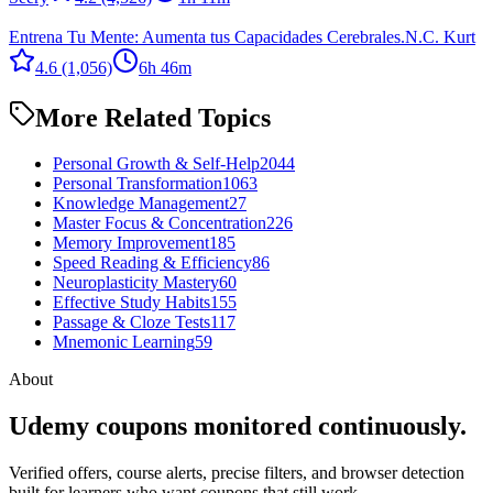
Entrena Tu Mente: Aumenta tus Capacidades Cerebrales.
N.C. Kurt
4.6
(1,056)
6h 46m
More Related Topics
Personal Growth & Self-Help
2044
Personal Transformation
1063
Knowledge Management
27
Master Focus & Concentration
226
Memory Improvement
185
Speed Reading & Efficiency
86
Neuroplasticity Mastery
60
Effective Study Habits
155
Passage & Cloze Tests
117
Mnemonic Learning
59
About
Udemy coupons monitored continuously.
Verified offers, course alerts, precise filters, and browser detection
built for learners who want coupons that still work.