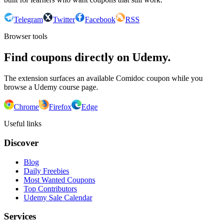
Telegram
Twitter
Facebook
RSS
Browser tools
Find coupons directly on Udemy.
The extension surfaces an available Comidoc coupon while you
browse a Udemy course page.
Chrome
Firefox
Edge
Useful links
Discover
Blog
Daily Freebies
Most Wanted Coupons
Top Contributors
Udemy Sale Calendar
Services