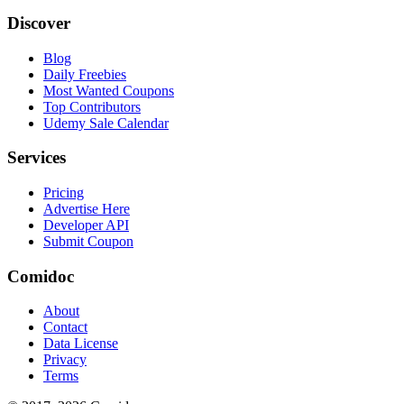
Discover
Blog
Daily Freebies
Most Wanted Coupons
Top Contributors
Udemy Sale Calendar
Services
Pricing
Advertise Here
Developer API
Submit Coupon
Comidoc
About
Contact
Data License
Privacy
Terms