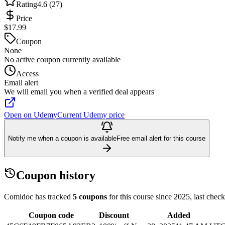
Rating
4.6 (27)
Price
$17.99
Coupon
None
No active coupon currently available
Access
Email alert
We will email you when a verified deal appears
Open on Udemy
Current Udemy price
Notify me when a coupon is available
Free email alert for this course
Coupon history
Comidoc has tracked
5 coupons
for this course
since 2025
, last chec
Coupon code
Discount
Added