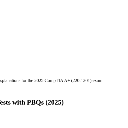
d explanations for the 2025 CompTIA A+ (220-1201) exam
ests with PBQs (2025)