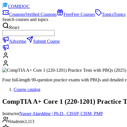
COMIDOC
Coupons
Verified Coupons
Free
Free Courses
Topics
Topics
Search courses and topics
React
Advertise
Submit Course
Four full-length 90-question practice exams with PBQs and detaile
Course catalog
CompTIA A+ Core 1 (220-1201) Practice T
Instructor
Nasser Alaeddine | Ph.D., CISSP, CISM, PMP
Students
3,113