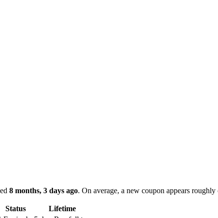
ked
8 months, 3 days ago
.
On average, a new coupon appears roughly
Status
Lifetime