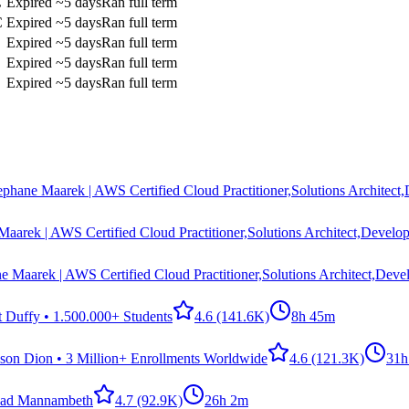
C
Expired
~5 days
Ran full term
C
Expired
~5 days
Ran full term
Expired
~5 days
Ran full term
Expired
~5 days
Ran full term
Expired
~5 days
Ran full term
ephane Maarek | AWS Certified Cloud Practitioner,Solutions Architect
Maarek | AWS Certified Cloud Practitioner,Solutions Architect,Develop
e Maarek | AWS Certified Cloud Practitioner,Solutions Architect,Deve
t Duffy • 1.500.000+ Students
4.6
(141.6K)
8h 45m
ason Dion • 3 Million+ Enrollments Worldwide
4.6
(121.3K)
31h
ad Mannambeth
4.7
(92.9K)
26h 2m