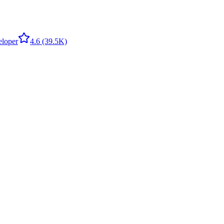
eloper
4.6
(39.5K)