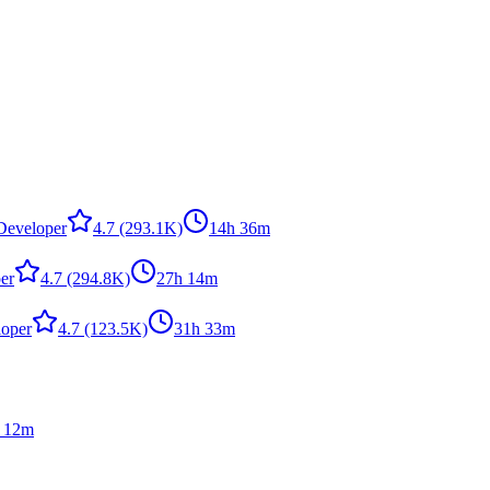
,Developer
4.7
(293.1K)
14h 36m
er
4.7
(294.8K)
27h 14m
loper
4.7
(123.5K)
31h 33m
 12m