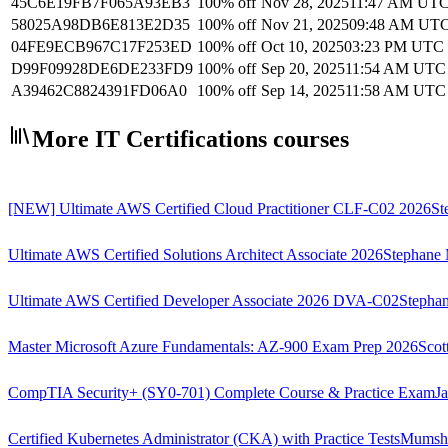
45C6E19FB7F065A93EB3
100% off
Nov 28, 2025
11:47 AM UT
58025A98DB6E813E2D35
100% off
Nov 21, 2025
09:48 AM UT
04FE9ECB967C17F253ED
100% off
Oct 10, 2025
03:23 PM UTC
D99F09928DE6DE233FD9
100% off
Sep 20, 2025
11:54 AM UTC
A39462C8824391FD06A0
100% off
Sep 14, 2025
11:58 AM UTC
More IT Certifications courses
[NEW] Ultimate AWS Certified Cloud Practitioner CLF-C02 2026
St
Ultimate AWS Certified Solutions Architect Associate 2026
Stephane 
Ultimate AWS Certified Developer Associate 2026 DVA-C02
Stephan
Master Microsoft Azure Fundamentals: AZ-900 Exam Prep 2026
Scot
CompTIA Security+ (SY0-701) Complete Course & Practice Exam
J
Certified Kubernetes Administrator (CKA) with Practice Tests
Mumsh