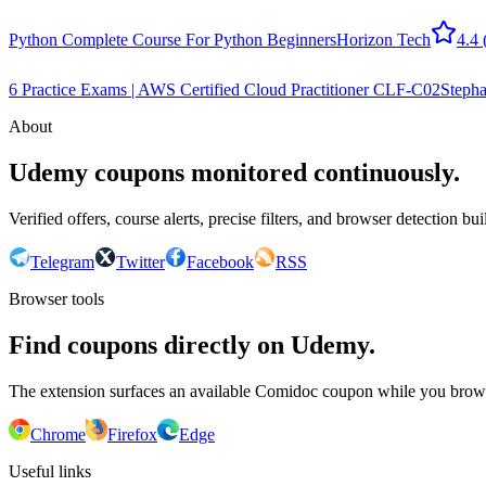
Python Complete Course For Python Beginners
Horizon Tech
4.4
6 Practice Exams | AWS Certified Cloud Practitioner CLF-C02
Stepha
About
Udemy coupons monitored continuously.
Verified offers, course alerts, precise filters, and browser detection bu
Telegram
Twitter
Facebook
RSS
Browser tools
Find coupons directly on Udemy.
The extension surfaces an available Comidoc coupon while you bro
Chrome
Firefox
Edge
Useful links