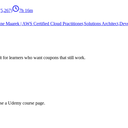
(5,267)
7h 16m
ne Maarek | AWS Certified Cloud Practitioner,Solutions Architect,Dev
ilt for learners who want coupons that still work.
wse a Udemy course page.