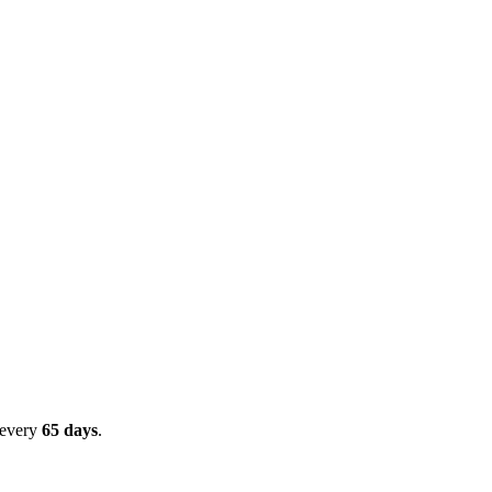
 every
65
days
.