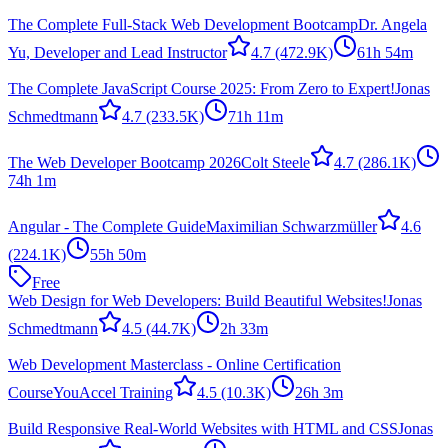
The Complete Full-Stack Web Development Bootcamp
Dr. Angela
Yu, Developer and Lead Instructor
4.7
(472.9K)
61h 54m
The Complete JavaScript Course 2025: From Zero to Expert!
Jonas
Schmedtmann
4.7
(233.5K)
71h 11m
The Web Developer Bootcamp 2026
Colt Steele
4.7
(286.1K)
74h 1m
Angular - The Complete Guide
Maximilian Schwarzmüller
4.6
(224.1K)
55h 50m
Free
Web Design for Web Developers: Build Beautiful Websites!
Jonas
Schmedtmann
4.5
(44.7K)
2h 33m
Web Development Masterclass - Online Certification
Course
YouAccel Training
4.5
(10.3K)
26h 3m
Build Responsive Real-World Websites with HTML and CSS
Jonas