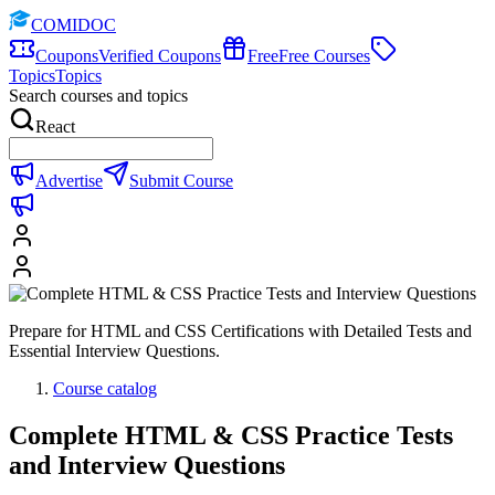
COMIDOC
Coupons
Verified Coupons
Free
Free Courses
Topics
Topics
Search courses and topics
React
Advertise
Submit Course
Prepare for HTML and CSS Certifications with Detailed Tests and
Essential Interview Questions.
Course catalog
Complete HTML & CSS Practice Tests
and Interview Questions