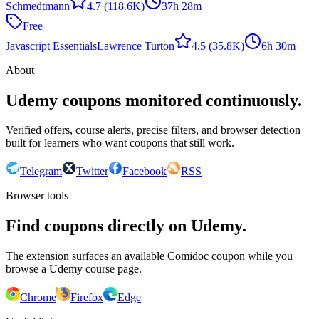
Schmedtmann
4.7
(118.6K)
37h 28m
Free
Javascript Essentials
Lawrence Turton
4.5
(35.8K)
6h 30m
About
Udemy coupons monitored continuously.
Verified offers, course alerts, precise filters, and browser detection
built for learners who want coupons that still work.
Telegram
Twitter
Facebook
RSS
Browser tools
Find coupons directly on Udemy.
The extension surfaces an available Comidoc coupon while you
browse a Udemy course page.
Chrome
Firefox
Edge