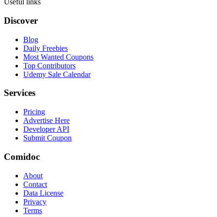
Useful links
Discover
Blog
Daily Freebies
Most Wanted Coupons
Top Contributors
Udemy Sale Calendar
Services
Pricing
Advertise Here
Developer API
Submit Coupon
Comidoc
About
Contact
Data License
Privacy
Terms