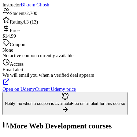
Instructor
Bikram Ghosh
Students
2,700
Rating
4.3 (13)
Price
$14.99
Coupon
None
No active coupon currently available
Access
Email alert
We will email you when a verified deal appears
Open on Udemy
Current Udemy price
Notify me when a coupon is available
Free email alert for this course
More Web Development courses