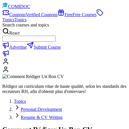
COMIDOC
Coupons
Verified Coupons
Free
Free Courses
Topics
Topics
Search courses and topics
React
Advertise
Submit Course
Rédigez un curriculum vitae de haute qualité, selon les standards des
recruteurs RH, afin d'obtenir plus d'entrevues!
Topics
Personal Development
Resume & CV Writing