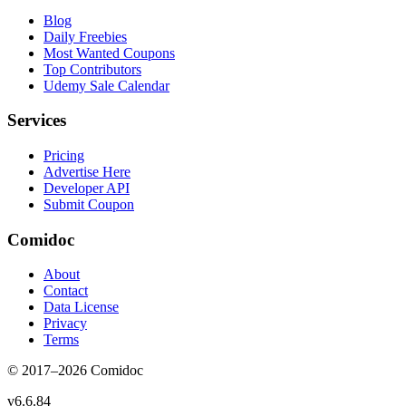
Blog
Daily Freebies
Most Wanted Coupons
Top Contributors
Udemy Sale Calendar
Services
Pricing
Advertise Here
Developer API
Submit Coupon
Comidoc
About
Contact
Data License
Privacy
Terms
© 2017–
2026
Comidoc
v
6.6.84