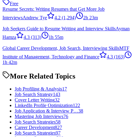
Free
Resume Secrets: Writing Resumes that Get More Job
Interviews
Andrew Tye
4.2
(1,294)
2h 23m
Job Seekers Guide to Resume Writing and Interview Skills
Ayman
Hamza
4.3
(313)
1h 55m
Global Career Development, Job Search, Interviewing Skills
MTF
Institute of Management, Technology and Finance
4.3
(163)
1h 42m
More Related Topics
Job Profiling & Analysis
17
Job Search Strategy
143
Cover Letter Writing
32
LinkedIn Profile Optimization
122
Job Application & Interview P…
38
Mastering Job Interviews
76
Job Search Strategies
58
Career Development
827
Job Search Strategies
97