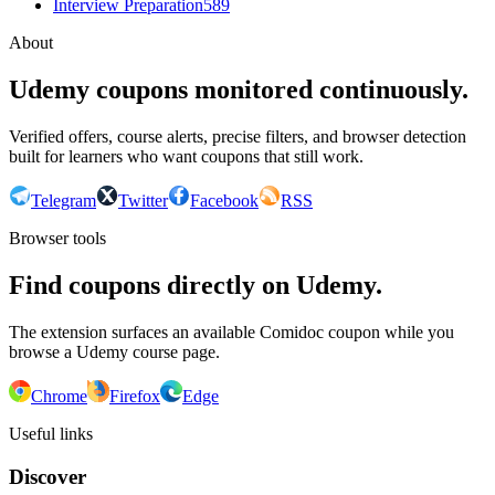
Interview Preparation
589
About
Udemy coupons monitored continuously.
Verified offers, course alerts, precise filters, and browser detection
built for learners who want coupons that still work.
Telegram
Twitter
Facebook
RSS
Browser tools
Find coupons directly on Udemy.
The extension surfaces an available Comidoc coupon while you
browse a Udemy course page.
Chrome
Firefox
Edge
Useful links
Discover