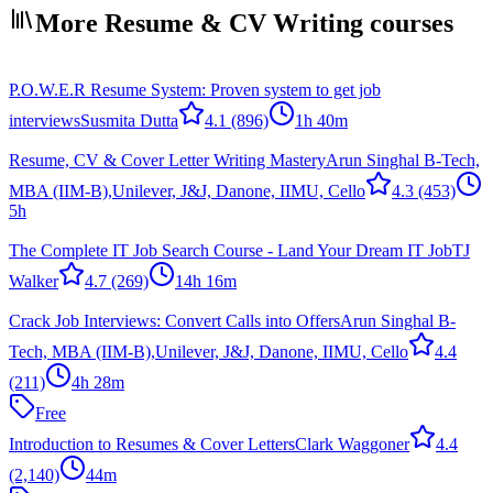
More Resume & CV Writing courses
P.O.W.E.R Resume System: Proven system to get job
interviews
Susmita Dutta
4.1
(896)
1h 40m
Resume, CV & Cover Letter Writing Mastery
Arun Singhal B-Tech,
MBA (IIM-B),Unilever, J&J, Danone, IIMU, Cello
4.3
(453)
5h
The Complete IT Job Search Course - Land Your Dream IT Job
TJ
Walker
4.7
(269)
14h 16m
Crack Job Interviews: Convert Calls into Offers
Arun Singhal B-
Tech, MBA (IIM-B),Unilever, J&J, Danone, IIMU, Cello
4.4
(211)
4h 28m
Free
Introduction to Resumes & Cover Letters
Clark Waggoner
4.4
(2,140)
44m