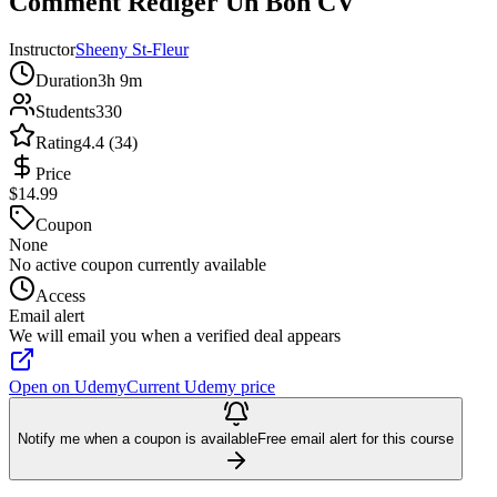
Comment Rédiger Un Bon CV
Instructor
Sheeny St-Fleur
Duration
3h 9m
Students
330
Rating
4.4 (34)
Price
$14.99
Coupon
None
No active coupon currently available
Access
Email alert
We will email you when a verified deal appears
Open on Udemy
Current Udemy price
Notify me when a coupon is available
Free email alert for this course