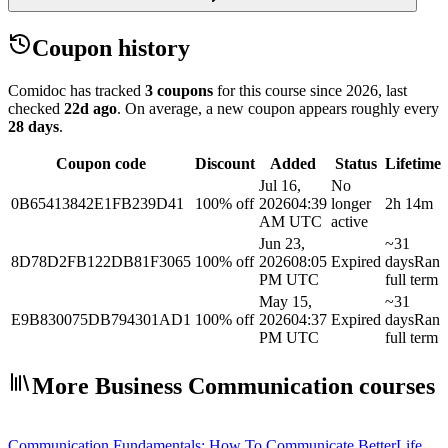
Coupon history
Comidoc has tracked
3 coupons
for this course
since 2026
, last
checked
22d ago
.
On average, a new coupon appears roughly every
28
days
.
Coupon code
Discount
Added
Status
Lifetime
Jul 16,
No
0B65413842E1FB239D41
100% off
2026
04:39
longer
2h 14m
AM UTC
active
Jun 23,
~31
8D78D2FB122DB81F3065
100% off
2026
08:05
Expired
days
Ran
PM UTC
full term
May 15,
~31
E9B830075DB794301AD1
100% off
2026
04:37
Expired
days
Ran
PM UTC
full term
More Business Communication courses
Communication Fundamentals: How To Communicate Better
Life