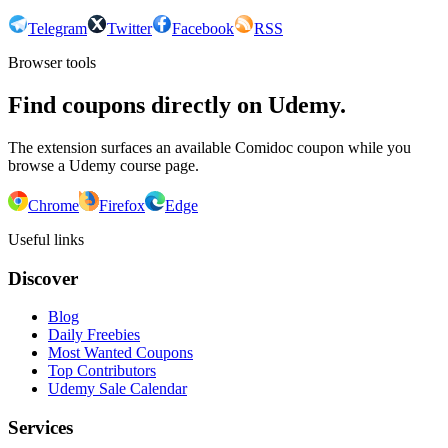
Telegram
Twitter
Facebook
RSS
Browser tools
Find coupons directly on Udemy.
The extension surfaces an available Comidoc coupon while you
browse a Udemy course page.
Chrome
Firefox
Edge
Useful links
Discover
Blog
Daily Freebies
Most Wanted Coupons
Top Contributors
Udemy Sale Calendar
Services