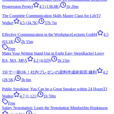
Progression Project
4.5
(138.8K)
1h 26m
The Complete Communication Skills Master Class for Life
TJ
Walker
4.5
(34.7K)
37h 7m
Effective Communication in the Workplace
Lecturio GmbH
4.5
(63.1K)
2h 55m
Free
Make Your Writing Stand Out in Eight Easy Steps
Rachel Leroy
BA, MA, MFA
4.2
(4,029)
1h 23m
3分で一発OK！社内プレゼンの資料作成術
前田 鎌利
4.2
(28.5K)
3h 6m
Public Speaking: You Can be a Great Speaker within 24 Hours
TJ
Walker
4.7
(1,121)
1h 59m
Free
Salary Negotiation: Learn the Negotiation Mindset
Jim Hopkinson