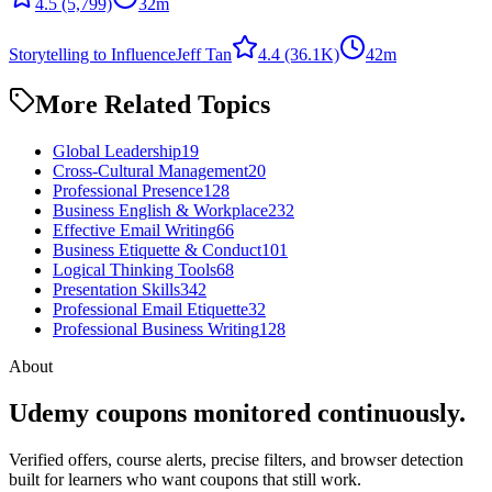
4.5
(5,799)
32m
Storytelling to Influence
Jeff Tan
4.4
(36.1K)
42m
More Related Topics
Global Leadership
19
Cross-Cultural Management
20
Professional Presence
128
Business English & Workplace
232
Effective Email Writing
66
Business Etiquette & Conduct
101
Logical Thinking Tools
68
Presentation Skills
342
Professional Email Etiquette
32
Professional Business Writing
128
About
Udemy coupons monitored continuously.
Verified offers, course alerts, precise filters, and browser detection
built for learners who want coupons that still work.