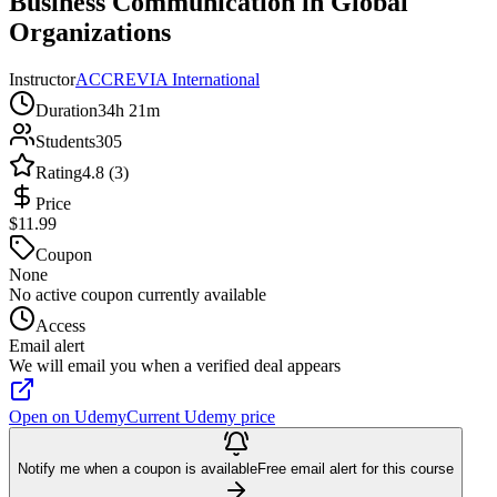
Business Communication in Global
Organizations
Instructor
ACCREVIA International
Duration
34h 21m
Students
305
Rating
4.8 (3)
Price
$11.99
Coupon
None
No active coupon currently available
Access
Email alert
We will email you when a verified deal appears
Open on Udemy
Current Udemy price
Notify me when a coupon is available
Free email alert for this course