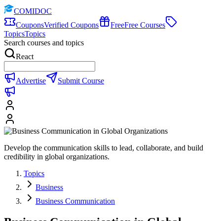
COMIDOC
Coupons
Verified Coupons
Free
Free Courses
Topics
Topics
Search courses and topics
React
Advertise
Submit Course
Develop the communication skills to lead, collaborate, and build
credibility in global organizations.
Topics
Business
Business Communication